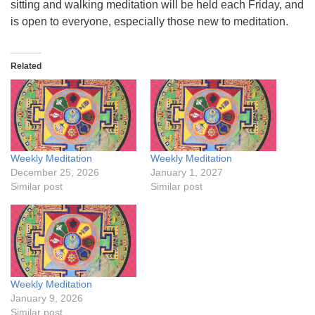
sitting and walking meditation will be held each Friday, and
is open to everyone, especially those new to meditation.
Related
Weekly Meditation
Weekly Meditation
December 25, 2026
January 1, 2027
Similar post
Similar post
Weekly Meditation
January 9, 2026
Similar post