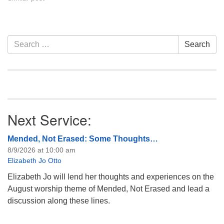
Section
Search
Search
Navigation
for:
Next Service:
Mended, Not Erased: Some Thoughts…
8/9/2026 at 10:00 am
Elizabeth Jo Otto
Elizabeth Jo will lend her thoughts and experiences on the
August worship theme of Mended, Not Erased and lead a
discussion along these lines.