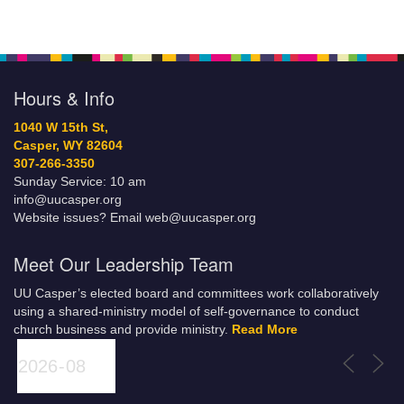
Hours & Info
1040 W 15th St,
Casper, WY 82604
307-266-3350
Sunday Service: 10 am
info@uucasper.org
Website issues? Email web@uucasper.org
Meet Our Leadership Team
UU Casper’s elected board and committees work collaboratively
using a shared-ministry model of self-governance to conduct
church business and provide ministry.
Read More