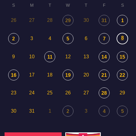
S
M
T
W
T
F
S
26
27
28
30
29
31
1
8
3
4
6
2
5
7
9
10
12
13
11
14
15
17
18
20
16
19
21
22
23
24
25
26
27
29
28
30
31
1
3
2
4
5