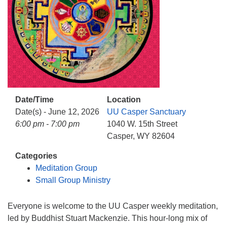
info@uucasper.org
Website issues? Email web@uucasper.org
Date/Time
Location
Date(s) - June 12, 2026
UU Casper Sanctuary
6:00 pm - 7:00 pm
1040 W. 15th Street
Casper, WY 82604
Categories
Meditation Group
Small Group Ministry
Everyone is welcome to the UU Casper weekly meditation,
led by Buddhist Stuart Mackenzie. This hour-long mix of