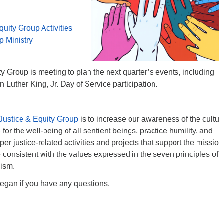
quity Group Activities
p Ministry
y Group is meeting to plan the next quarter’s events, including
 Luther King, Jr. Day of Service participation.
Justice & Equity Group
is to increase our awareness of the cultu
or the well-being of all sentient beings, practice humility, and
r justice-related activities and projects that support the missio
consistent with the values expressed in the seven principles of
lism.
egan if you have any questions.