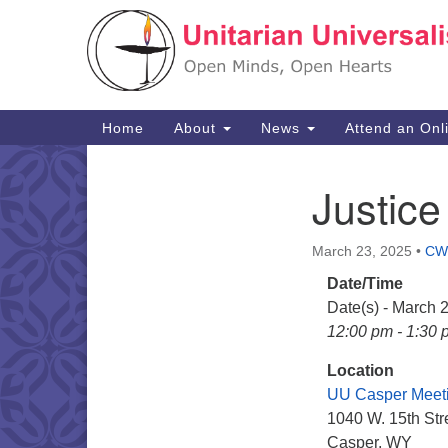
Google
Map
Main
Home
About
News
Attend an Onl
Navigation
Justice
Section
Navigation
March 23, 2025
•
CW
Date/Time
Date(s) - March 
12:00 pm - 1:30 
Location
UU Casper Meet
1040 W. 15th Str
Casper, WY