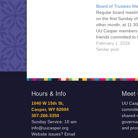
Board of Trustees Me
Regular board meeti
on the first Sunday o
other month, at 11:30
UU Casper members
friends committed to
Casper Mission Stat
February 1, 2026
and Leadership Cov
Similar post
are invited to attend!
more information abo
board of trustees, or 
would like to get…
Hours & Info
Meet 
1040 W 15th St,
UU Casp
Casper, WY 82604
committe
307-266-3350
shared-m
Sunday Service: 10 am
governa
info@uucasper.org
and prov
Website issues? Email