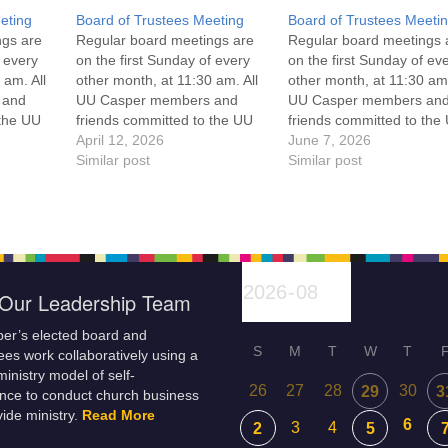
eting
Board of Trustees Meeting
Board of Trustees Meeti
ngs are
Regular board meetings are
Regular board meetings 
f every
on the first Sunday of every
on the first Sunday of ev
 am. All
other month, at 11:30 am. All
other month, at 11:30 am.
 and
UU Casper members and
UU Casper members an
 the UU
friends committed to the UU
friends committed to the
ement
Casper Mission Statement
April 12, 2026
Casper Mission Stateme
June 7, 2026
enant
and Leadership Covenant
Similar post
and Leadership Covena
Similar post
 For
are invited to attend! For
are invited to attend! For
ut the
more information about the
more information about t
if you
board of trustees, or if you
board of trustees, or if y
would like to get…
would like to get…
Our Leadership Team
er’s elected board and
S
M
T
W
T
es work collaboratively using a
inistry model of self-
26
27
28
30
29
3
nce to conduct church business
ide ministry.
Read More
6
3
4
2
5