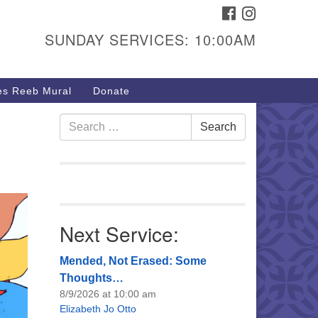
FACEBOOK
INSTAGRAM
urs & Info
SUNDAY SERVICES: 10:00AM
40 W 15th St,
sper, WY 82604
s Reeb Mural
Donate
7-266-3350
nday Service: 10 am
Search
Search
fo@uucasper.org
for:
bsite issues? Email
b@uucasper.org
Next Service:
Mended, Not Erased: Some
Thoughts…
8/9/2026 at 10:00 am
Elizabeth Jo Otto