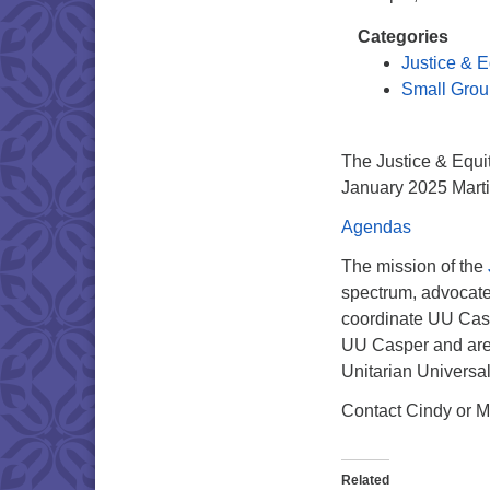
Categories
Justice & E
Small Grou
The Justice & Equit
January 2025 Martin
Agendas
The mission of the
spectrum, advocate f
coordinate UU Caspe
UU Casper and are 
Unitarian Universa
Contact Cindy or M
Related