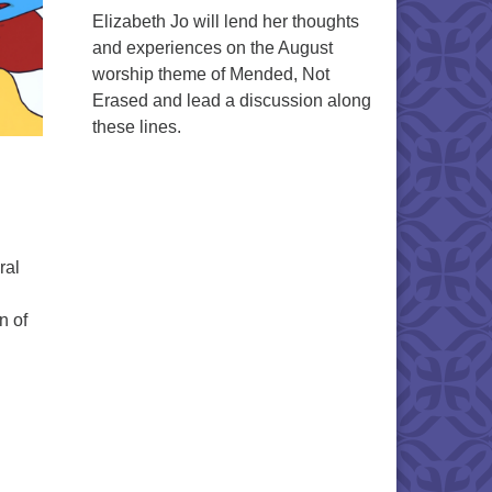
Elizabeth Jo will lend her thoughts
and experiences on the August
worship theme of Mended, Not
Erased and lead a discussion along
these lines.
ral
n of