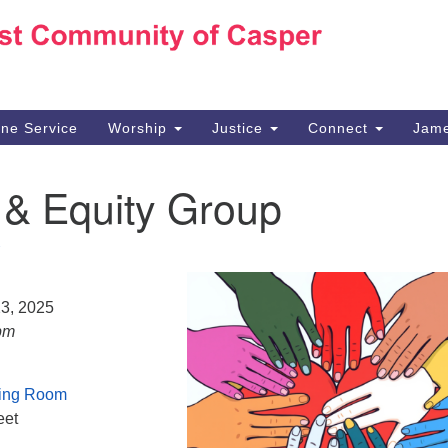
Ho
Search
Search
for:
10
Ca
ine Service
Worship
Justice
Connect
Jame
30
Su
 & Equity Group
in
We
we
23, 2025
pm
ing Room
eet