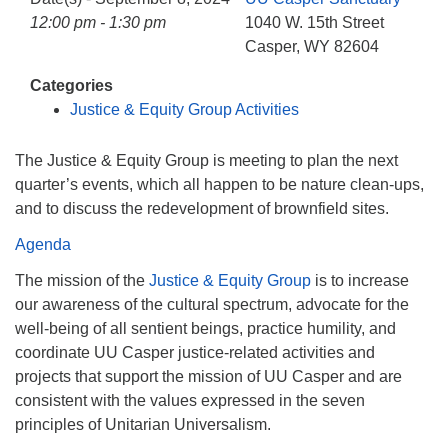
info@uucasper.org
12:00 pm - 1:30 pm
1040 W. 15th Street
Website issues? Email web@uucasper.org
Casper, WY 82604
Categories
Justice & Equity Group Activities
The Justice & Equity Group is meeting to plan the next
quarter’s events, which all happen to be nature clean-ups,
and to discuss the redevelopment of brownfield sites.
Agenda
The mission of the
Justice & Equity Group
is to increase
our awareness of the cultural spectrum, advocate for the
well-being of all sentient beings, practice humility, and
coordinate UU Casper justice-related activities and
projects that support the mission of UU Casper and are
consistent with the values expressed in the seven
principles of Unitarian Universalism.