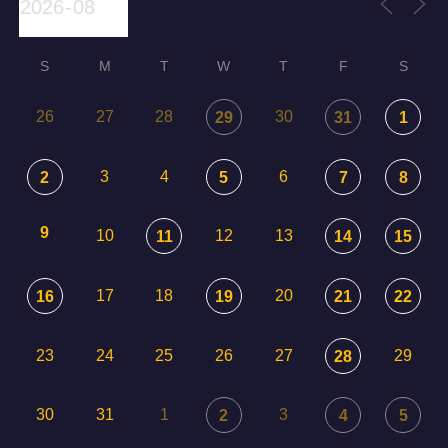
S
M
T
W
T
F
S
26
27
28
30
29
31
1
3
4
6
2
5
7
8
9
10
12
13
11
14
15
17
18
20
16
19
21
22
23
24
25
26
27
29
28
30
31
1
3
2
4
5