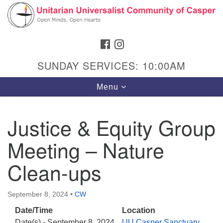
Search
Google
Search
for:
Map
FACEBOOK
INSTAGRAM
SUNDAY SERVICES: 10:00AM
Toggle
Menu
navigation
Justice & Equity Group
Meeting – Nature
Hours & Info
1040 W 15th St,
Clean-ups
Casper, WY 82604
307-266-3350
September 8, 2024
•
CW
Date/Time
Location
Sunday Service: 10 am
Date(s) - September 8, 2024
UU Casper Sanctuary