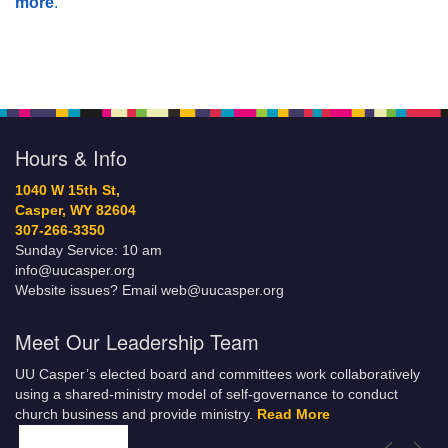
more
.
Hours & Info
1040 W 15th St,
Casper, WY 82604
307-266-3350
Sunday Service: 10 am
info@uucasper.org
Website issues? Email web@uucasper.org
Meet Our Leadership Team
UU Casper’s elected board and committees work collaboratively
using a shared-ministry model of self-governance to conduct
church business and provide ministry.
Read More