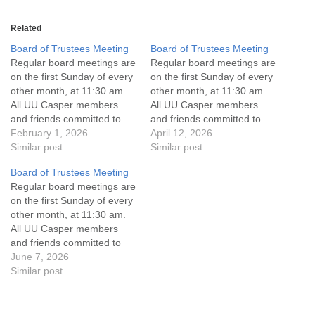
Related
Board of Trustees Meeting
Board of Trustees Meeting
Regular board meetings are
Regular board meetings are
on the first Sunday of every
on the first Sunday of every
other month, at 11:30 am.
other month, at 11:30 am.
All UU Casper members
All UU Casper members
and friends committed to
and friends committed to
the UU Casper Mission
February 1, 2026
the UU Casper Mission
April 12, 2026
Statement and Leadership
Similar post
Statement and Leadership
Similar post
Covenant are invited to
Covenant are invited to
Board of Trustees Meeting
attend! For more
attend! For more
Regular board meetings are
information about the board
information about the board
on the first Sunday of every
of trustees, or if you would
of trustees, or if you would
other month, at 11:30 am.
like to get…
like to get…
All UU Casper members
and friends committed to
the UU Casper Mission
June 7, 2026
Statement and Leadership
Similar post
Covenant are invited to
attend! For more
information about the board