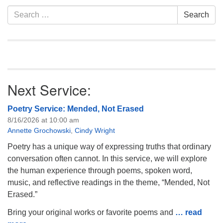
of trustees, or if you would
Section
Search
Search
like to get…
Navigation
for:
Next Service:
Poetry Service: Mended, Not Erased
8/16/2026 at 10:00 am
Annette Grochowski
,
Cindy Wright
Poetry has a unique way of expressing truths that ordinary
conversation often cannot. In this service, we will explore
the human experience through poems, spoken word,
music, and reflective readings in the theme, “Mended, Not
Erased.”
Bring your original works or favorite poems and
… read