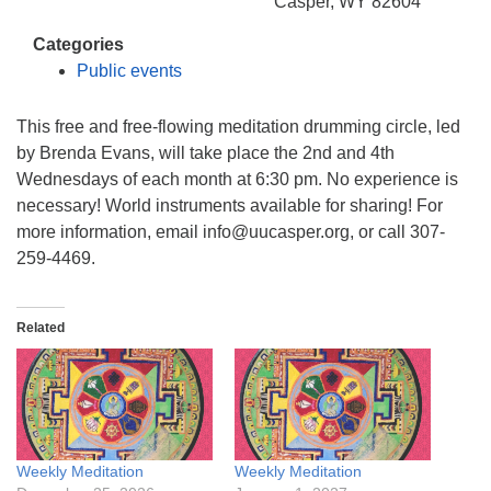
info@uucasper.org
Casper, WY 82604
Website issues? Email web@uucasper.org
Categories
Public events
This free and free-flowing meditation drumming circle, led
by Brenda Evans, will take place the 2nd and 4th
Wednesdays of each month at 6:30 pm. No experience is
necessary! World instruments available for sharing! For
more information, email info@uucasper.org, or call 307-
259-4469.
Related
Weekly Meditation
Weekly Meditation