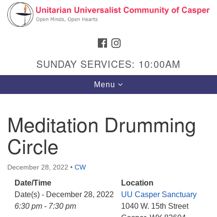
Search
Google
Search
for:
Map
FACEBOOK
INSTAGRAM
SUNDAY SERVICES: 10:00AM
Toggle
Menu
navigation
Meditation Drumming
Circle
Hours & Info
1040 W 15th St,
December 28, 2022
•
CW
Casper, WY 82604
Date/Time
Location
307-266-3350
Date(s) - December 28, 2022
UU Casper Sanctuary
Sunday Service: 10 am
6:30 pm - 7:30 pm
1040 W. 15th Street