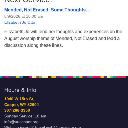
Mended, Not Erased: Some Thoughts…
8/9/2026 at 10:00 am
Elizabeth Jo Otto
Elizabeth Jo will lend her thoughts and experiences on the
August worship theme of Mended, Not Erased and lead a
discussion along these lines.
Hours & Info
1040 W 15th St,
Casper, WY 82604
307-266-3350
Sunday Service: 10 am
info@uucasper.org
Website issues? Email web@uucasper.org