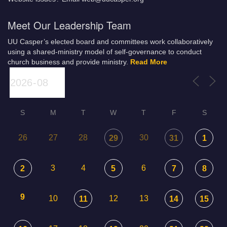
Meet Our Leadership Team
UU Casper’s elected board and committees work collaboratively
using a shared-ministry model of self-governance to conduct
church business and provide ministry.
Read More
S
M
T
W
T
F
S
26
27
28
30
29
31
1
3
4
6
2
5
7
8
9
10
12
13
11
14
15