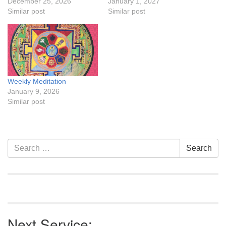
December 25, 2026
January 1, 2027
Similar post
Similar post
Weekly Meditation
January 9, 2026
Similar post
Section
Search
Search
Navigation
for:
Next Service: