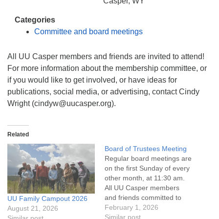
info@uucasper.org
Casper, WY
Website issues? Email web@uucasper.org
Categories
Committee and board meetings
All UU Casper members and friends are invited to attend!
For more information about the membership committee, or
if you would like to get involved, or have ideas for
publications, social media, or advertising, contact Cindy
Wright (cindyw@uucasper.org).
Related
Board of Trustees Meeting
Regular board meetings are
on the first Sunday of every
other month, at 11:30 am.
All UU Casper members
and friends committed to
UU Family Campout 2026
the UU Casper Mission
February 1, 2026
August 21, 2026
Statement and Leadership
Similar post
Similar post