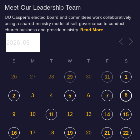
Meet Our Leadership Team
UU Casper’s elected board and committees work collaboratively
using a shared-ministry model of self-governance to conduct
church business and provide ministry.
Read More
S
M
T
W
T
F
S
26
27
28
30
29
31
1
8
3
4
6
2
5
7
9
10
12
13
11
14
15
17
18
20
16
19
21
22