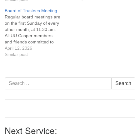
Covenant are invited to
Board of Trustees Meeting
attend! For more
Regular board meetings are
information about the board
on the first Sunday of every
of trustees, or if you would
other month, at 11:30 am.
like to get…
All UU Casper members
and friends committed to
the UU Casper Mission
April 12, 2026
Statement and Leadership
Similar post
Covenant are invited to
attend! For more
information about the board
of trustees, or if you would
Section
Search
Search
like to get…
Navigation
for:
Next Service: