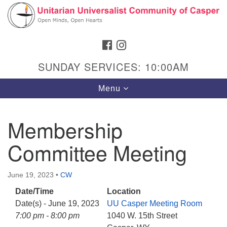
Search
Google
Search
for:
Map
FACEBOOK
INSTAGRAM
SUNDAY SERVICES: 10:00AM
Toggle
Menu
navigation
Membership
Committee Meeting
Hours & Info
1040 W 15th St,
June 19, 2023
•
CW
Casper, WY 82604
Date/Time
Location
307-266-3350
Date(s) - June 19, 2023
UU Casper Meeting Room
Sunday Service: 10 am
7:00 pm - 8:00 pm
1040 W. 15th Street