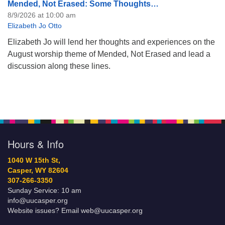
Mended, Not Erased: Some Thoughts…
8/9/2026 at 10:00 am
Elizabeth Jo Otto
Elizabeth Jo will lend her thoughts and experiences on the
August worship theme of Mended, Not Erased and lead a
discussion along these lines.
Hours & Info
1040 W 15th St,
Casper, WY 82604
307-266-3350
Sunday Service: 10 am
info@uucasper.org
Website issues? Email web@uucasper.org