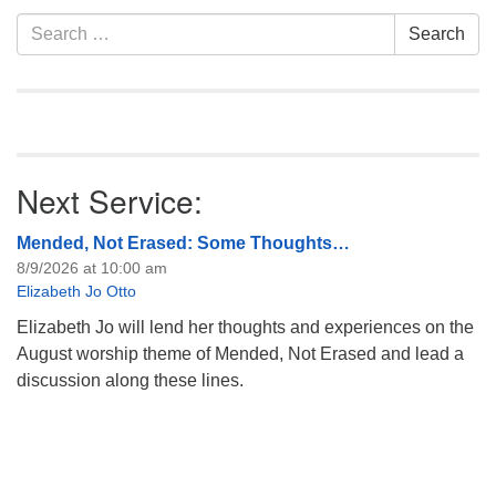
Section
Search
Search
Navigation
for:
Next Service:
Mended, Not Erased: Some Thoughts…
8/9/2026 at 10:00 am
Elizabeth Jo Otto
Elizabeth Jo will lend her thoughts and experiences on the
August worship theme of Mended, Not Erased and lead a
discussion along these lines.