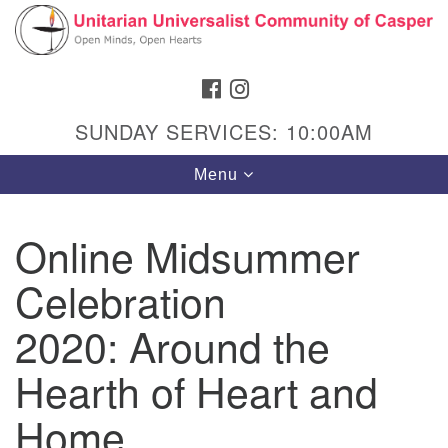
Search
Google
Search
for:
Map
FACEBOOK
INSTAGRAM
SUNDAY SERVICES: 10:00AM
Toggle
Menu
navigation
Online Midsummer
Celebration
Hours & Info
1040 W 15th St,
2020: Around the
Casper, WY 82604
Hearth of Heart and
307-266-3350
Home
Sunday Service: 10 am