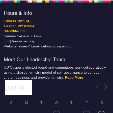
Hours & Info
1040 W 15th St,
Casper, WY 82604
307-266-3350
Sunday Service: 10 am
info@uucasper.org
Website issues? Email web@uucasper.org
Meet Our Leadership Team
UU Casper’s elected board and committees work collaboratively
using a shared-ministry model of self-governance to conduct
church business and provide ministry.
Read More
S
M
T
W
T
F
S