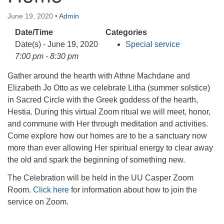
info@uucasper.org
Website issues? Email web@uucasper.org
June 19, 2020
•
Admin
Date/Time
Categories
Date(s) - June 19, 2020
Special service
7:00 pm - 8:30 pm
Gather around the hearth with Athne Machdane and
Elizabeth Jo Otto as we celebrate Litha (summer solstice)
in Sacred Circle with the Greek goddess of the hearth,
Hestia. During this virtual Zoom ritual we will meet, honor,
and commune with Her through meditation and activities.
Come explore how our homes are to be a sanctuary now
more than ever allowing Her spiritual energy to clear away
the old and spark the beginning of something new.
The Celebration will be held in the UU Casper Zoom
Room.
Click here
for information about how to join the
service on Zoom.