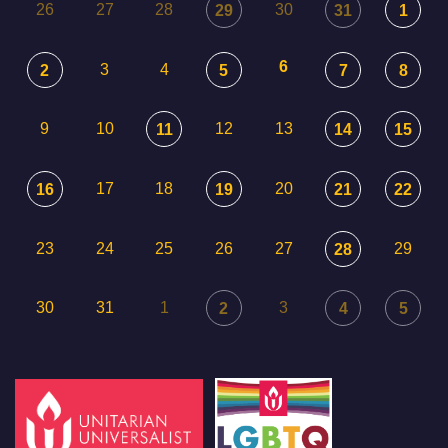
26
27
28
30
29
31
1
6
3
4
2
5
7
8
9
10
12
13
11
14
15
17
18
20
16
19
21
22
23
24
25
26
27
29
28
30
31
1
3
2
4
5