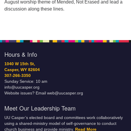
August worship theme of Mended, Not Erased and lead a
discussion along these lines.
Hours & Info
1040 W 15th St,
Casper, WY 82604
307-266-3350
Sunday Service: 10 am
info@uucasper.org
Website issues? Email web@uucasper.org
Meet Our Leadership Team
UU Casper’s elected board and committees work collaboratively
using a shared-ministry model of self-governance to conduct
church business and provide ministry.
Read More