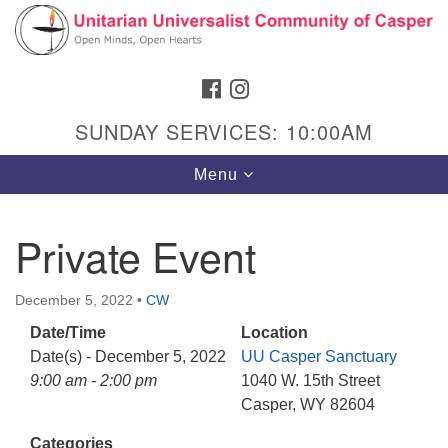
Search
Google
Search
for:
Map
FACEBOOK
INSTAGRAM
SUNDAY SERVICES: 10:00AM
Toggle
Menu
navigation
Private Event
Hours & Info
December 5, 2022
•
CW
1040 W 15th St,
Date/Time
Location
Casper, WY 82604
Date(s) - December 5, 2022
UU Casper Sanctuary
9:00 am - 2:00 pm
1040 W. 15th Street
307-266-3350
Casper, WY 82604
Sunday Service: 10 am
Categories