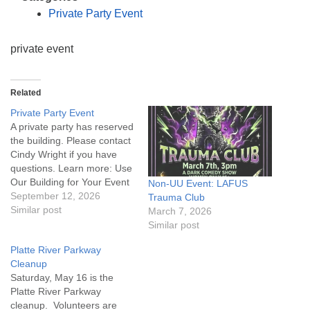
info@uucasper.org
Private Party Event
Website issues? Email web@uucasper.org
private event
Related
Private Party Event
A private party has reserved
the building. Please contact
Cindy Wright if you have
questions. Learn more: Use
Our Building for Your Event
Non-UU Event: LAFUS
September 12, 2026
Trauma Club
Similar post
March 7, 2026
Similar post
Platte River Parkway
Cleanup
Saturday, May 16 is the
Platte River Parkway
cleanup. Volunteers are