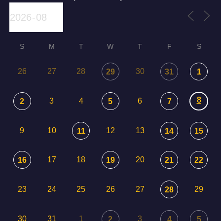
S
M
T
W
T
F
S
26
27
28
30
29
31
1
8
3
4
6
2
5
7
9
10
12
13
11
14
15
17
18
20
16
19
21
22
23
24
25
26
27
29
28
30
31
1
3
2
4
5