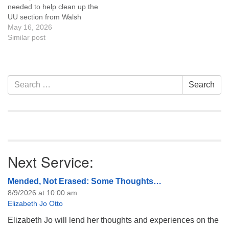
needed to help clean up the
UU section from Walsh
Drive toward Lathrup Road.
May 16, 2026
Details are on the Platte
Similar post
River website along with the
Volunteer
Waiver Events Please
complete the waiver online,
Section
Search
Search
check in at the Tate
Navigation
for:
Pumphouse before 9 am,…
Next Service:
Mended, Not Erased: Some Thoughts…
8/9/2026 at 10:00 am
Elizabeth Jo Otto
Elizabeth Jo will lend her thoughts and experiences on the