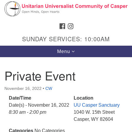
Search
Google
Search
for:
Map
FACEBOOK
INSTAGRAM
SUNDAY SERVICES: 10:00AM
Toggle
Menu
navigation
Private Event
Hours & Info
November 16, 2022
•
CW
1040 W 15th St,
Date/Time
Location
Casper, WY 82604
Date(s) - November 16, 2022
UU Casper Sanctuary
8:30 am - 2:00 pm
1040 W. 15th Street
307-266-3350
Casper, WY 82604
Sunday Service: 10 am
Categories
No Categories