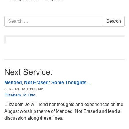
info@uucasper.org
Website issues? Email web@uucasper.org
Section
Search
Search
Navigation
for:
Next Service:
Mended, Not Erased: Some Thoughts…
8/9/2026 at 10:00 am
Elizabeth Jo Otto
Elizabeth Jo will lend her thoughts and experiences on the
August worship theme of Mended, Not Erased and lead a
discussion along these lines.