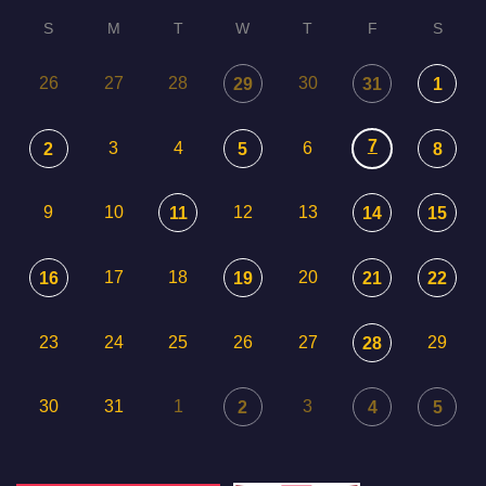
S
M
T
W
T
F
S
26
27
28
30
29
31
1
7
3
4
6
2
5
8
9
10
12
13
11
14
15
17
18
20
16
19
21
22
23
24
25
26
27
29
28
30
31
1
3
2
4
5