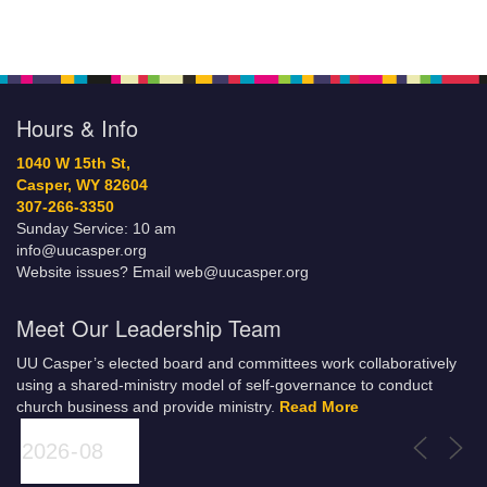
Hours & Info
1040 W 15th St,
Casper, WY 82604
307-266-3350
Sunday Service: 10 am
info@uucasper.org
Website issues? Email web@uucasper.org
Meet Our Leadership Team
UU Casper’s elected board and committees work collaboratively
using a shared-ministry model of self-governance to conduct
church business and provide ministry.
Read More