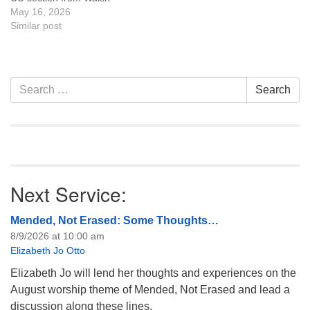
Drive toward Lathrup Road.
May 16, 2026
Details are on the Platte
Similar post
River website along with the
Volunteer
Waiver Events Please
complete the waiver online,
Section
Search
Search
check in at the Tate
Navigation
for:
Pumphouse before 9 am,…
Next Service:
Mended, Not Erased: Some Thoughts…
8/9/2026 at 10:00 am
Elizabeth Jo Otto
Elizabeth Jo will lend her thoughts and experiences on the
August worship theme of Mended, Not Erased and lead a
discussion along these lines.