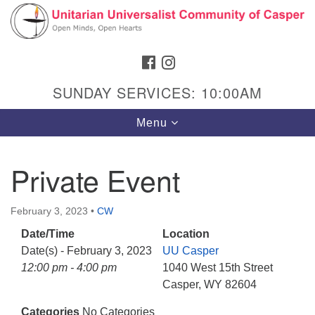
Search
Google
Search
for:
Map
FACEBOOK
INSTAGRAM
SUNDAY SERVICES: 10:00AM
Toggle
Menu
navigation
Private Event
Hours & Info
February 3, 2023
•
CW
1040 W 15th St,
Date/Time
Location
Casper, WY 82604
Date(s) - February 3, 2023
UU Casper
12:00 pm - 4:00 pm
1040 West 15th Street
307-266-3350
Casper, WY 82604
Sunday Service: 10 am
Categories
No Categories