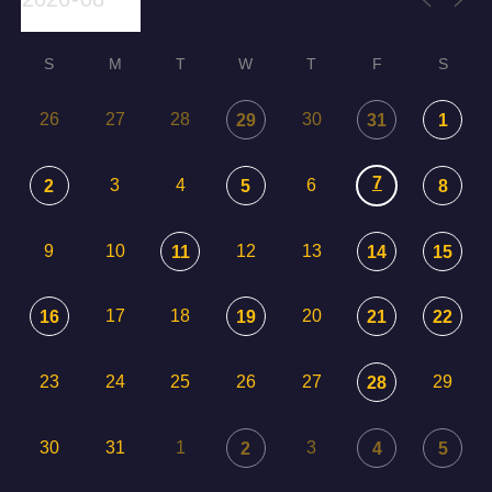
S
M
T
W
T
F
S
26
27
28
30
29
31
1
7
3
4
6
2
5
8
9
10
12
13
11
14
15
17
18
20
16
19
21
22
23
24
25
26
27
29
28
30
31
1
3
2
4
5