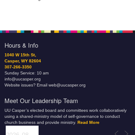
Hours & Info
1040 W 15th St,
Casper, WY 82604
307-266-3350
Sunday Service: 10 am
info@uucasper.org
Website issues? Email web@uucasper.org
Meet Our Leadership Team
UU Casper’s elected board and committees work collaboratively
using a shared-ministry model of self-governance to conduct
church business and provide ministry.
Read More