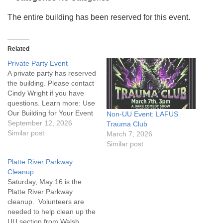
info@uucasper.org
Website issues? Email web@uucasper.org
The entire building has been reserved for this event.
Related
Private Party Event
A private party has reserved
the building. Please contact
Cindy Wright if you have
questions. Learn more: Use
Our Building for Your Event
Non-UU Event: LAFUS
September 12, 2026
Trauma Club
Similar post
March 7, 2026
Similar post
Platte River Parkway
Cleanup
Saturday, May 16 is the
Platte River Parkway
cleanup. Volunteers are
needed to help clean up the
UU section from Walsh