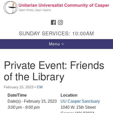
Search
Google
Search
for:
Map
FACEBOOK
INSTAGRAM
SUNDAY SERVICES: 10:00AM
Toggle
Menu
navigation
Private Event: Friends
of the Library
Hours & Info
1040 W 15th St,
February 15, 2023
•
CW
Casper, WY 82604
Date/Time
Location
307-266-3350
Date(s) - February 15, 2023
UU Casper Sanctuary
Sunday Service: 10 am
3:00 pm - 9:00 pm
1040 W. 15th Street