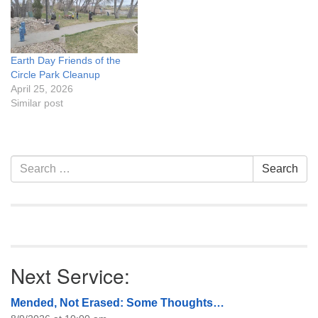
Earth Day Friends of the
Circle Park Cleanup
April 25, 2026
Similar post
Section
Search
Search
Navigation
for:
Next Service:
Mended, Not Erased: Some Thoughts…