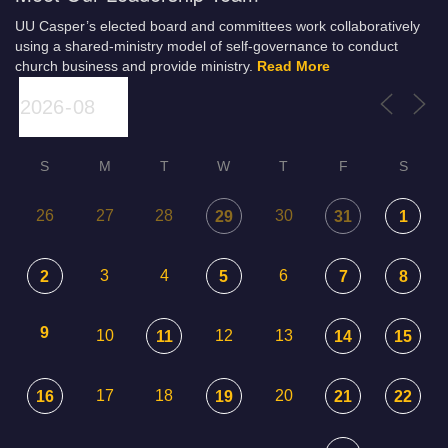
UU Casper’s elected board and committees work collaboratively
using a shared-ministry model of self-governance to conduct
church business and provide ministry.
Read More
S
M
T
W
T
F
S
26
27
28
30
29
31
1
3
4
6
2
5
7
8
9
10
12
13
11
14
15
17
18
20
16
19
21
22