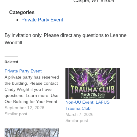
info@uucasper.org
Casper, WY 82604
Website issues? Email web@uucasper.org
Categories
Private Party Event
By invitation only. Please direct any questions to Leanne
Woodfill.
Related
Private Party Event
A private party has reserved
the building. Please contact
Cindy Wright if you have
questions. Learn more: Use
Our Building for Your Event
Non-UU Event: LAFUS
September 12, 2026
Trauma Club
Similar post
March 7, 2026
Similar post