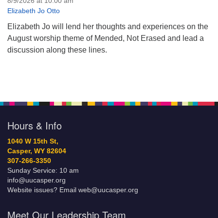
8/9/2026 at 10:00 am
Elizabeth Jo Otto
Elizabeth Jo will lend her thoughts and experiences on the
August worship theme of Mended, Not Erased and lead a
discussion along these lines.
Hours & Info
1040 W 15th St,
Casper, WY 82604
307-266-3350
Sunday Service: 10 am
info@uucasper.org
Website issues? Email web@uucasper.org
Meet Our Leadership Team