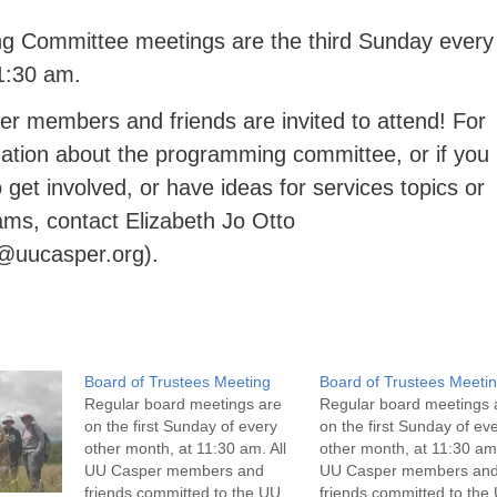
 Committee meetings are the third Sunday every
1:30 am.
er members and friends are invited to attend! For
ation about the programming committee, or if you
o get involved, or have ideas for services topics or
ams, contact Elizabeth Jo Otto
o@uucasper.org).
Board of Trustees Meeting
Board of Trustees Meeti
Regular board meetings are
Regular board meetings 
on the first Sunday of every
on the first Sunday of ev
other month, at 11:30 am. All
other month, at 11:30 am.
UU Casper members and
UU Casper members an
friends committed to the UU
friends committed to the