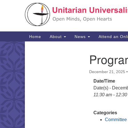
Google
Map
Main
Home
About
News
Attend an Onl
Navigation
Progra
Section
Navigation
December 21, 2025
Date/Time
Date(s) - Decem
11:30 am - 12:3
Categories
Committee 