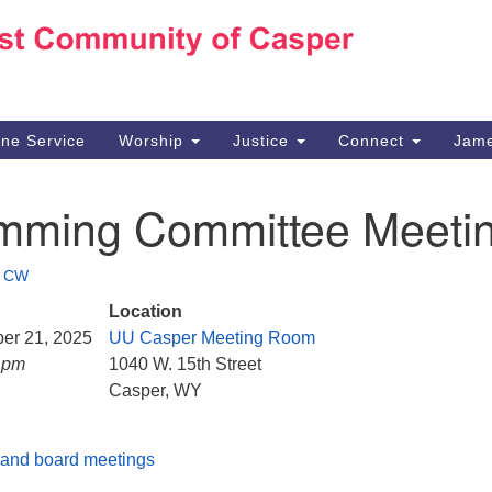
Ho
Search
Search
for:
10
Ca
ine Service
Worship
Justice
Connect
Jame
30
Su
mming Committee Meeti
in
We
we
•
CW
Location
ber 21, 2025
UU Casper Meeting Room
0 pm
1040 W. 15th Street
Casper, WY
and board meetings