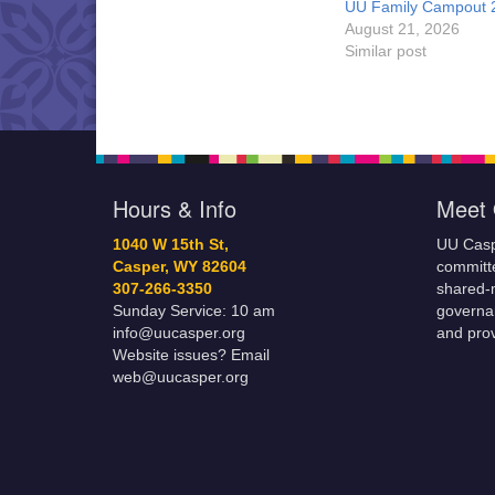
UU Family Campout 
August 21, 2026
Similar post
Hours & Info
Meet 
1040 W 15th St,
UU Casp
Casper, WY 82604
committe
307-266-3350
shared-m
Sunday Service: 10 am
governa
info@uucasper.org
and prov
Website issues? Email
web@uucasper.org