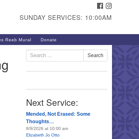
FACEBOOK
INSTAGRAM
urs & Info
SUNDAY SERVICES: 10:00AM
40 W 15th St,
sper, WY 82604
s Reeb Mural
Donate
7-266-3350
nday Service: 10 am
Search
Search
ng
fo@uucasper.org
for:
bsite issues? Email
b@uucasper.org
Next Service:
Mended, Not Erased: Some
Thoughts…
8/9/2026 at 10:00 am
Elizabeth Jo Otto