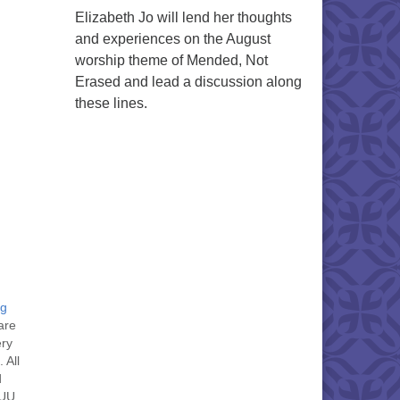
Elizabeth Jo will lend her thoughts
and experiences on the August
worship theme of Mended, Not
Erased and lead a discussion along
these lines.
ng
are
ery
 All
d
 UU