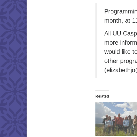
Programming
month, at 1
All UU Casp
more inform
would like t
other progr
(elizabethj
Related