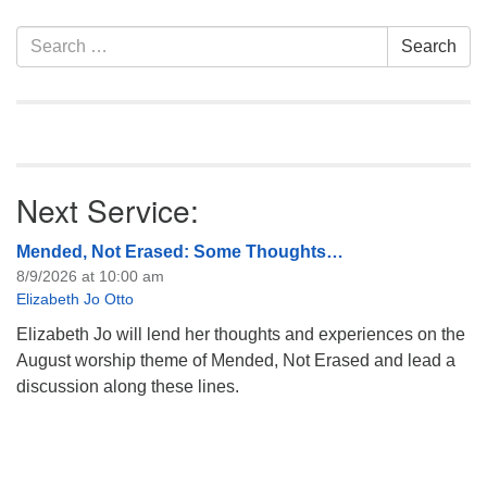
information about the board
of trustees, or if you would
Section
Search
Search
like to get…
Navigation
for:
Next Service:
Mended, Not Erased: Some Thoughts…
8/9/2026 at 10:00 am
Elizabeth Jo Otto
Elizabeth Jo will lend her thoughts and experiences on the
August worship theme of Mended, Not Erased and lead a
discussion along these lines.