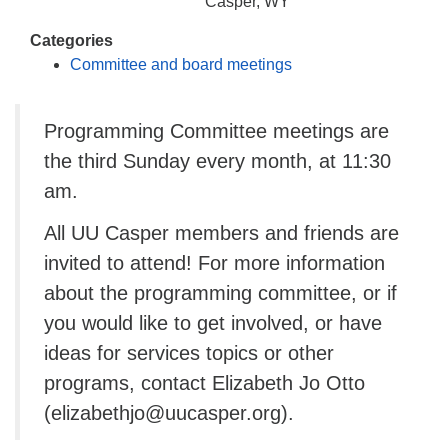
info@uucasper.org
Casper, WY
Website issues? Email web@uucasper.org
Categories
Committee and board meetings
Programming Committee meetings are
the third Sunday every month, at 11:30
am.
All UU Casper members and friends are
invited to attend! For more information
about the programming committee, or if
you would like to get involved, or have
ideas for services topics or other
programs, contact Elizabeth Jo Otto
(elizabethjo@uucasper.org).