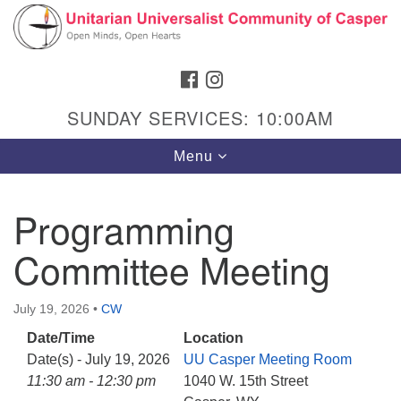
Search
Google
Search
for:
Map
FACEBOOK
INSTAGRAM
SUNDAY SERVICES: 10:00AM
Toggle
Menu
navigation
Programming
Committee Meeting
Hours & Info
1040 W 15th St,
July 19, 2026
•
CW
Casper, WY 82604
Date/Time
Location
307-266-3350
Date(s) - July 19, 2026
UU Casper Meeting Room
Sunday Service: 10 am
11:30 am - 12:30 pm
1040 W. 15th Street