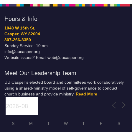
Hours & Info
1040 W 15th St,
Casper, WY 82604
307-266-3350
Sunday Service: 10 am
info@uucasper.org
Website issues? Email web@uucasper.org
Meet Our Leadership Team
UU Casper’s elected board and committees work collaboratively
using a shared-ministry model of self-governance to conduct
church business and provide ministry.
Read More
S
M
T
W
T
F
S