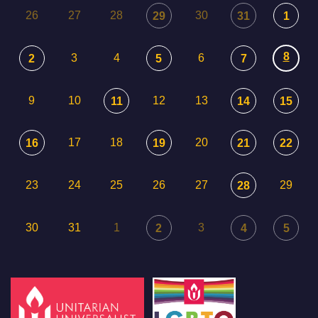
26
27
28
30
29
31
1
8
3
4
6
2
5
7
9
10
12
13
11
14
15
17
18
20
16
19
21
22
23
24
25
26
27
29
28
30
31
1
3
2
4
5