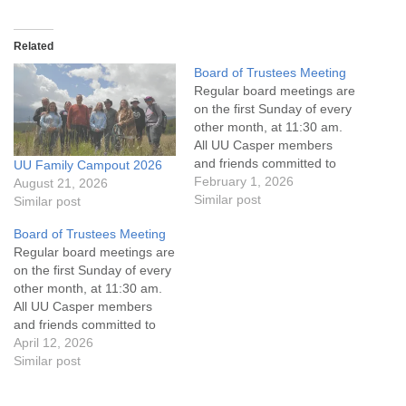
Related
Board of Trustees Meeting
Regular board meetings are
on the first Sunday of every
other month, at 11:30 am.
All UU Casper members
and friends committed to
UU Family Campout 2026
the UU Casper Mission
February 1, 2026
August 21, 2026
Statement and Leadership
Similar post
Similar post
Covenant are invited to
Board of Trustees Meeting
attend! For more
Regular board meetings are
information about the board
on the first Sunday of every
of trustees, or if you would
other month, at 11:30 am.
like to get…
All UU Casper members
and friends committed to
the UU Casper Mission
April 12, 2026
Statement and Leadership
Similar post
Covenant are invited to
attend! For more