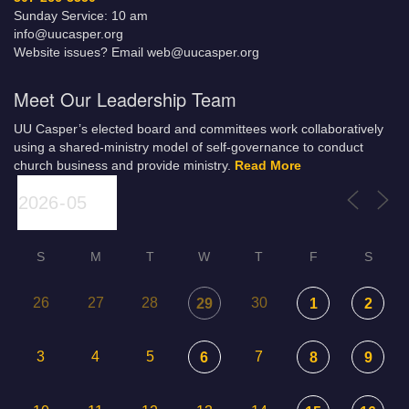
Sunday Service: 10 am
info@uucasper.org
Website issues? Email web@uucasper.org
Meet Our Leadership Team
UU Casper’s elected board and committees work collaboratively
using a shared-ministry model of self-governance to conduct
church business and provide ministry.
Read More
S
M
T
W
T
F
S
26
27
28
30
29
1
2
3
4
5
7
6
8
9