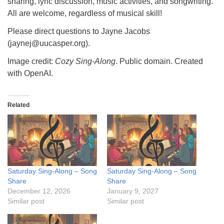
sharing, lyric discussion, music activities, and songwriting.
All are welcome, regardless of musical skill!
Please direct questions to Jayne Jacobs
(jaynej@uucasper.org).
Image credit:
Cozy Sing-Along
. Public domain. Created
with OpenAI.
Related
Saturday Sing-Along – Song
Saturday Sing-Along – Song
Share
Share
December 12, 2026
January 9, 2027
Similar post
Similar post