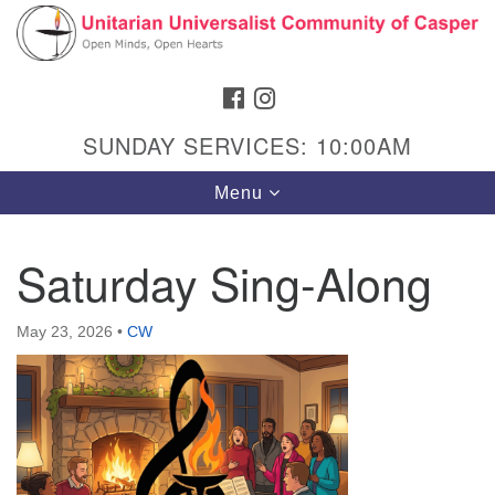
Search
Google
Search
for:
Map
FACEBOOK
INSTAGRAM
SUNDAY SERVICES: 10:00AM
Toggle
Menu
navigation
Saturday Sing-Along
Hours & Info
May 23, 2026
•
CW
1040 W 15th St,
Casper, WY 82604
307-266-3350
Sunday Service: 10 am