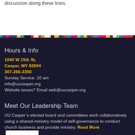
discussion along these lines.
Hours & Info
1040 W 15th St,
Casper, WY 82604
307-266-3350
Sunday Service: 10 am
info@uucasper.org
Website issues? Email web@uucasper.org
Meet Our Leadership Team
UU Casper’s elected board and committees work collaboratively
using a shared-ministry model of self-governance to conduct
church business and provide ministry.
Read More