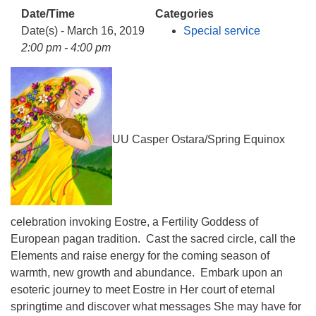
info@uucasper.org
Date/Time
Categories
Website issues? Email web@uucasper.org
Date(s) - March 16, 2019
Special service
2:00 pm - 4:00 pm
UU Casper Ostara/Spring Equinox
celebration invoking Eostre, a Fertility Goddess of
European pagan tradition. Cast the sacred circle, call the
Elements and raise energy for the coming season of
warmth, new growth and abundance. Embark upon an
esoteric journey to meet Eostre in Her court of eternal
springtime and discover what messages She may have for