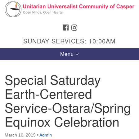
Search
Google
Search
for:
Map
FACEBOOK
INSTAGRAM
SUNDAY SERVICES: 10:00AM
Toggle
Menu
navigation
Special Saturday
Earth-Centered
Hours & Info
1040 W 15th St,
Service-Ostara/Spring
Casper, WY 82604
Equinox Celebration
307-266-3350
Sunday Service: 10 am
March 16, 2019
•
Admin