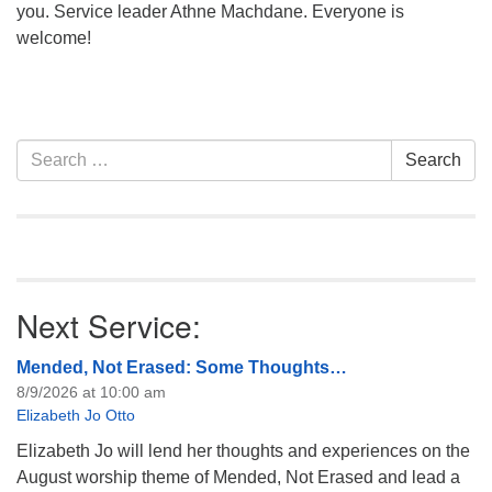
you. Service leader Athne Machdane. Everyone is
welcome!
Section
Search
Search
Navigation
for:
Next Service:
Mended, Not Erased: Some Thoughts…
8/9/2026 at 10:00 am
Elizabeth Jo Otto
Elizabeth Jo will lend her thoughts and experiences on the
August worship theme of Mended, Not Erased and lead a