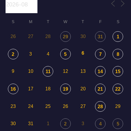
S
M
T
W
T
F
S
26
27
28
30
29
31
1
6
3
4
2
5
7
8
9
10
12
13
11
14
15
17
18
20
16
19
21
22
23
24
25
26
27
29
28
30
31
1
3
2
4
5