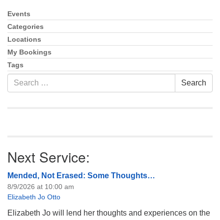
info@uucasper.org
Website issues? Email web@uucasper.org
Events
Section
Navigation
Categories
Locations
My Bookings
Tags
Search
Search
for:
Next Service:
Mended, Not Erased: Some Thoughts…
8/9/2026 at 10:00 am
Elizabeth Jo Otto
Elizabeth Jo will lend her thoughts and experiences on the