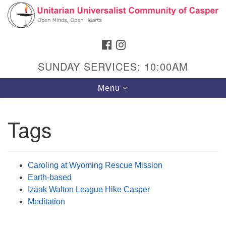
Search
Google
Search
for:
Map
FACEBOOK
INSTAGRAM
SUNDAY SERVICES: 10:00AM
Toggle
Menu
navigation
Tags
Hours & Info
1040 W 15th St,
Caroling at Wyoming Rescue Mission
Casper, WY 82604
Earth-based
Izaak Walton League Hike Casper
307-266-3350
Meditation
Sunday Service: 10 am