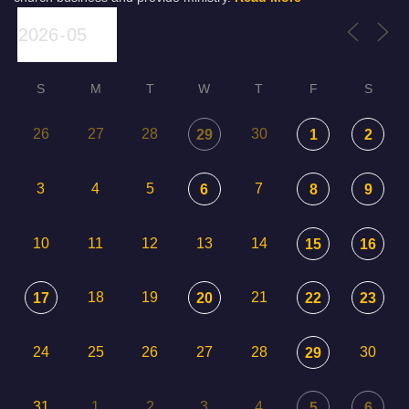
S
M
T
W
T
F
S
26
27
28
30
29
1
2
3
4
5
7
6
8
9
10
11
12
13
14
15
16
18
19
21
17
20
22
23
24
25
26
27
28
30
29
31
1
2
3
4
5
6