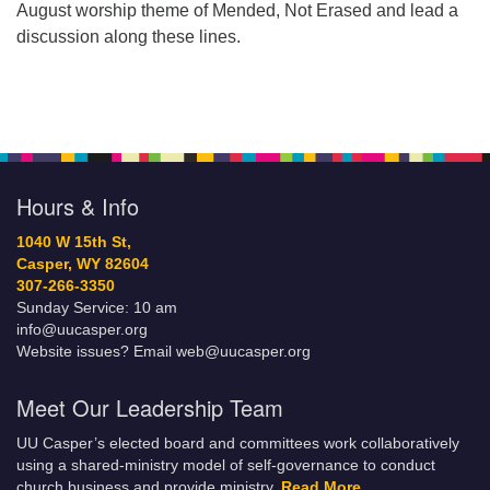
August worship theme of Mended, Not Erased and lead a
discussion along these lines.
Hours & Info
1040 W 15th St,
Casper, WY 82604
307-266-3350
Sunday Service: 10 am
info@uucasper.org
Website issues? Email web@uucasper.org
Meet Our Leadership Team
UU Casper’s elected board and committees work collaboratively
using a shared-ministry model of self-governance to conduct
church business and provide ministry.
Read More