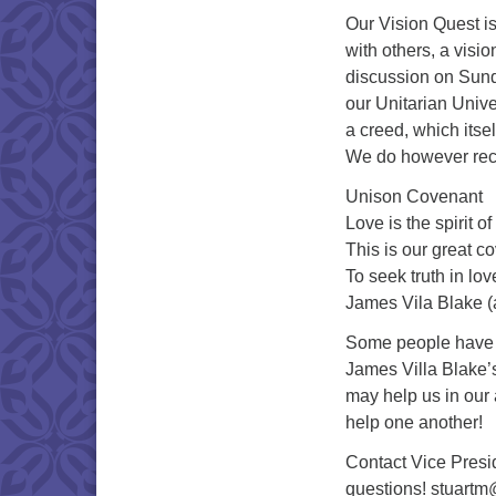
Our Vision Quest is
with others, a visio
discussion on Sunda
our Unitarian Univer
a creed, which itself
We do however reci
Unison Covenant
Love is the spirit o
This is our great c
To seek truth in lo
James Vila Blake (
Some people have a 
James Villa Blake’s
may help us in our a
help one another!
Contact Vice Presid
questions! stuart