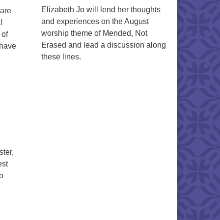
Elizabeth Jo will lend her thoughts
hare
and experiences on the August
l
worship theme of Mended, Not
 of
Erased and lead a discussion along
 have
these lines.
ter,
est
to