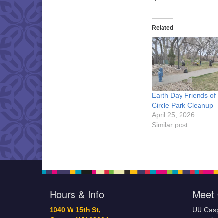
Related
Earth Day Friends of 
Circle Park Cleanup
April 25, 2026
Similar post
Hours & Info
Meet 
1040 W 15th St,
UU Casp