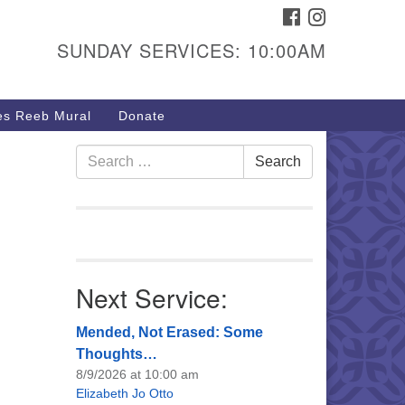
FACEBOOK
INSTAGRAM
urs & Info
SUNDAY SERVICES: 10:00AM
40 W 15th St,
sper, WY 82604
s Reeb Mural
Donate
7-266-3350
nday Service: 10 am
Search
Search
fo@uucasper.org
for:
bsite issues? Email
b@uucasper.org
Next Service:
Mended, Not Erased: Some
Thoughts…
8/9/2026 at 10:00 am
Elizabeth Jo Otto