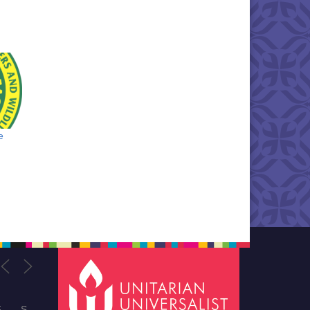
e
F
S