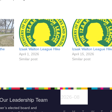
the
Izaak Walton League Hike
Izaak Walton League Hik
April 1, 2026
April 15, 2026
Similar post
Similar post
Our Leadership Team
er’s elected board and
S
M
T
W
T