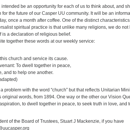
 intended be an opportunity for each of us to think about, and s
n for the future of our Casper UU community. It will be an informa
y, once a month after coffee. One of the distinct characteristics
salist spiritual practice is that unlike many religions, we do not
 is a declaration of religious belief.
te together these words at our weekly service:
f this church and service its cause.
ovenant: To dwell together in peace,
ve, and to help one another.
adapted)
problem with the word “church” but that reflects Unitarian Minis
 original words, from 1894. One way or the other our Vision Qu
spiration, to dwell together in peace, to seek truth in love, and 
ent of the Board of Trustees, Stuart J Mackenzie, if you have
m@uucasper.org