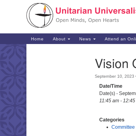
Google
Map
Main
Home
About
News
Attend an Onl
Navigation
Vision 
Section
Navigation
September 10, 2023
Date/Time
Date(s) - Septem
11:45 am - 12:4
Categories
Committee 