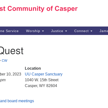
Ho
Search
Search
for:
10
Ca
ine Service
Worship
Justice
Connect
Jame
30
Su
Quest
in
We
we
•
CW
Location
ber 10, 2023
UU Casper Sanctuary
5 pm
1040 W. 15th Street
Casper, WY 82604
and board meetings