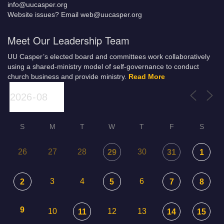
info@uucasper.org
Website issues? Email web@uucasper.org
Meet Our Leadership Team
UU Casper’s elected board and committees work collaboratively
using a shared-ministry model of self-governance to conduct
church business and provide ministry.
Read More
S
M
T
W
T
F
S
26
27
28
30
29
31
1
3
4
6
2
5
7
8
9
10
12
13
11
14
15