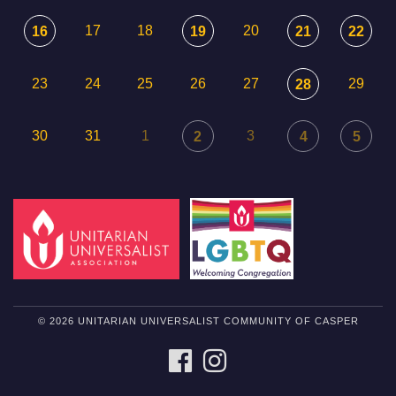
17
18
20
16
19
21
22
23
24
25
26
27
29
28
30
31
1
3
2
4
5
© 2026 UNITARIAN UNIVERSALIST COMMUNITY OF CASPER
FACEBOOK
INSTAGRAM