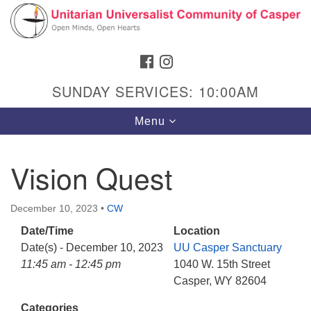
Search
Google
Search
for:
Map
FACEBOOK
INSTAGRAM
SUNDAY SERVICES: 10:00AM
Toggle
Menu
navigation
Vision Quest
Hours & Info
December 10, 2023
•
CW
1040 W 15th St,
Date/Time
Location
Casper, WY 82604
Date(s) - December 10, 2023
UU Casper Sanctuary
11:45 am - 12:45 pm
1040 W. 15th Street
307-266-3350
Casper, WY 82604
Sunday Service: 10 am
Categories