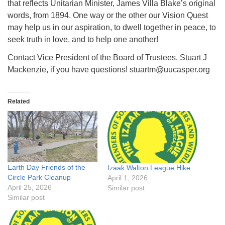
that reflects Unitarian Minister, James Villa Blake’s original
words, from 1894. One way or the other our Vision Quest
may help us in our aspiration, to dwell together in peace, to
seek truth in love, and to help one another!
Contact Vice President of the Board of Trustees, Stuart J
Mackenzie, if you have questions! stuartm@uucasper.org
Related
Earth Day Friends of the
Izaak Walton League Hike
Circle Park Cleanup
April 1, 2026
April 25, 2026
Similar post
Similar post