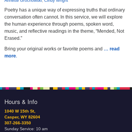
Annette Grochowski
,
Cindy Wright
Poetry has a unique way of expressing truths that ordinary
conversation often cannot. In this service, we will explore
the human experience through poems, spoken word,
music, and reflective readings in the theme, “Mended, Not
Erased.”
Bring your original works or favorite poems and
… read
more
.
Hours & Info
1040 W 15th St,
Casper, WY 82604
307-266-3350
Sunday Service: 10 am