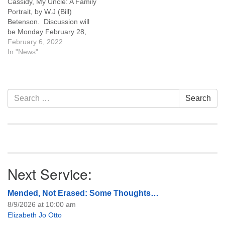
Cassidy, My Uncle: A Family
Portrait, by W.J (Bill)
Betenson. Discussion will
be Monday February 28,
2022 6:30 pm, and you may
February 6, 2022
attend the discussion in
In "News"
person at UU Casper or on
Zoom. Click here for a link
to Zoom. You can pick up a
copy of the…
Section
Search
Search
Navigation
for:
Next Service:
Mended, Not Erased: Some Thoughts…
8/9/2026 at 10:00 am
Elizabeth Jo Otto