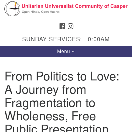
Search
Google
Search
for:
Map
FACEBOOK
INSTAGRAM
SUNDAY SERVICES: 10:00AM
Toggle
Menu
navigation
From Politics to Love:
A Journey from
Hours & Info
1040 W 15th St,
Fragmentation to
Casper, WY 82604
Wholeness, Free
307-266-3350
Public Presentation
Sunday Service: 10 am