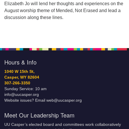
Elizabeth Jo will lend her thoughts and experiences on the
August worship theme of Mended, Not Erased and lead a
discussion along these lines.
Hours & Info
1040 W 15th St,
Casper, WY 82604
307-266-3350
Sunday Service: 10 am
info@uucasper.org
Website issues? Email web@uucasper.org
Meet Our Leadership Team
UU Casper’s elected board and committees work collaboratively