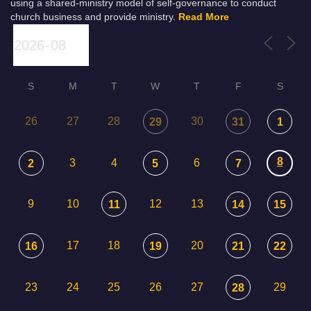
using a shared-ministry model of self-governance to conduct
church business and provide ministry.
Read More
S
M
T
W
T
F
S
26
27
28
30
29
31
1
8
3
4
6
2
5
7
9
10
12
13
11
14
15
17
18
20
16
19
21
22
23
24
25
26
27
29
28