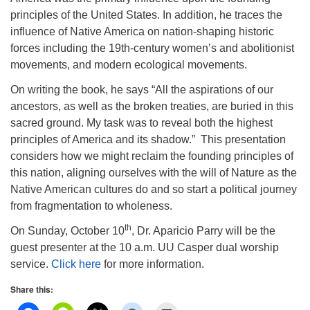
principles of the United States. In addition, he traces the
influence of Native America on nation-shaping historic
forces including the 19th-century women’s and abolitionist
movements, and modern ecological movements.
On writing the book, he says “All the aspirations of our
ancestors, as well as the broken treaties, are buried in this
sacred ground. My task was to reveal both the highest
principles of America and its shadow.” This presentation
considers how we might reclaim the founding principles of
this nation, aligning ourselves with the will of Nature as the
Native American cultures do and so start a political journey
from fragmentation to wholeness.
th
On Sunday, October 10
, Dr. Aparicio Parry will be the
guest presenter at the 10 a.m. UU Casper dual worship
service.
Click here
for more information.
Share this: