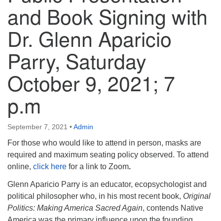
info@uucasper.org
and Book Signing with
Website issues? Email web@uucasper.org
Dr. Glenn Aparicio
Parry, Saturday
October 9, 2021; 7
p.m
September 7, 2021
•
Admin
For those who would like to attend in person, masks are
required and maximum seating policy observed. To attend
online,
click here
for a link to Zoom
.
Glenn Aparicio Parry is an educator, ecopsychologist and
political philosopher who, in his most recent book,
Original
Politics: Making America Sacred Again
, contends Native
America was the primary influence upon the founding