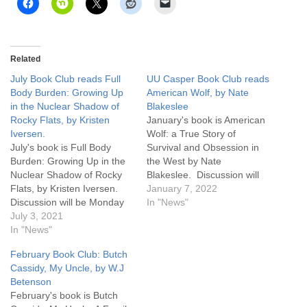
Related
July Book Club reads Full
UU Casper Book Club reads
Body Burden: Growing Up
American Wolf, by Nate
in the Nuclear Shadow of
Blakeslee
Rocky Flats, by Kristen
January's book is American
Iversen.
Wolf: a True Story of
July's book is Full Body
Survival and Obsession in
Burden: Growing Up in the
the West by Nate
Nuclear Shadow of Rocky
Blakeslee. Discussion will
Flats, by Kristen Iversen.
be Monday January 31st
January 7, 2022
Discussion will be Monday
6:30 pm, and you may
In "News"
July 26th 6:30 pm, and you
July 3, 2021
attend the discussion in
may attend the discussion
In "News"
person at UU Casper or on
in person at UU Casper or
Zoom. Click here for a link
February Book Club: Butch
on Zoom. Click here for how
to Zoom. You can pick up a
Cassidy, My Uncle, by W.J
to attend on Zoom. You
copy…
Betenson
can…
February's book is Butch