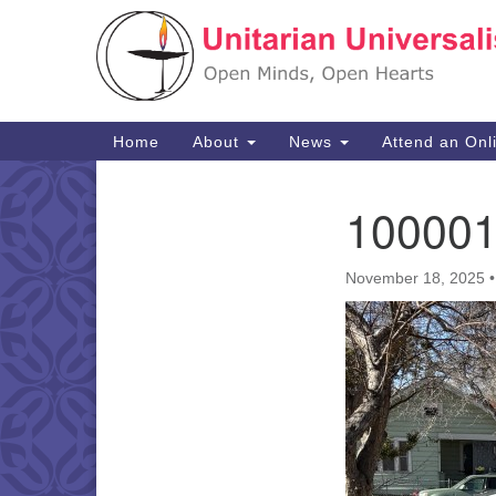
Google
Map
Main
Home
About
News
Attend an Onl
Navigation
10000
Section
Navigation
November 18, 2025