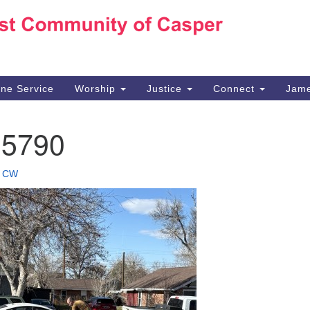
Ho
Search
Search
for:
10
Ca
ine Service
Worship
Justice
Connect
Jame
30
Su
15790
in
We
we
•
CW