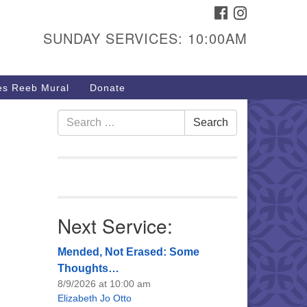
FACEBOOK
INSTAGRAM
urs & Info
SUNDAY SERVICES: 10:00AM
40 W 15th St,
sper, WY 82604
s Reeb Mural
Donate
7-266-3350
nday Service: 10 am
Search
Search
fo@uucasper.org
for:
bsite issues? Email
b@uucasper.org
Next Service:
Mended, Not Erased: Some
Thoughts…
8/9/2026 at 10:00 am
Elizabeth Jo Otto