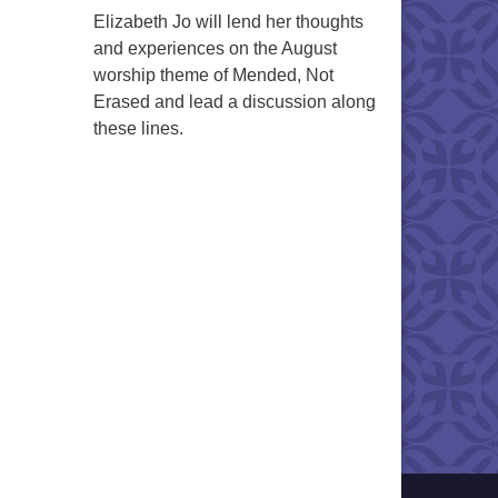
Elizabeth Jo will lend her thoughts
and experiences on the August
worship theme of Mended, Not
Erased and lead a discussion along
these lines.