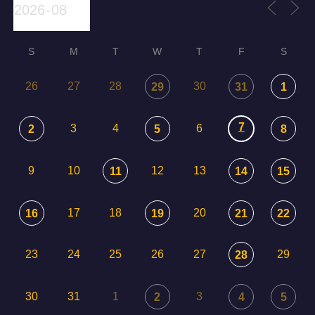
S
M
T
W
T
F
S
26
27
28
30
29
31
1
7
3
4
6
2
5
8
9
10
12
13
11
14
15
17
18
20
16
19
21
22
23
24
25
26
27
29
28
30
31
1
3
2
4
5