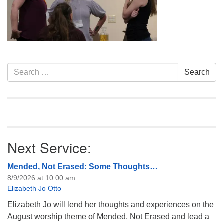
info@uucasper.org
Website issues? Email web@uucasper.org
Section
Search
Search
Navigation
for:
Next Service:
Mended, Not Erased: Some Thoughts…
8/9/2026 at 10:00 am
Elizabeth Jo Otto
Elizabeth Jo will lend her thoughts and experiences on the
August worship theme of Mended, Not Erased and lead a