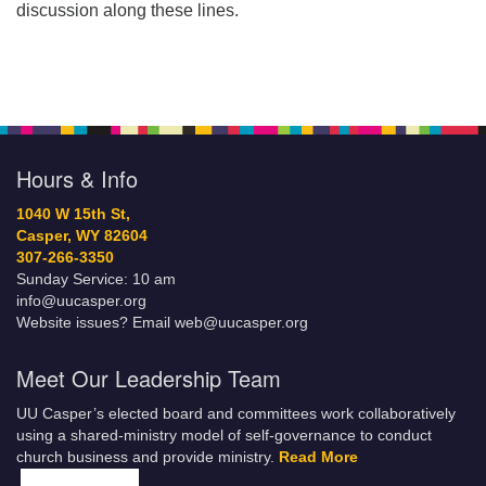
discussion along these lines.
Hours & Info
1040 W 15th St,
Casper, WY 82604
307-266-3350
Sunday Service: 10 am
info@uucasper.org
Website issues? Email web@uucasper.org
Meet Our Leadership Team
UU Casper’s elected board and committees work collaboratively
using a shared-ministry model of self-governance to conduct
church business and provide ministry.
Read More