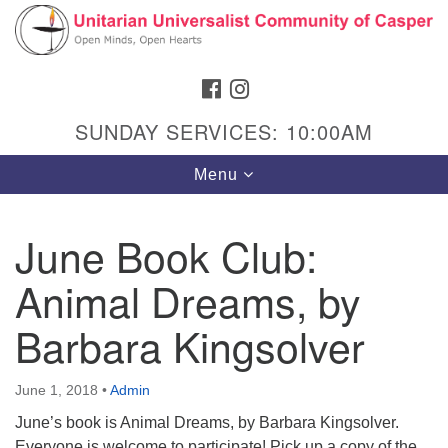
Search
Google
Search
for:
Map
FACEBOOK
INSTAGRAM
SUNDAY SERVICES: 10:00AM
Toggle
Menu
navigation
June Book Club:
Animal Dreams, by
Hours & Info
1040 W 15th St,
Barbara Kingsolver
Casper, WY 82604
307-266-3350
June 1, 2018
•
Admin
June’s book is Animal Dreams, by Barbara Kingsolver.
Sunday Service: 10 am
Everyone is welcome to participate! Pick up a copy of the