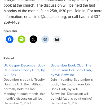
info@uucasper.org
book at the church. The discussion will be held the last
Website issues? Email web@uucasper.org
Monday of the month, June 25th, 6:30 pm! Join in! For more
information, email info@uucasper.org, or call Laura at 307-
259-4469.
Share this:
Related
UU Casper December Book
September Book Club: The
Club reads Trophy Hunt, by
End of Your Life Book Club,
C.J. Box
by Will Shwalbe
December’s book is Trophy
Join in reading September’s
Hunt, by C.J. Box. Although
book, The End of Your Life
normally held the last
Book Club, by Will
Monday of each month, this
Schwalbe. Discussion will
month’s discussion will be
be held (at this point online)
Monday January 3, 2022
December 2, 2021
on the last Monday of the
September 5, 2020