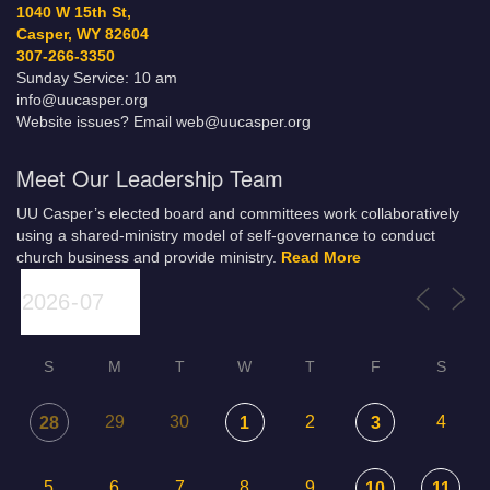
1040 W 15th St,
Casper, WY 82604
307-266-3350
Sunday Service: 10 am
info@uucasper.org
Website issues? Email web@uucasper.org
Meet Our Leadership Team
UU Casper’s elected board and committees work collaboratively
using a shared-ministry model of self-governance to conduct
church business and provide ministry.
Read More
S
M
T
W
T
F
S
29
30
2
4
28
1
3
5
6
7
8
9
10
11