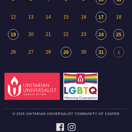
12
13
14
15
16
18
17
20
21
22
23
19
24
25
26
27
28
30
29
31
1
© 2026 UNITARIAN UNIVERSALIST COMMUNITY OF CASPER
FACEBOOK
INSTAGRAM