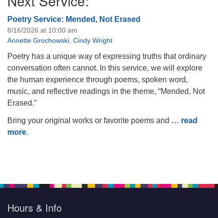
Next Service:
Poetry Service: Mended, Not Erased
8/16/2026 at 10:00 am
Annette Grochowski
,
Cindy Wright
Poetry has a unique way of expressing truths that ordinary
conversation often cannot. In this service, we will explore
the human experience through poems, spoken word,
music, and reflective readings in the theme, “Mended, Not
Erased.”
Bring your original works or favorite poems and
… read
more
.
Hours & Info