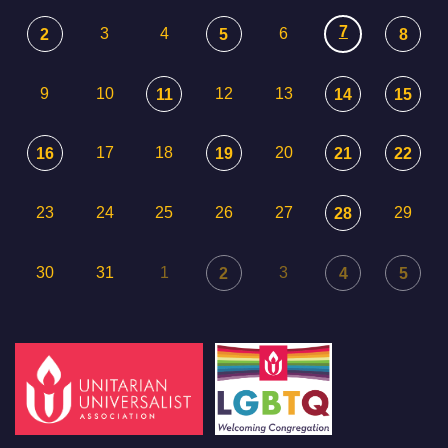
7
3
4
6
2
5
8
9
10
12
13
11
14
15
17
18
20
16
19
21
22
23
24
25
26
27
29
28
30
31
1
3
2
4
5