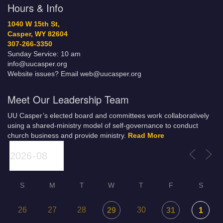
Hours & Info
1040 W 15th St,
Casper, WY 82604
307-266-3350
Sunday Service: 10 am
info@uucasper.org
Website issues? Email web@uucasper.org
Meet Our Leadership Team
UU Casper’s elected board and committees work collaboratively
using a shared-ministry model of self-governance to conduct
church business and provide ministry.
Read More
S
M
T
W
T
F
S
26
27
28
30
29
31
1