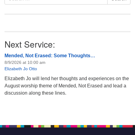
for:
Next Service:
Mended, Not Erased: Some Thoughts…
8/9/2026 at 10:00 am
Elizabeth Jo Otto
Elizabeth Jo will lend her thoughts and experiences on the
August worship theme of Mended, Not Erased and lead a
discussion along these lines.