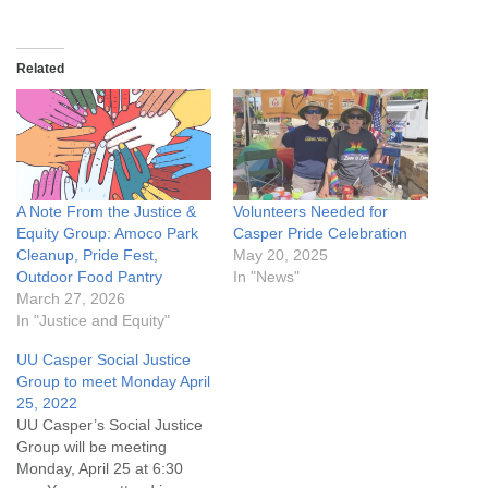
Related
A Note From the Justice &
Volunteers Needed for
Equity Group: Amoco Park
Casper Pride Celebration
Cleanup, Pride Fest,
May 20, 2025
Outdoor Food Pantry
In "News"
March 27, 2026
In "Justice and Equity"
UU Casper Social Justice
Group to meet Monday April
25, 2022
UU Casper’s Social Justice
Group will be meeting
Monday, April 25 at 6:30