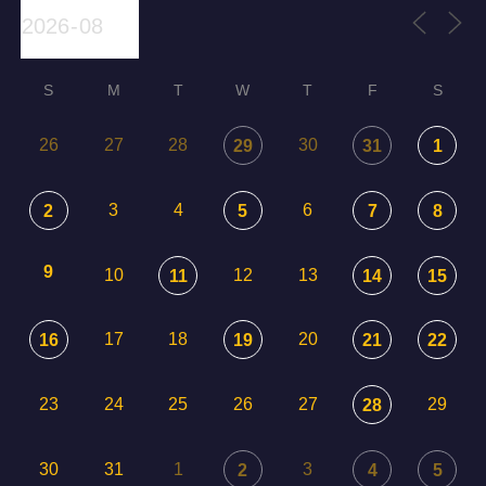
S
M
T
W
T
F
S
26
27
28
30
29
31
1
3
4
6
2
5
7
8
9
10
12
13
11
14
15
17
18
20
16
19
21
22
23
24
25
26
27
29
28
30
31
1
3
2
4
5