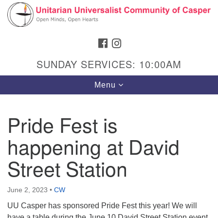
Search
Google
Search
for:
Map
FACEBOOK
INSTAGRAM
SUNDAY SERVICES: 10:00AM
Toggle
Menu
navigation
Pride Fest is
happening at David
Hours & Info
1040 W 15th St,
Street Station
Casper, WY 82604
307-266-3350
June 2, 2023
•
CW
UU Casper has sponsored Pride Fest this year! We will
Sunday Service: 10 am
have a table during the June 10 David Street Station event,