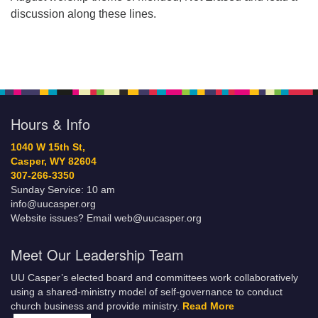
discussion along these lines.
Hours & Info
1040 W 15th St,
Casper, WY 82604
307-266-3350
Sunday Service: 10 am
info@uucasper.org
Website issues? Email web@uucasper.org
Meet Our Leadership Team
UU Casper’s elected board and committees work collaboratively
using a shared-ministry model of self-governance to conduct
church business and provide ministry.
Read More