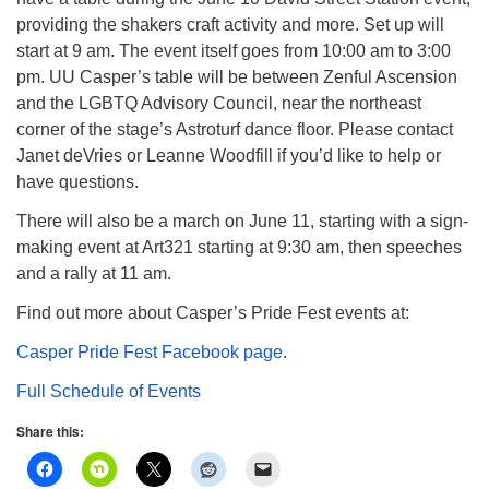
info@uucasper.org
providing the shakers craft activity and more. Set up will
Website issues? Email web@uucasper.org
start at 9 am. The event itself goes from 10:00 am to 3:00
pm. UU Casper’s table will be between Zenful Ascension
and the LGBTQ Advisory Council, near the northeast
corner of the stage’s Astroturf dance floor. Please contact
Janet deVries or Leanne Woodfill if you’d like to help or
have questions.
There will also be a march on June 11, starting with a sign-
making event at Art321 starting at 9:30 am, then speeches
and a rally at 11 am.
Find out more about Casper’s Pride Fest events at:
Casper Pride Fest Facebook page
.
Full Schedule of Events
Share this: