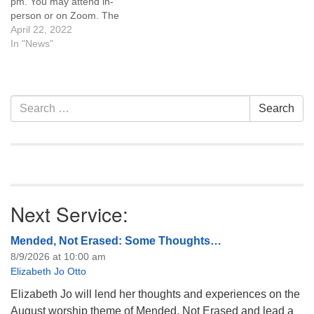
pm. You may attend in-
person or on Zoom. The
topic for discussion will be
April 22, 2022
the new women’s
In "News"
reproductive health clinic
coming to Casper and how
it intersects with the UUA
Side With Love initiative and
Section
Search
Search
UU Casper’s…
Navigation
for:
Next Service:
Mended, Not Erased: Some Thoughts…
8/9/2026 at 10:00 am
Elizabeth Jo Otto
Elizabeth Jo will lend her thoughts and experiences on the
August worship theme of Mended, Not Erased and lead a