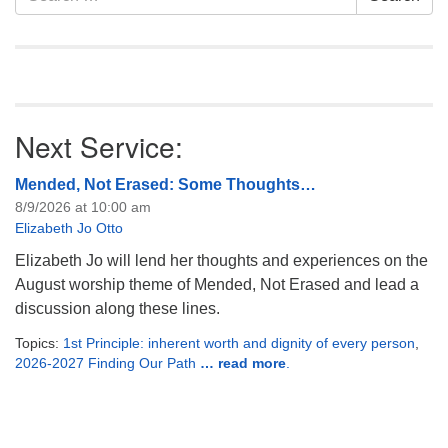
Navigation
for:
Next Service:
Mended, Not Erased: Some Thoughts…
8/9/2026 at 10:00 am
Elizabeth Jo Otto
Elizabeth Jo will lend her thoughts and experiences on the
August worship theme of Mended, Not Erased and lead a
discussion along these lines.
Topics:
1st Principle: inherent worth and dignity of every person
,
2026-2027 Finding Our Path
… read more
.