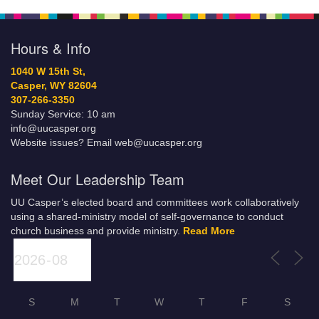
Hours & Info
1040 W 15th St,
Casper, WY 82604
307-266-3350
Sunday Service: 10 am
info@uucasper.org
Website issues? Email web@uucasper.org
Meet Our Leadership Team
UU Casper’s elected board and committees work collaboratively
using a shared-ministry model of self-governance to conduct
church business and provide ministry.
Read More
S
M
T
W
T
F
S