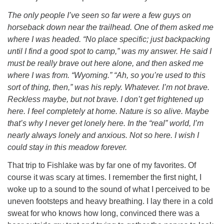
The only people I’ve seen so far were a few guys on
horseback down near the trailhead. One of them asked me
where I was headed. “No place specific; just backpacking
until I find a good spot to camp,” was my answer. He said I
must be really brave out here alone, and then asked me
where I was from. “Wyoming.” “Ah, so you’re used to this
sort of thing, then,” was his reply. Whatever. I’m not brave.
Reckless maybe, but not brave. I don’t get frightened up
here. I feel completely at home. Nature is so alive. Maybe
that’s why I never get lonely here. In the “real” world, I’m
nearly always lonely and anxious. Not so here. I wish I
could stay in this meadow forever.
That trip to Fishlake was by far one of my favorites. Of
course it was scary at times. I remember the first night, I
woke up to a sound to the sound of what I perceived to be
uneven footsteps and heavy breathing. I lay there in a cold
sweat for who knows how long, convinced there was a