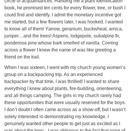
circle of acquaintances. Handing me a plant identification
book, he promised ten cents for every flower, tree, or bush I
could find and identify. I admit the monetary incentive got
me started, but a few flowers later, I was hooked. I wanted
to know all of them! Yarrow, geranium, buckwheat, arnica,
juniper…and the trees! Aspens, lodgepole, subalpine fir,
ponderosa pine whose bark smelled of vanilla. Coming
across a flower I knew the name of was like greeting a
friend on the trail.
When I was sixteen, I went with my church young women’s
group on a backpacking trip. As an experienced
backpacker by that time, I was thrilled! I wanted to share
everything I knew about plants, fire-building, orienteering,
and all things camping. The girls in my church rarely had
these opportunities that were usually reserved for the boys.
I don’t doubt I often came across as a show-off, but I wasn’t
solely interested in demonstrating my knowledge. I
genuinely wanted other people to get just as excited as I
was about the topic. I was oblivious to the fact that none of