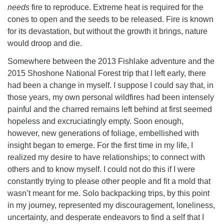
needs
fire to reproduce. Extreme heat is required for the
cones to open and the seeds to be released. Fire is known
for its devastation, but without the growth it brings, nature
would droop and die.
Somewhere between the 2013 Fishlake adventure and the
2015 Shoshone National Forest trip that I left early, there
had been a change in myself. I suppose I could say that, in
those years, my own personal wildfires had been intensely
painful and the charred remains left behind at first seemed
hopeless and excruciatingly empty. Soon enough,
however, new generations of foliage, embellished with
insight began to emerge. For the first time in my life, I
realized my desire to have relationships; to connect with
others and to know myself. I could not do this if I were
constantly trying to please other people and fit a mold that
wasn’t meant for me. Solo backpacking trips, by this point
in my journey, represented my discouragement, loneliness,
uncertainty, and desperate endeavors to find a self that I