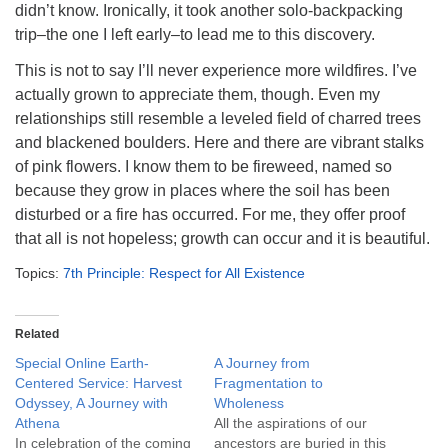
didn’t know. Ironically, it took another solo-backpacking
trip–the one I left early–to lead me to this discovery.
This is not to say I’ll never experience more wildfires. I’ve
actually grown to appreciate them, though. Even my
relationships still resemble a leveled field of charred trees
and blackened boulders. Here and there are vibrant stalks
of pink flowers. I know them to be fireweed, named so
because they grow in places where the soil has been
disturbed or a fire has occurred. For me, they offer proof
that all is not hopeless; growth can occur and it is beautiful.
Topics:
7th Principle: Respect for All Existence
Related
Special Online Earth-
A Journey from
Centered Service: Harvest
Fragmentation to
Odyssey, A Journey with
Wholeness
Athena
All the aspirations of our
In celebration of the coming
ancestors are buried in this