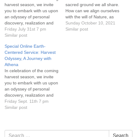
harvest season, we invite
sacred ground we all share.
you to embark with us upon
How can we align ourselves
an odyssey of personal
with the will of Nature, as
discovery, realization and
the Native American
Sunday October 10, 2021
empowerment. Click on the
Friday July 31st 7 pm
cultures do, and journey
Similar post
service title for more
Similar post
from fragmentation to
information! Everyone is
wholeness? Attend this
Special Online Earth-
welcome!
“dual” service in person, or
Centered Service: Harvest
on Zoom. Click on the
Odyssey, A Journey with
service…
Athena
In celebration of the coming
harvest season, we invite
you to embark with us upon
an odyssey of personal
discovery, realization and
empowerment. Click on the
Friday Sept. 11th 7 pm
service title for more
Similar post
information. Everyone is
welcome!
Section
Search
Search