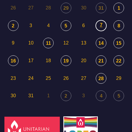
26
27
28
30
29
31
1
7
3
4
6
2
5
8
9
10
12
13
11
14
15
17
18
20
16
19
21
22
23
24
25
26
27
29
28
30
31
1
3
2
4
5