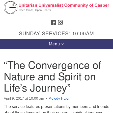
Search
Google
Search
for:
Map
FACEBOOK
INSTAGRAM
SUNDAY SERVICES: 10:00AM
Toggle
Menu
navigation
“The Convergence of
Nature and Spirit on
Hours & Info
1040 W 15th St,
Life’s Journey”
Casper, WY 82604
307-266-3350
April 9, 2017 at 10:00 am
Melody Haler
The service features presentations by members and friends
Sunday Service: 10 am
about those times when their personal spiritual journeys