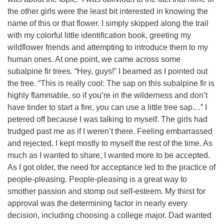
the other girls were the least bit interested in knowing the
name of this or that flower. I simply skipped along the trail
with my colorful little identification book, greeting my
wildflower friends and attempting to introduce them to my
human ones. At one point, we came across some
subalpine fir trees. “Hey, guys!” I beamed as I pointed out
the tree. “This is really cool: The sap on this subalpine fir is
highly flammable, so if you’re in the wilderness and don’t
have tinder to start a fire, you can use a little tree sap…” I
petered off because I was talking to myself. The girls had
trudged past me as if I weren’t there. Feeling embarrassed
and rejected, I kept mostly to myself the rest of the time. As
much as I wanted to share, I wanted more to be accepted.
As I got older, the need for acceptance led to the practice of
people-pleasing. People-pleasing is a great way to
smother passion and stomp out self-esteem. My thirst for
approval was the determining factor in nearly every
decision, including choosing a college major. Dad wanted