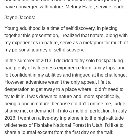
info@uucasper.org
have converged with nature. Melody Haler, service leader.
Website issues? Email web@uucasper.org
Jayne Jacobs:
Young adulthood is a time of self discovery. In piecing
together this presentation, I realized that nature, along with
my experiences in nature, serve as a metaphor for much of
my personal journey of self-discovery.
In the summer of 2013, I decided to try solo backpacking. I
had plenty of wilderness experience from family trips, and
felt confident in my abilities and intrigued at the challenge.
However, adventure wasn’t the only appeal. I felt a
desperation to get away to a place where I didn’t need to
try to fit in. I was drawn to nature and, more specifically,
being alone in nature, because it didn’t confine me, judge,
shame me, or demand I fit into a mold of perfection. In July
2013, I went on a five-day trip alone into the high-altitude
wilderness of Fishlake National Forest in Utah. I’d like to
share a journal excerpt from the first day on the trail: