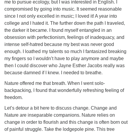
me to pursue ecology, but I was interested in English. I
compromised by going into music. It seemed reasonable
since I not only excelled in music; I loved it! A year into
college and I hated it. The further down the path I traveled,
the darker it became. I found myself entangled in an
obsession with perfectionism, feelings of inadequacy, and
intense self-hatred because my best was never good
enough. I loathed my talents so much I fantasized breaking
my fingers so I wouldn’t have to play anymore and maybe
then I could discover who Jayne Esther Jacobs really was
because damned if I knew. I needed to breathe.
Nature offered me that breath. When I went solo-
backpacking, I found that wonderfully refreshing feeling of
freedom.
Let’s detour a bit here to discuss change. Change and
Nature are inseparable companions. Nature relies on
change in order to flourish and this change is often born out
of painful struggle. Take the lodgepole pine. This tree