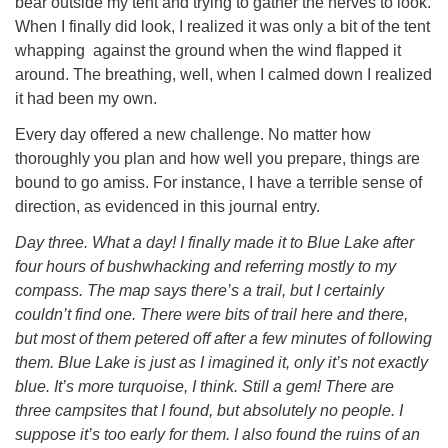
bear outside my tent and trying to gather the nerves to look.
When I finally did look, I realized it was only a bit of the tent
whapping against the ground when the wind flapped it
around. The breathing, well, when I calmed down I realized
it had been my own.
Every day offered a new challenge. No matter how
thoroughly you plan and how well you prepare, things are
bound to go amiss. For instance, I have a terrible sense of
direction, as evidenced in this journal entry.
Day three. What a day! I finally made it to Blue Lake after
four hours of bushwhacking and referring mostly to my
compass. The map says there’s a trail, but I certainly
couldn’t find one. There were bits of trail here and there,
but most of them petered off after a few minutes of following
them. Blue Lake is just as I imagined it, only it’s not exactly
blue. It’s more turquoise, I think. Still a gem! There are
three campsites that I found, but absolutely no people. I
suppose it’s too early for them. I also found the ruins of an