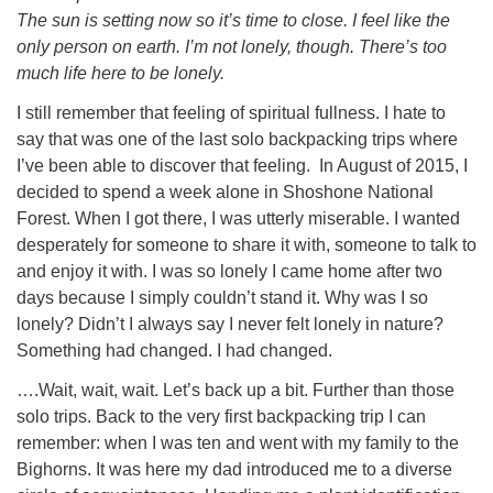
The sun is setting now so it’s time to close. I feel like the
only person on earth. I’m not lonely, though. There’s too
much life here to be lonely.
I still remember that feeling of spiritual fullness. I hate to
say that was one of the last solo backpacking trips where
I’ve been able to discover that feeling. In August of 2015, I
decided to spend a week alone in Shoshone National
Forest. When I got there, I was utterly miserable. I wanted
desperately for someone to share it with, someone to talk to
and enjoy it with. I was so lonely I came home after two
days because I simply couldn’t stand it. Why was I so
lonely? Didn’t I always say I never felt lonely in nature?
Something had changed. I had changed.
….Wait, wait, wait. Let’s back up a bit. Further than those
solo trips. Back to the very first backpacking trip I can
remember: when I was ten and went with my family to the
Bighorns. It was here my dad introduced me to a diverse