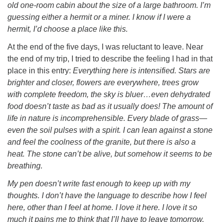
old one-room cabin about the size of a large bathroom. I’m
guessing either a hermit or a miner. I know if I were a
hermit, I’d choose a place like this.
At the end of the five days, I was reluctant to leave. Near
the end of my trip, I tried to describe the feeling I had in that
place in this entry:
Everything here is intensified. Stars are
brighter and closer, flowers are everywhere, trees grow
with complete freedom, the sky is bluer…even dehydrated
food doesn’t taste as bad as it usually does! The amount of
life in nature is incomprehensible. Every blade of grass—
even the soil pulses with a spirit. I can lean against a stone
and feel the coolness of the granite, but there is also a
heat. The stone can’t be alive, but somehow it seems to be
breathing.
My pen doesn’t write fast enough to keep up with my
thoughts. I don’t have the language to describe how I feel
here, other than I feel at home. I love it here. I love it so
much it pains me to think that I’ll have to leave tomorrow.