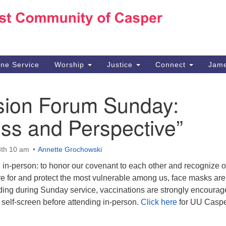
Ho
Search
Search
for:
10
Ca
ine Service
Worship
Justice
Connect
Jame
30
Su
sion Forum Sunday:
in
We
ss and Perspective”
we
th 10 am
Annette Grochowski
 in-person: to honor our covenant to each other and recognize o
are for and protect the most vulnerable among us, face masks are
lding during Sunday service, vaccinations are strongly encourag
self-screen before attending in-person.
Click here
for UU Casp