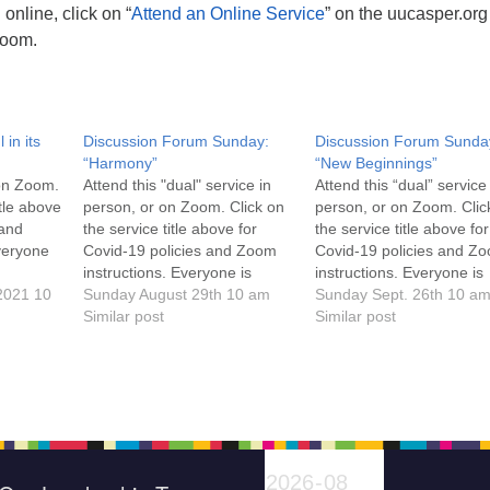
online, click on “
Attend an Online Service
” on the uucasper.or
Zoom.
 in its
Discussion Forum Sunday:
Discussion Forum Sunda
“Harmony”
“New Beginnings”
 on Zoom.
Attend this "dual" service in
Attend this “dual” service
itle above
person, or on Zoom. Click on
person, or on Zoom. Clic
 and
the service title above for
the service title above for
veryone
Covid-19 policies and Zoom
Covid-19 policies and Z
instructions. Everyone is
instructions. Everyone is
2021 10
welcome!
Sunday August 29th 10 am
welcome!
Sunday Sept. 26th 10 a
Similar post
Similar post