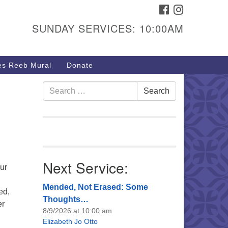
FACEBOOK
INSTAGRAM
urs & Info
SUNDAY SERVICES: 10:00AM
40 W 15th St,
sper, WY 82604
s Reeb Mural
Donate
7-266-3350
nday Service: 10 am
Search
Search
fo@uucasper.org
for:
bsite issues? Email
b@uucasper.org
Next Service:
ur
Mended, Not Erased: Some
ed,
Thoughts…
er
8/9/2026 at 10:00 am
Elizabeth Jo Otto