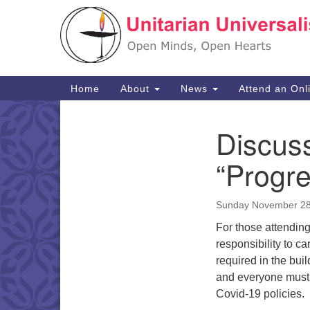
Google
Map
Main
Home
About
News
Attend an Onl
Navigation
Discus
Section
Navigation
“Progre
Sunday November 28
For those attending
responsibility to c
required in the bui
and everyone must 
Covid-19 policies.