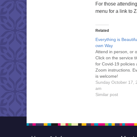
For those attending 
menu for a link to 
Related
Everything is Beautiful
own Way
Attend in person, or
Click on the service t
for Covid-19 policies
Zoom instructions. E
is welcome!
Sunday October 17, 
am
Similar post