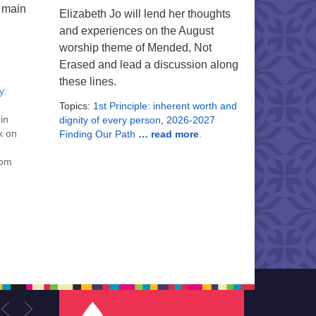
g main
Elizabeth Jo will lend her thoughts
and experiences on the August
worship theme of Mended, Not
Erased and lead a discussion along
these lines.
y:
Topics:
1st Principle: inherent worth and
 in
dignity of every person
,
2026-2027
k on
Finding Our Path
… read more
.
oom
m