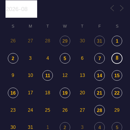
S
M
T
W
T
F
S
26
27
28
30
29
31
1
8
3
4
6
2
5
7
9
10
12
13
11
14
15
17
18
20
16
19
21
22
23
24
25
26
27
29
28
30
31
1
3
2
4
5