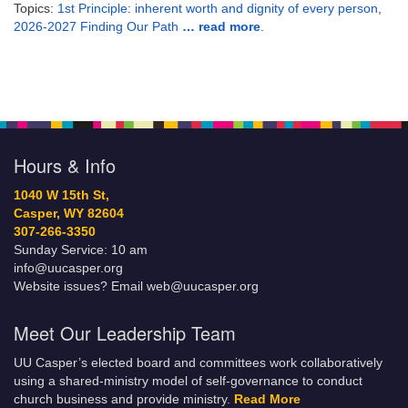
Topics:
1st Principle: inherent worth and dignity of every person
,
2026-2027 Finding Our Path
… read more
.
Hours & Info
1040 W 15th St,
Casper, WY 82604
307-266-3350
Sunday Service: 10 am
info@uucasper.org
Website issues? Email web@uucasper.org
Meet Our Leadership Team
UU Casper’s elected board and committees work collaboratively
using a shared-ministry model of self-governance to conduct
church business and provide ministry.
Read More