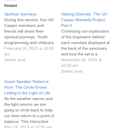
info@uucasper.org
Related
Website issues? Email web@uucasper.org
Spiritual Journeys
Valuing Diversity: The UU
During this service, four UU
Casper Mandala Project,
Casper members and
Part II
friends will share their
Continuing our exploration
spiritual journeys. Youth
of the inspiration behind
programming and childcare
each mandala displayed at
are available, and
February 16, 2020 at 10:00
the back of the sanctuary
conversation and
am
and how the set is a
refreshments follow the
Similar post
reflection of our shared
November 24, 2019 at
service. Everyone is
values. Youth programming
10:00 am
welcome!
and childcare are available,
Similar post
and conversation and
Guest Speaker Rebecca
refreshments follow the
Hunt: The Circle Grows:
service. Everyone is
Letting in the Light of Life
welcome!
As the weather warms and
the light returns we are
going to circle back to help
our lives return to a point of
balance. This interactive
service will help us plant the
May 19, 2019 at 10:00 am