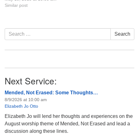
seeds of love and beauty in
Similar post
our lives. UU Casper is
excited to welcome back
guest speak Rebecca…
Section
Search
Search
Navigation
for:
Next Service:
Mended, Not Erased: Some Thoughts…
8/9/2026 at 10:00 am
Elizabeth Jo Otto
Elizabeth Jo will lend her thoughts and experiences on the
August worship theme of Mended, Not Erased and lead a
discussion along these lines.