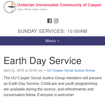
Search
Google
Search
for:
Map
FACEBOOK
INSTAGRAM
SUNDAY SERVICES: 10:00AM
Toggle
Menu
navigation
Earth Day Service
Hours & Info
April 21, 2019 at 10:00 am
UU Casper Social Justice Group
1040 W 15th St,
The UU Casper Social Justice Group members will present
Casper, WY 82604
an Earth Day Service. Childcare and youth programming
are available during the service, and refreshments and
307-266-3350
conversation follow. Everyone is welcome!
Sunday Service: 10 am