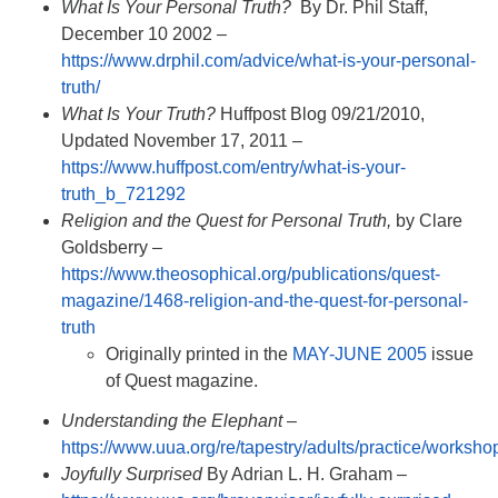
What Is Your Personal Truth?
By Dr. Phil Staff,
December 10 2002 –
https://www.drphil.com/advice/what-is-your-personal-
truth/
What Is Your Truth?
Huffpost Blog 09/21/2010,
Updated November 17, 2011 –
https://www.huffpost.com/entry/what-is-your-
truth_b_721292
Religion and the Quest for Personal Truth,
by Clare
Goldsberry –
https://www.theosophical.org/publications/quest-
magazine/1468-religion-and-the-quest-for-personal-
truth
Originally printed in the
MAY-JUNE 2005
issue
of Quest magazine.
Understanding the Elephant
–
https://www.uua.org/re/tapestry/adults/practice/worksh
Joyfully Surprised
By Adrian L. H. Graham –