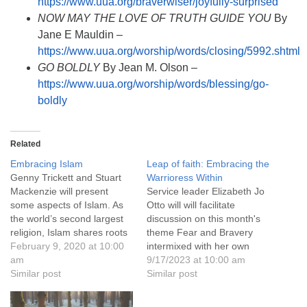
https://www.uua.org/braverwiser/joyfully-surprised
NOW MAY THE LOVE OF TRUTH GUIDE YOU
By
Jane E Mauldin –
https://www.uua.org/worship/words/closing/5992.shtml
GO BOLDLY
By Jean M. Olson –
https://www.uua.org/worship/words/blessing/go-
boldly
Related
Embracing Islam
Leap of faith: Embracing the
Genny Trickett and Stuart
Warrioress Within
Mackenzie will present
Service leader Elizabeth Jo
some aspects of Islam. As
Otto will will facilitate
the world’s second largest
discussion on this month's
religion, Islam shares roots
theme Fear and Bravery
with, and incorporates
February 9, 2020 at 10:00
intermixed with her own
aspects of both Judaism
am
story.
9/17/2023 at 10:00 am
and Christianity. The
Similar post
Similar post
practitioners of these three
great religions have