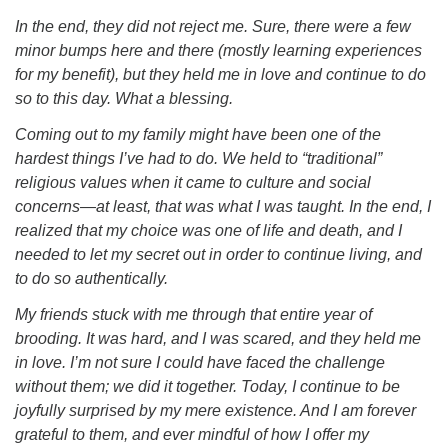
In the end, they did not reject me. Sure, there were a few
minor bumps here and there (mostly learning experiences
for my benefit), but they held me in love and continue to do
so to this day. What a blessing.
Coming out to my family might have been one of the
hardest things I’ve had to do. We held to “traditional”
religious values when it came to culture and social
concerns—at least, that was what I was taught. In the end, I
realized that my choice was one of life and death, and I
needed to let my secret out in order to continue living, and
to do so authentically.
My friends stuck with me through that entire year of
brooding. It was hard, and I was scared, and they held me
in love. I’m not sure I could have faced the challenge
without them; we did it together. Today, I continue to be
joyfully surprised by my mere existence. And I am forever
grateful to them, and ever mindful of how I offer my