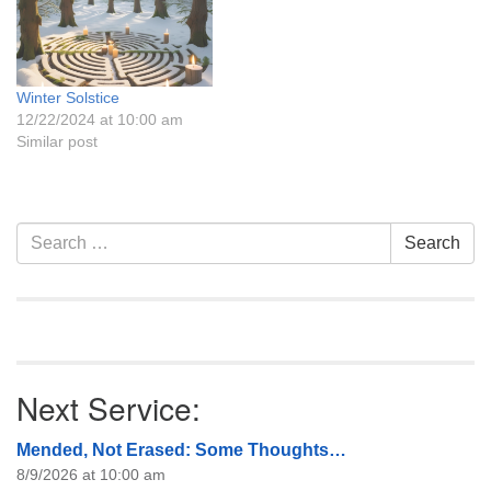
historically often been in
conflict, but their
commonalities are greater
than their differences.…
Winter Solstice
12/22/2024 at 10:00 am
Similar post
Section
Search
Search
Navigation
for:
Next Service:
Mended, Not Erased: Some Thoughts…
8/9/2026 at 10:00 am