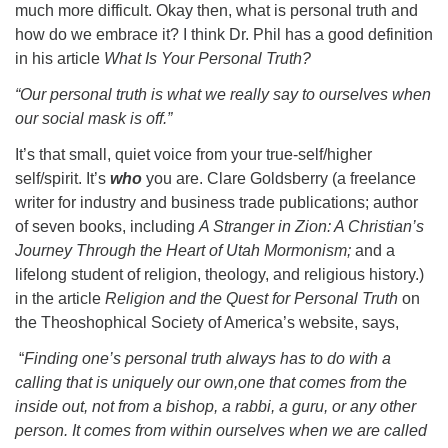
much more difficult. Okay then, what is personal truth and
how do we embrace it? I think Dr. Phil has a good definition
in his article
What Is Your Personal Truth?
“Our personal truth is what we really say to ourselves when
our social mask is off.”
It’s that small, quiet voice from your true-self/higher
self/spirit. It’s
who
you are. Clare Goldsberry (a freelance
writer for industry and business trade publications; author
of seven books, including
A Stranger in Zion: A Christian’s
Journey Through the Heart of Utah Mormonism;
and a
lifelong student of religion, theology, and religious history.)
in the article
Religion and the Quest for Personal Truth
on
the Theoshophical Society of America’s website, says,
“
Finding one’s personal truth always has to do with a
calling that is uniquely our own,one that comes from the
inside out, not from a bishop, a rabbi, a guru, or any other
person. It comes from within ourselves when we are called