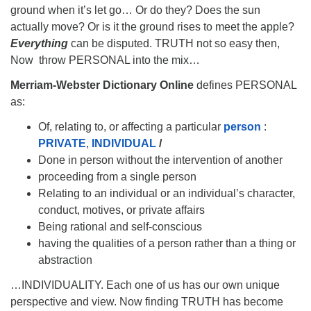
ground when it’s let go… Or do they? Does the sun
actually move? Or is it the ground rises to meet the apple?
Everything
can be disputed. TRUTH not so easy then,
Now throw PERSONAL into the mix…
Merriam-Webster Dictionary Online
defines PERSONAL
as:
Of, relating to, or affecting a particular
person
:
PRIVATE
,
INDIVIDUAL
/
Done in person without the intervention of another
proceeding from a single person
Relating to an individual or an individual’s character,
conduct, motives, or private affairs
Being rational and self-conscious
having the qualities of a person rather than a thing or
abstraction
…INDIVIDUALITY. Each one of us has our own unique
perspective and view. Now finding TRUTH has become