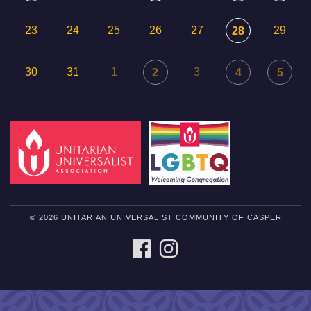
23
24
25
26
27
29
28
30
31
1
3
2
4
5
© 2026 UNITARIAN UNIVERSALIST COMMUNITY OF CASPER
FACEBOOK
INSTAGRAM