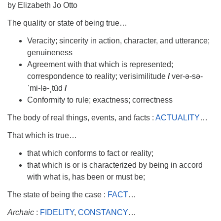
info@uucasper.org
by Elizabeth Jo Otto
Website issues? Email web@uucasper.org
The quality or state of being true…
Veracity; sincerity in action, character, and utterance;
genuineness
Agreement with that which is represented;
correspondence to reality; verisimilitude
/
ver-ə-sə-
ˈmi-lə-ˌtüd
/
Conformity to rule; exactness; correctness
The body of real things, events, and facts :
ACTUALITY
…
That which is true…
that which conforms to fact or reality;
that which is or is characterized by being in accord
with what is, has been or must be;
The state of being the case :
FACT
…
A
rchaic
:
FIDELITY
,
CONSTANCY
…