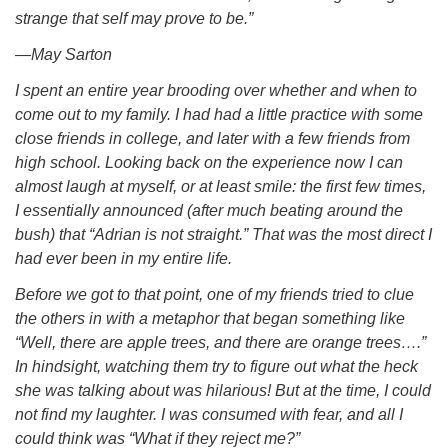
strange that self may prove to be.”
―May Sarton
I spent an entire year brooding over whether and when to
come out to my family. I had had a little practice with some
close friends in college, and later with a few friends from
high school. Looking back on the experience now I can
almost laugh at myself, or at least smile: the first few times,
I essentially announced (after much beating around the
bush) that “Adrian is not straight.” That was the most direct I
had ever been in my entire life.
Before we got to that point, one of my friends tried to clue
the others in with a metaphor that began something like
“Well, there are apple trees, and there are orange trees….”
In hindsight, watching them try to figure out what the heck
she was talking about was hilarious! But at the time, I could
not find my laughter. I was consumed with fear, and all I
could think was “What if they reject me?”