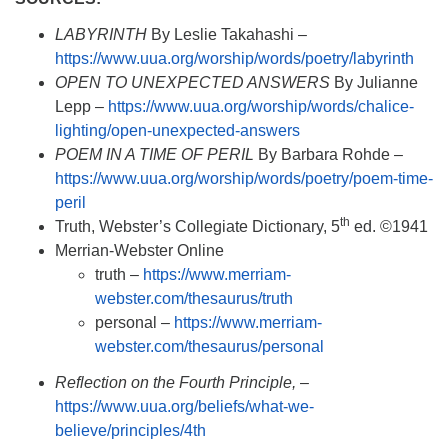
LABYRINTH
By Leslie Takahashi –
https://www.uua.org/worship/words/poetry/labyrinth
OPEN TO UNEXPECTED ANSWERS
By Julianne
Lepp –
https://www.uua.org/worship/words/chalice-
lighting/open-unexpected-answers
POEM IN A TIME OF PERIL
By Barbara Rohde –
https://www.uua.org/worship/words/poetry/poem-time-
peril
th
Truth, Webster’s Collegiate Dictionary, 5
ed. ©1941
Merrian-Webster Online
truth –
https://www.merriam-
webster.com/thesaurus/truth
personal –
https://www.merriam-
webster.com/thesaurus/personal
Reflection on the Fourth Principle,
–
https://www.uua.org/beliefs/what-we-
believe/principles/4th