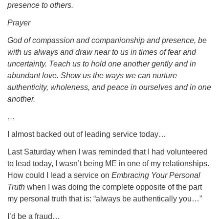
presence to others.
Prayer
God of compassion and companionship and presence, be
with us always and draw near to us in times of fear and
uncertainty. Teach us to hold one another gently and in
abundant love. Show us the ways we can nurture
authenticity, wholeness, and peace in ourselves and in one
another.
…
I almost backed out of leading service today…
Last Saturday when I was reminded that I had volunteered
to lead today, I wasn’t being ME in one of my relationships.
How could I lead a service on
Embracing
Your Personal
Truth
when I was doing the complete opposite of the part
my personal truth that is: “always be authentically you…”
I’d be a fraud…