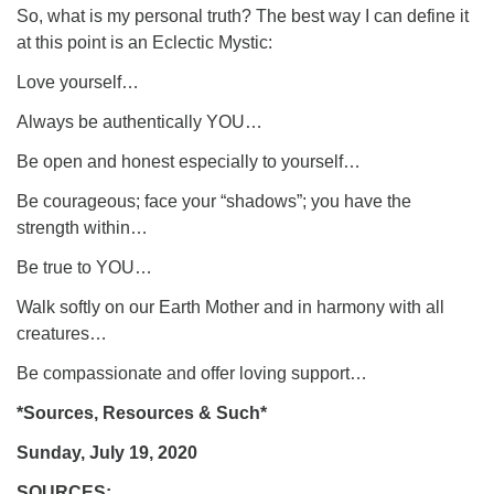
So, what is my personal truth? The best way I can define it
at this point is an Eclectic Mystic:
Love yourself…
Always be authentically YOU…
Be open and honest especially to yourself…
Be courageous; face your “shadows”; you have the
strength within…
Be true to YOU…
Walk softly on our Earth Mother and in harmony with all
creatures…
Be compassionate and offer loving support…
*Sources, Resources & Such*
Sunday, July 19, 2020
SOURCES: