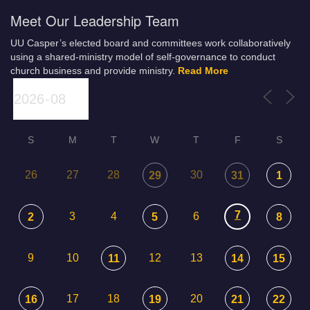
Meet Our Leadership Team
UU Casper’s elected board and committees work collaboratively
using a shared-ministry model of self-governance to conduct
church business and provide ministry.
Read More
S
M
T
W
T
F
S
26
27
28
30
29
31
1
7
3
4
6
2
5
8
9
10
12
13
11
14
15
17
18
20
16
19
21
22