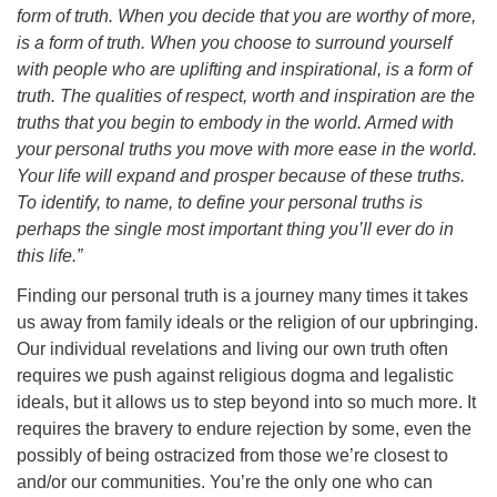
form of truth. When you decide that you are worthy of more,
is a form of truth. When you choose to surround yourself
with people who are uplifting and inspirational, is a form of
truth. The qualities of respect, worth and inspiration are the
truths that you begin to embody in the world. Armed with
your personal truths you move with more ease in the world.
Your life will expand and prosper because of these truths.
To identify, to name, to define your personal truths is
perhaps the single most important thing you’ll ever do in
this life.”
Finding our personal truth is a journey many times it takes
us away from family ideals or the religion of our upbringing.
Our individual revelations and living our own truth often
requires we push against religious dogma and legalistic
ideals, but it allows us to step beyond into so much more. It
requires the bravery to endure rejection by some, even the
possibly of being ostracized from those we’re closest to
and/or our communities. You’re the only one who can