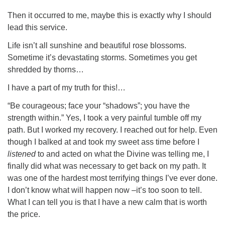
Then it occurred to me, maybe this is exactly why I should
lead this service.
Life isn’t all sunshine and beautiful rose blossoms.
Sometime it’s devastating storms. Sometimes you get
shredded by thorns…
I have a part of my truth for this!…
“Be courageous; face your “shadows”; you have the
strength within.” Yes, I took a very painful tumble off my
path. But I worked my recovery. I reached out for help. Even
though I balked at and took my sweet ass time before I
listened
to and acted on what the Divine was telling me, I
finally did what was necessary to get back on my path. It
was one of the hardest most terrifying things I’ve ever done.
I don’t know what will happen now –it’s too soon to tell.
What I can tell you is that I have a new calm that is worth
the price.