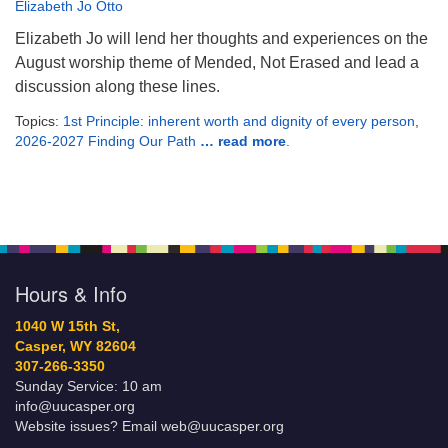
Elizabeth Jo Otto
Elizabeth Jo will lend her thoughts and experiences on the
August worship theme of Mended, Not Erased and lead a
discussion along these lines.
Topics:
1st Principle: inherent worth and dignity of every person
,
2026-2027 Finding Our Path
… read more
.
Hours & Info
1040 W 15th St,
Casper, WY 82604
307-266-3350
Sunday Service: 10 am
info@uucasper.org
Website issues? Email web@uucasper.org