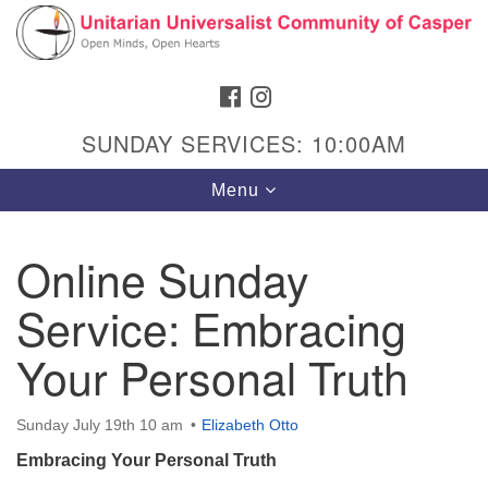
Search
Google
Search
for:
Map
FACEBOOK
INSTAGRAM
SUNDAY SERVICES: 10:00AM
Toggle
Menu
navigation
Online Sunday
Service: Embracing
Hours & Info
1040 W 15th St,
Your Personal Truth
Casper, WY 82604
307-266-3350
Sunday July 19th 10 am
Elizabeth Otto
Embracing Your Personal Truth
Sunday Service: 10 am