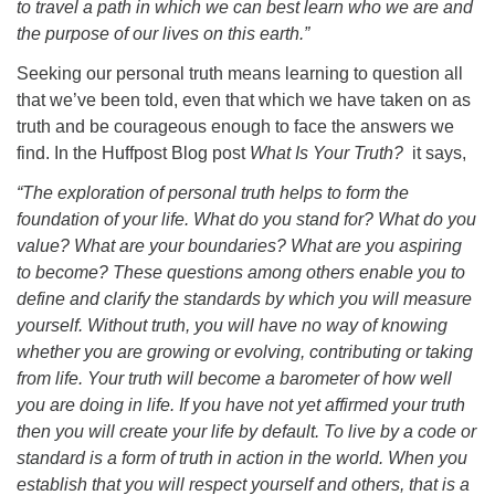
to travel a path in which we can best learn who we are and
the purpose of our lives on this earth.”
Seeking our personal truth means learning to question all
that we’ve been told, even that which we have taken on as
truth and be courageous enough to face the answers we
find. In the Huffpost Blog post
What Is Your Truth?
it says,
“The exploration of personal truth helps to form the
foundation of your life. What do you stand for? What do you
value? What are your boundaries? What are you aspiring
to become? These questions among others enable you to
define and clarify the standards by which you will measure
yourself. Without truth, you will have no way of knowing
whether you are growing or evolving, contributing or taking
from life. Your truth will become a barometer of how well
you are doing in life. If you have not yet affirmed your truth
then you will create your life by default. To live by a code or
standard is a form of truth in action in the world. When you
establish that you will respect yourself and others, that is a