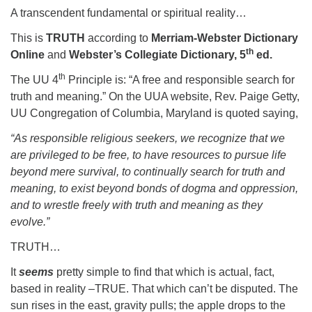
A transcendent fundamental or spiritual reality…
This is
TRUTH
according to
Merriam-Webster Dictionary
th
Online
and
Webster’s Collegiate Dictionary, 5
ed.
th
The UU 4
Principle is: “A free and responsible search for
truth and meaning.” On the UUA website, Rev. Paige Getty,
UU Congregation of Columbia, Maryland is quoted saying,
“As responsible religious seekers, we recognize that we
are privileged to be free, to have resources to pursue life
beyond mere survival, to continually search for truth and
meaning, to exist beyond bonds of dogma and oppression,
and to wrestle freely with truth and meaning as they
evolve.”
TRUTH…
It
seems
pretty simple to find that which is actual, fact,
based in reality –TRUE. That which can’t be disputed. The
sun rises in the east, gravity pulls; the apple drops to the