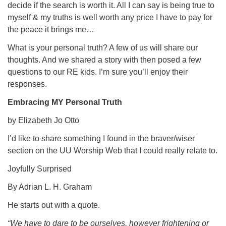
decide if the search is worth it. All I can say is being true to
myself & my truths is well worth any price I have to pay for
the peace it brings me…
What is your personal truth? A few of us will share our
thoughts. And we shared a story with then posed a few
questions to our RE kids. I’m sure you’ll enjoy their
responses.
Embracing MY Personal Truth
by Elizabeth Jo Otto
I’d like to share something I found in the braver/wiser
section on the UU Worship Web that I could really relate to.
Joyfully Surprised
By Adrian L. H. Graham
He starts out with a quote.
“We have to dare to be ourselves, however frightening or