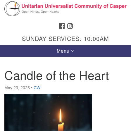
Search
Google
Search
for:
Map
FACEBOOK
INSTAGRAM
SUNDAY SERVICES: 10:00AM
Toggle
Menu
navigation
Candle of the Heart
Hours & Info
May 23, 2025
•
CW
1040 W 15th St,
Casper, WY 82604
307-266-3350
Sunday Service: 10 am