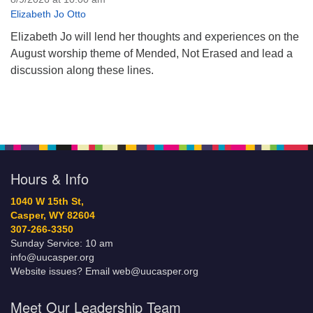
Elizabeth Jo Otto
Elizabeth Jo will lend her thoughts and experiences on the
August worship theme of Mended, Not Erased and lead a
discussion along these lines.
Hours & Info
1040 W 15th St,
Casper, WY 82604
307-266-3350
Sunday Service: 10 am
info@uucasper.org
Website issues? Email web@uucasper.org
Meet Our Leadership Team