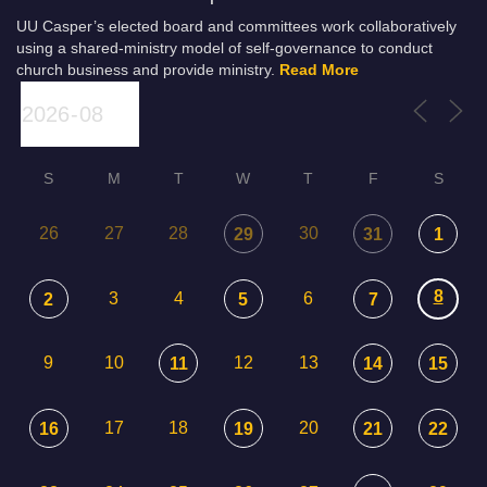
UU Casper’s elected board and committees work collaboratively
using a shared-ministry model of self-governance to conduct
church business and provide ministry.
Read More
S
M
T
W
T
F
S
26
27
28
30
29
31
1
8
3
4
6
2
5
7
9
10
12
13
11
14
15
17
18
20
16
19
21
22