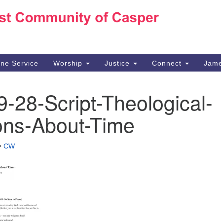
Ho
Search
Search
for:
10
Ca
ine Service
Worship
Justice
Connect
Jame
30
Su
-28-Script-Theological-
in
We
ons-About-Time
we
•
CW