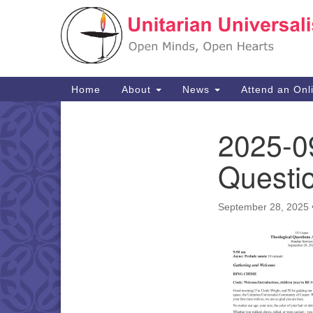
Google
Map
Main
Home
About
News
Attend an Onl
Navigation
2025-09
Section
Navigation
Questi
September 28, 2025