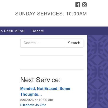
FACEBOOK
INSTAGRAM
urs & Info
SUNDAY SERVICES: 10:00AM
40 W 15th St,
sper, WY 82604
s Reeb Mural
Donate
7-266-3350
nday Service: 10 am
Search
Search
fo@uucasper.org
for:
bsite issues? Email
b@uucasper.org
Next Service:
Mended, Not Erased: Some
Thoughts…
8/9/2026 at 10:00 am
Elizabeth Jo Otto