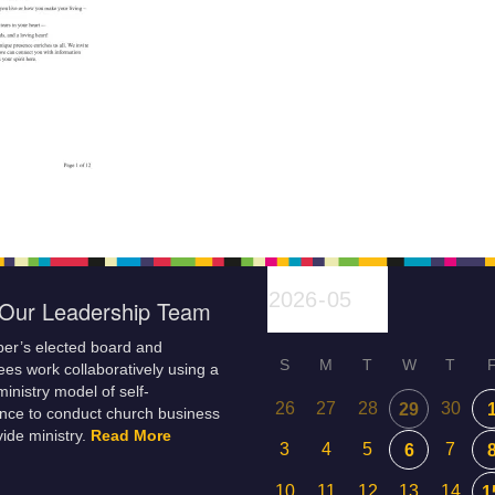
Our Leadership Team
er’s elected board and
S
M
T
W
T
es work collaboratively using a
inistry model of self-
26
27
28
30
29
nce to conduct church business
ide ministry.
Read More
3
4
5
7
6
10
11
12
13
14
1