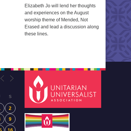
Elizabeth Jo will lend her thoughts
and experiences on the August
worship theme of Mended, Not
Erased and lead a discussion along
these lines.
F
S
1
2
8
9
5
16