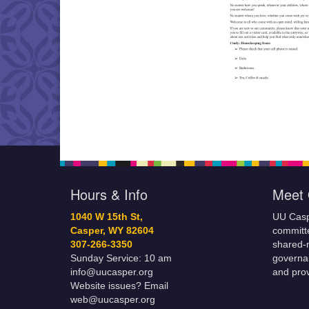
Hours & Info
Meet 
1040 W 15th St,
UU Casp
Casper, WY 82604
committe
307-266-3350
shared-m
Sunday Service: 10 am
governa
info@uucasper.org
and prov
Website issues? Email
web@uucasper.org