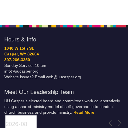
Hours & Info
1040 W 15th St,
Casper, WY 82604
307-266-3350
Sunday Service: 10 am
info@uucasper.org
Website issues? Email web@uucasper.org
Meet Our Leadership Team
UU Casper’s elected board and committees work collaboratively
using a shared-ministry model of self-governance to conduct
church business and provide ministry.
Read More