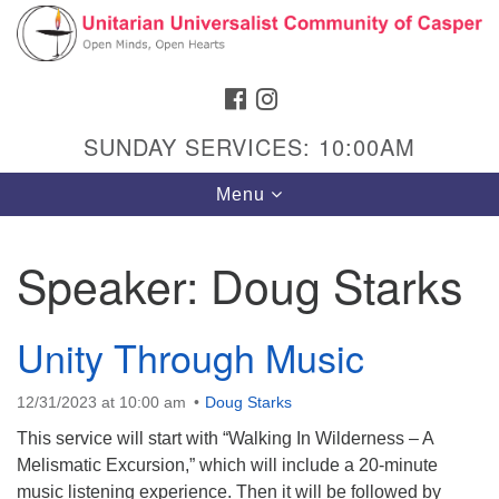
Search
Google
Search
for:
Map
FACEBOOK
INSTAGRAM
SUNDAY SERVICES: 10:00AM
Toggle
Menu
navigation
Speaker:
Doug Starks
Hours & Info
Unity Through Music
1040 W 15th St,
Casper, WY 82604
12/31/2023 at 10:00 am
Doug Starks
307-266-3350
This service will start with “Walking In Wilderness – A
Melismatic Excursion,” which will include a 20-minute
Sunday Service: 10 am
music listening experience. Then it will be followed by