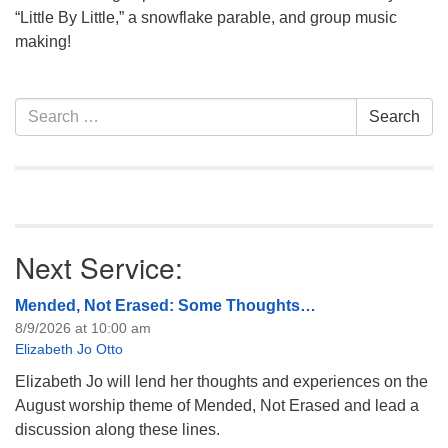
info@uucasper.org
“Little By Little,” a snowflake parable, and group music
Website issues? Email web@uucasper.org
making!
Section
Search
Search
Navigation
for:
Next Service:
Mended, Not Erased: Some Thoughts…
8/9/2026 at 10:00 am
Elizabeth Jo Otto
Elizabeth Jo will lend her thoughts and experiences on the
August worship theme of Mended, Not Erased and lead a
discussion along these lines.