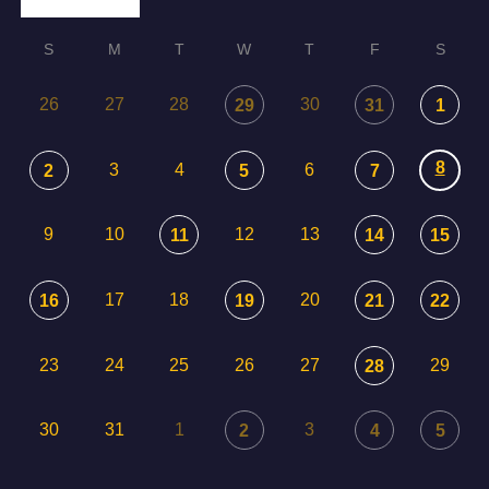
S
M
T
W
T
F
S
26
27
28
30
29
31
1
8
3
4
6
2
5
7
9
10
12
13
11
14
15
17
18
20
16
19
21
22
23
24
25
26
27
29
28
30
31
1
3
2
4
5