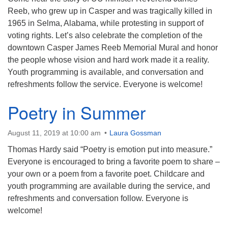
Reeb, who grew up in Casper and was tragically killed in
1965 in Selma, Alabama, while protesting in support of
voting rights. Let’s also celebrate the completion of the
downtown Casper James Reeb Memorial Mural and honor
the people whose vision and hard work made it a reality.
Youth programming is available, and conversation and
refreshments follow the service. Everyone is welcome!
Poetry in Summer
August 11, 2019 at 10:00 am
Laura Gossman
Thomas Hardy said “Poetry is emotion put into measure.”
Everyone is encouraged to bring a favorite poem to share –
your own or a poem from a favorite poet. Childcare and
youth programming are available during the service, and
refreshments and conversation follow. Everyone is
welcome!