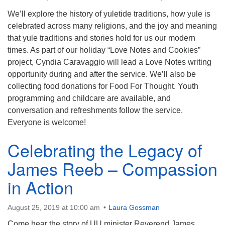
info@uucasper.org
Website issues? Email web@uucasper.org
We’ll explore the history of yuletide traditions, how yule is
celebrated across many religions, and the joy and meaning
that yule traditions and stories hold for us our modern
times. As part of our holiday “Love Notes and Cookies”
project, Cyndia Caravaggio will lead a Love Notes writing
opportunity during and after the service. We’ll also be
collecting food donations for Food For Thought. Youth
programming and childcare are available, and
conversation and refreshments follow the service.
Everyone is welcome!
Celebrating the Legacy of
James Reeb – Compassion
in Action
August 25, 2019 at 10:00 am
Laura Gossman
Come hear the story of UU minister Reverend James