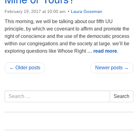
February 19, 2017 at 10:00 am
Laura Gossman
This morning, we will be talking about our fifth UU
principle, by which we covenant to affirm and promote the
right of conscience and the use of the democratic process
within our congregations and the society at large. we’ll be
exploring questions like Whose Right
… read more
.
← Older posts
Newer posts →
Section
Search
Search
Navigation
for: