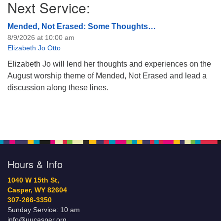
Next Service:
Mended, Not Erased: Some Thoughts…
8/9/2026 at 10:00 am
Elizabeth Jo Otto
Elizabeth Jo will lend her thoughts and experiences on the
August worship theme of Mended, Not Erased and lead a
discussion along these lines.
Hours & Info
1040 W 15th St,
Casper, WY 82604
307-266-3350
Sunday Service: 10 am
info@uucasper.org