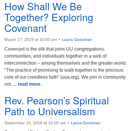
How Shall We Be
Together? Exploring
Covenant
March 17, 2019 at 10:00 am
Laura Gossman
Covenant is the silk that joins UU congregations,
communities, and individuals together in a web of
interconnection – among themselves and the greater world.
“The practice of promising to walk together is the precious
core of our creedless faith” (uua.org). We join in community
not
… read more
.
Rev. Pearson’s Spiritual
Path to Universalism
September 23, 2018 at 10:00 am
Laura Gossman