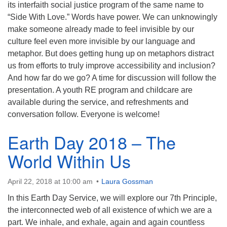
its interfaith social justice program of the same name to
“Side With Love.” Words have power. We can unknowingly
make someone already made to feel invisible by our
culture feel even more invisible by our language and
metaphor. But does getting hung up on metaphors distract
us from efforts to truly improve accessibility and inclusion?
And how far do we go? A time for discussion will follow the
presentation. A youth RE program and childcare are
available during the service, and refreshments and
conversation follow. Everyone is welcome!
Earth Day 2018 – The
World Within Us
April 22, 2018 at 10:00 am
Laura Gossman
In this Earth Day Service, we will explore our 7th Principle,
the interconnected web of all existence of which we are a
part. We inhale, and exhale, again and again countless