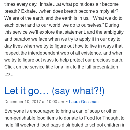
times every day. Inhale…at what point does air become
breath? Exhale…when does breath become simply air?
We are of the earth, and the earth is in us. “What we do to
each other and to our world, we do to ourselves.” During
this service we’ll explore that statement, and the ambiguity
and paradox we face when we try to apply it in our day to
day lives when we try to figure out how to live in ways that
respect the interdependent web of all existence, and when
we try to figure out ways to help protect our precious earth.
Click on the service title for a link to the full presentation
text.
Let it go… (say what?!)
December 10, 2017 at 10:00 am
Laura Gossman
Everyone is encouraged to bring a can of soup or other
non-perishable food items to donate to Food for Thought to
help fill weekend food bags distributed to school children in