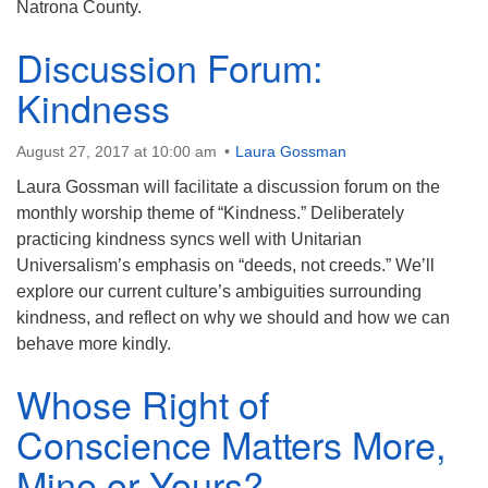
Natrona County.
Discussion Forum:
Kindness
August 27, 2017 at 10:00 am
Laura Gossman
Laura Gossman will facilitate a discussion forum on the
monthly worship theme of “Kindness.” Deliberately
practicing kindness syncs well with Unitarian
Universalism’s emphasis on “deeds, not creeds.” We’ll
explore our current culture’s ambiguities surrounding
kindness, and reflect on why we should and how we can
behave more kindly.
Whose Right of
Conscience Matters More,
Mine or Yours?