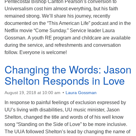
Pentecostal Bishop Carlton Pearson’s conversion to
Universalism cost him almost everything, but his faith
remained strong. We’ll share his journey, recently
documented on the “This American Life” podcast and in the
Netflix movie “Come Sunday.” Service leader Laura
Gossman. A youth RE program and childcare are available
during the service, and refreshments and conversation
follow. Everyone is welcome!
Changing the Words: Jason
Shelton Responds in Love
August 19, 2018 at 10:00 am
Laura Gossman
In response to painful feelings of exclusion expressed by
UU’s living with disabilities, UU music minister, Jason
Shelton, changed the title and words of of his well know
song “Standing on the Side of Love” to be more inclusive.
The UUA followed Shelton’s lead by changing the name of