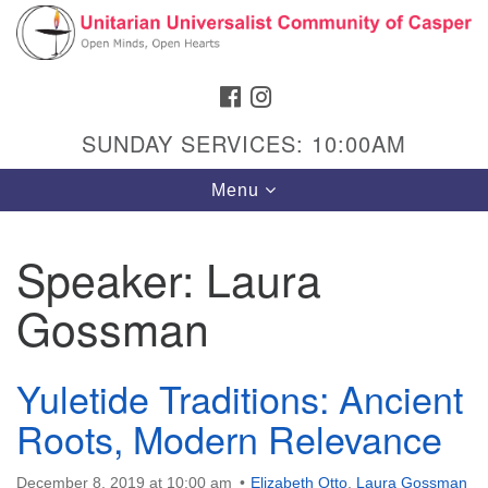
Search
Google
Search
for:
Map
FACEBOOK
INSTAGRAM
SUNDAY SERVICES: 10:00AM
Toggle
Menu
navigation
Speaker:
Laura
Gossman
Hours & Info
1040 W 15th St,
Casper, WY 82604
Yuletide Traditions: Ancient
Roots, Modern Relevance
307-266-3350
Sunday Service: 10 am
December 8, 2019 at 10:00 am
Elizabeth Otto
,
Laura Gossman