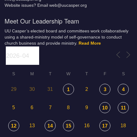
Website issues? Email web@uucasper.org
Meet Our Leadership Team
UU Casper’s elected board and committees work collaboratively
using a shared-ministry model of self-governance to conduct
church business and provide ministry.
Read More
S
M
T
W
T
F
S
29
30
31
2
1
3
4
5
6
7
8
9
10
11
13
16
18
12
14
15
17