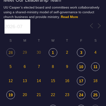
UU Casper’s elected board and committees work collaboratively
using a shared-ministry model of self-governance to conduct
church business and provide ministry.
Read More
S
M
T
W
T
F
S
29
30
2
4
28
1
3
5
6
7
8
9
10
11
12
13
14
15
16
18
17
20
21
22
23
19
24
25