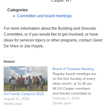
info@uucasper.org
Casper, WY
Website issues? Email web@uucasper.org
Categories
Committee and board meetings
For more information about the Building and Grounds
Committee, or if you would like to get involved, or have
ideas for services topics or other programs, contact Janet
De Vries or Joe Hayek.
Related
Board of Trustees Meeting
Regular board meetings are
on the first Sunday of every
other month, at 11:30 am.
All UU Casper members
and friends committed to
UU Family Campout 2026
the UU Casper Mission
February 1, 2026
August 21, 2026
Statement and Leadership
Similar post
Similar post
Covenant are invited to