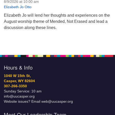
8/9/2026 at 10:00 am
Elizabeth Jo Otto
Elizabeth Jo will lend her thoughts and experiences on the
August worship theme of Mended, Not Erased and lead a
discussion along these lines.
Hours & Info
1040 W 15th St,
Casper, WY 82604
307-266-3350
Sunday Service: 10 am
info@uucasper.org
Website issues? Email web@uucasper.org
Meet Our Leadership Team