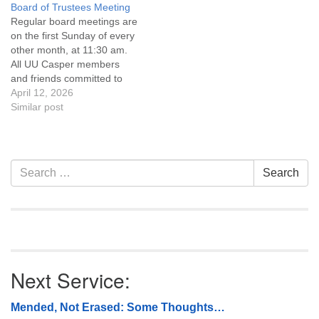
Board of Trustees Meeting
attend! For more
Regular board meetings are
information about the board
on the first Sunday of every
of trustees, or if you would
other month, at 11:30 am.
like to get…
All UU Casper members
and friends committed to
the UU Casper Mission
April 12, 2026
Statement and Leadership
Similar post
Covenant are invited to
attend! For more
information about the board
of trustees, or if you would
Section
Search
Search
like to get…
Navigation
for:
Next Service:
Mended, Not Erased: Some Thoughts…