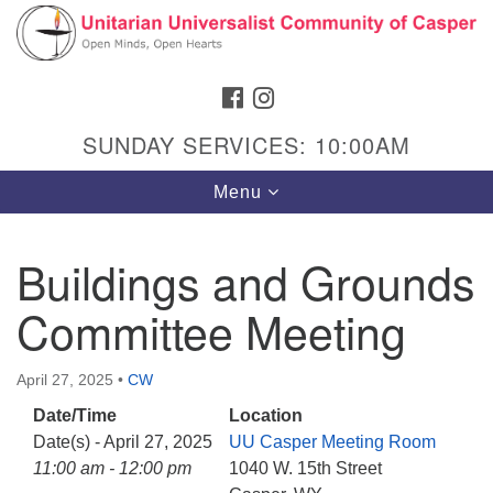
Search
Google
Search
for:
Map
FACEBOOK
INSTAGRAM
SUNDAY SERVICES: 10:00AM
Toggle
Menu
navigation
Buildings and Grounds
Committee Meeting
Hours & Info
1040 W 15th St,
April 27, 2025
•
CW
Casper, WY 82604
Date/Time
Location
307-266-3350
Date(s) - April 27, 2025
UU Casper Meeting Room
Sunday Service: 10 am
11:00 am - 12:00 pm
1040 W. 15th Street