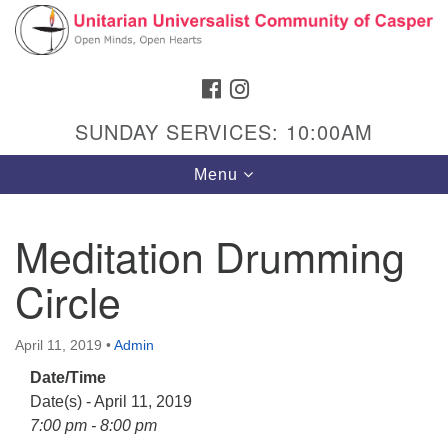
Search
Google
Search
for:
Map
FACEBOOK
INSTAGRAM
SUNDAY SERVICES: 10:00AM
Toggle
Menu
navigation
Meditation Drumming
Circle
Hours & Info
1040 W 15th St,
April 11, 2019
•
Admin
Casper, WY 82604
Date/Time
307-266-3350
Date(s) - April 11, 2019
Sunday Service: 10 am
7:00 pm - 8:00 pm