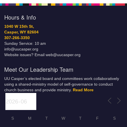
Hours & Info
1040 W 15th St,
Casper, WY 82604
307-266-3350
Sunday Service: 10 am
info@uucasper.org
Website issues? Email web@uucasper.org
Meet Our Leadership Team
UU Casper’s elected board and committees work collaboratively
using a shared-ministry model of self-governance to conduct
church business and provide ministry.
Read More
S
M
T
W
T
F
S