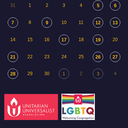
31
1
2
3
4
5
6
8
10
11
7
9
12
13
14
15
16
18
20
17
19
22
23
24
25
21
26
27
29
30
2
4
28
1
3