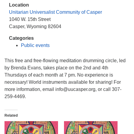
info@uucasper.org
Location
Website issues? Email web@uucasper.org
Unitarian Universalist Community of Casper
1040 W. 15th Street
Casper, Wyoming 82604
Categories
Public events
This free and free-flowing meditation drumming circle, led
by Brenda Evans, takes place on the 2nd and 4th
Thursdays of each month at 7 pm. No experience is
necessary! World instruments available for sharing! For
more information, email info@uucasper.org, or call 307-
259-4469.
Related