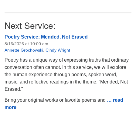
Next Service:
Poetry Service: Mended, Not Erased
8/16/2026 at 10:00 am
Annette Grochowski
,
Cindy Wright
Poetry has a unique way of expressing truths that ordinary
conversation often cannot. In this service, we will explore
the human experience through poems, spoken word,
music, and reflective readings in the theme, “Mended, Not
Erased.”
Bring your original works or favorite poems and
… read
more
.