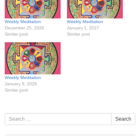
Weekly Meditation
Weekly Meditation
December 25, 2026
January 1, 2027
Similar post
Similar post
Weekly Meditation
January 9, 2026
Similar post
Section
Search
Search
Navigation
for: