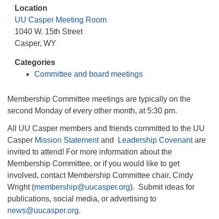
info@uucasper.org
Location
Website issues? Email web@uucasper.org
UU Casper Meeting Room
1040 W. 15th Street
Casper, WY
Categories
Committee and board meetings
Membership Committee meetings are typically on the
second Monday of every other month, at 5:30 pm.
All UU Casper members and friends committed to the UU
Casper
Mission Statement
and
Leadership Covenant
are
invited to attend! For more information about the
Membership Committee, or if you would like to get
involved, contact Membership Committee chair, Cindy
Wright (
membership@uucasper.org
). Submit ideas for
publications, social media, or advertising to
news@uucasper.org
.