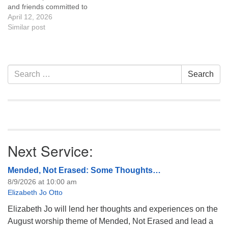
and friends committed to
the UU Casper Mission
April 12, 2026
Statement and Leadership
Similar post
Covenant are invited to
attend! For more
information about the board
of trustees, or if you would
Section
Search
Search
like to get…
Navigation
for:
Next Service:
Mended, Not Erased: Some Thoughts…
8/9/2026 at 10:00 am
Elizabeth Jo Otto
Elizabeth Jo will lend her thoughts and experiences on the
August worship theme of Mended, Not Erased and lead a