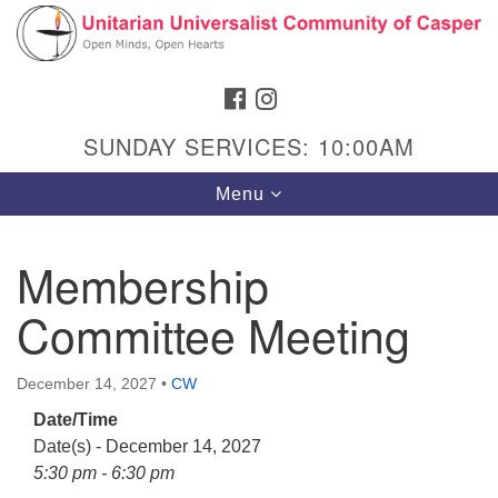
Search
Google
Search
for:
Map
FACEBOOK
INSTAGRAM
SUNDAY SERVICES: 10:00AM
Toggle
Menu
navigation
Membership
Committee Meeting
Hours & Info
1040 W 15th St,
December 14, 2027
•
CW
Casper, WY 82604
Date/Time
307-266-3350
Date(s) - December 14, 2027
Sunday Service: 10 am
5:30 pm - 6:30 pm