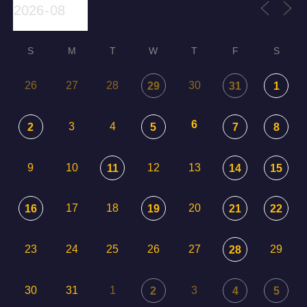
S
M
T
W
T
F
S
26
27
28
30
29
31
1
6
3
4
2
5
7
8
9
10
12
13
11
14
15
17
18
20
16
19
21
22
23
24
25
26
27
29
28
30
31
1
3
2
4
5