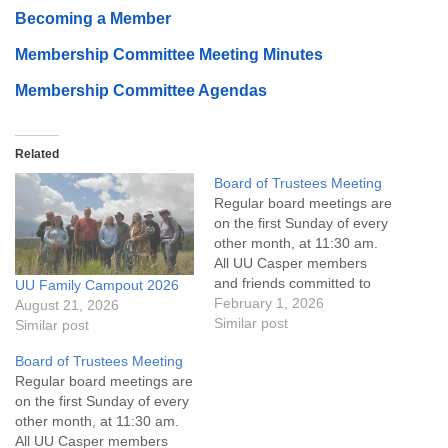
Becoming a Member
Membership Committee Meeting Minutes
Membership Committee Agendas
Related
Board of Trustees Meeting
Regular board meetings are
on the first Sunday of every
other month, at 11:30 am.
All UU Casper members
and friends committed to
UU Family Campout 2026
the UU Casper Mission
February 1, 2026
August 21, 2026
Statement and Leadership
Similar post
Similar post
Covenant are invited to
Board of Trustees Meeting
attend! For more
Regular board meetings are
information about the board
on the first Sunday of every
of trustees, or if you would
other month, at 11:30 am.
like to get…
All UU Casper members