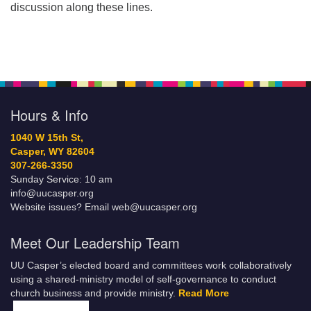
discussion along these lines.
Hours & Info
1040 W 15th St,
Casper, WY 82604
307-266-3350
Sunday Service: 10 am
info@uucasper.org
Website issues? Email web@uucasper.org
Meet Our Leadership Team
UU Casper’s elected board and committees work collaboratively
using a shared-ministry model of self-governance to conduct
church business and provide ministry.
Read More