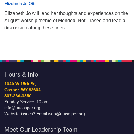
Elizabeth Jo Otto
Elizabeth Jo will lend her thoughts and experiences on the
August worship theme of Mended, Not Erased and lead a
discussion along these lines.
Hours & Info
1040 W 15th St,
Casper, WY 82604
307-266-3350
Sunday Service: 10 am
info@uucasper.org
Website issues? Email web@uucasper.org
Meet Our Leadership Team