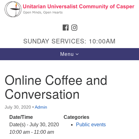
Search
Google
Search
for:
Map
FACEBOOK
INSTAGRAM
SUNDAY SERVICES: 10:00AM
Toggle
Menu
navigation
Online Coffee and
Conversation
Hours & Info
1040 W 15th St,
July 30, 2020
•
Admin
Casper, WY 82604
Date/Time
Categories
307-266-3350
Date(s) - July 30, 2020
Public events
Sunday Service: 10 am
10:00 am - 11:00 am