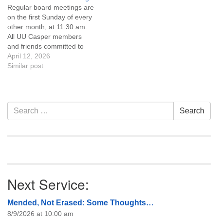
Regular board meetings are
information about the board
on the first Sunday of every
of trustees, or if you would
other month, at 11:30 am.
like to get…
All UU Casper members
and friends committed to
the UU Casper Mission
April 12, 2026
Statement and Leadership
Similar post
Covenant are invited to
attend! For more
information about the board
of trustees, or if you would
Section
Search
Search
like to get…
Navigation
for:
Next Service:
Mended, Not Erased: Some Thoughts…
8/9/2026 at 10:00 am