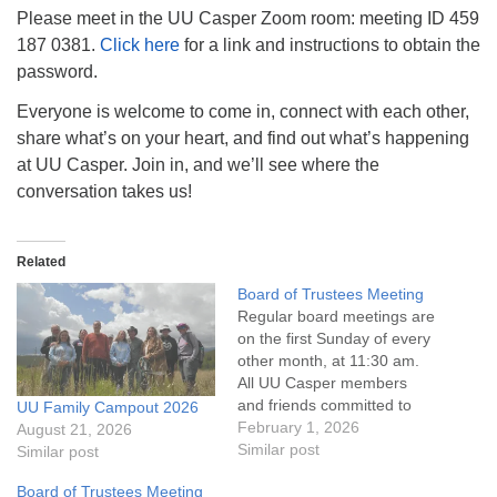
info@uucasper.org
Please meet in the UU Casper Zoom room: meeting ID 459
Website issues? Email web@uucasper.org
187 0381.
Click here
for a link and instructions to obtain the
password.
Everyone is welcome to come in, connect with each other,
share what’s on your heart, and find out what’s happening
at UU Casper. Join in, and we’ll see where the
conversation takes us!
Related
Board of Trustees Meeting
Regular board meetings are
on the first Sunday of every
other month, at 11:30 am.
All UU Casper members
and friends committed to
UU Family Campout 2026
the UU Casper Mission
February 1, 2026
August 21, 2026
Statement and Leadership
Similar post
Similar post
Covenant are invited to
Board of Trustees Meeting
attend! For more