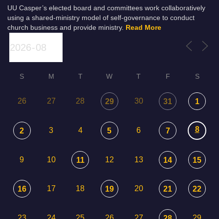
UU Casper’s elected board and committees work collaboratively
using a shared-ministry model of self-governance to conduct
church business and provide ministry.
Read More
S
M
T
W
T
F
S
26
27
28
30
29
31
1
8
3
4
6
2
5
7
9
10
12
13
11
14
15
17
18
20
16
19
21
22
23
24
25
26
27
29
28