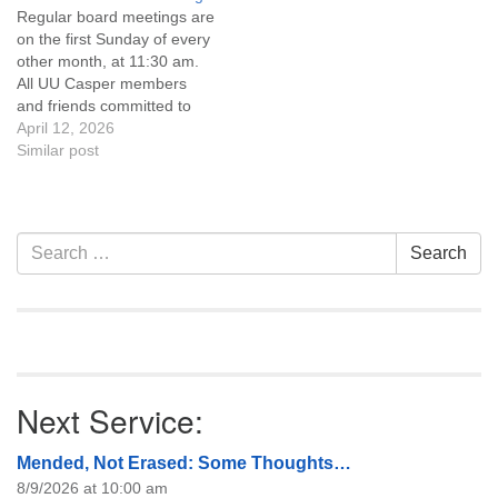
Regular board meetings are
information about the board
on the first Sunday of every
of trustees, or if you would
other month, at 11:30 am.
like to get…
All UU Casper members
and friends committed to
the UU Casper Mission
April 12, 2026
Statement and Leadership
Similar post
Covenant are invited to
attend! For more
information about the board
of trustees, or if you would
Section
Search
Search
like to get…
Navigation
for:
Next Service:
Mended, Not Erased: Some Thoughts…
8/9/2026 at 10:00 am