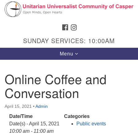
Search
Google
Search
for:
Map
FACEBOOK
INSTAGRAM
SUNDAY SERVICES: 10:00AM
Toggle
Menu
navigation
Online Coffee and
Conversation
Hours & Info
1040 W 15th St,
April 15, 2021
•
Admin
Casper, WY 82604
Date/Time
Categories
307-266-3350
Date(s) - April 15, 2021
Public events
Sunday Service: 10 am
10:00 am - 11:00 am