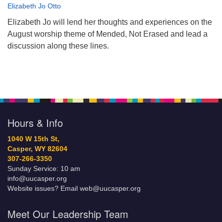
Elizabeth Jo Otto
Elizabeth Jo will lend her thoughts and experiences on the
August worship theme of Mended, Not Erased and lead a
discussion along these lines.
Hours & Info
1040 W 15th St,
Casper, WY 82604
307-266-3350
Sunday Service: 10 am
info@uucasper.org
Website issues? Email web@uucasper.org
Meet Our Leadership Team