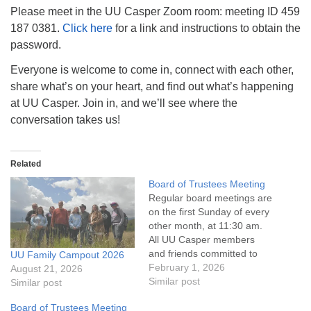
info@uucasper.org
Please meet in the UU Casper Zoom room: meeting ID 459
Website issues? Email web@uucasper.org
187 0381.
Click here
for a link and instructions to obtain the
password.
Everyone is welcome to come in, connect with each other,
share what’s on your heart, and find out what’s happening
at UU Casper. Join in, and we’ll see where the
conversation takes us!
Related
Board of Trustees Meeting
Regular board meetings are
on the first Sunday of every
other month, at 11:30 am.
All UU Casper members
and friends committed to
UU Family Campout 2026
the UU Casper Mission
February 1, 2026
August 21, 2026
Statement and Leadership
Similar post
Similar post
Covenant are invited to
Board of Trustees Meeting
attend! For more