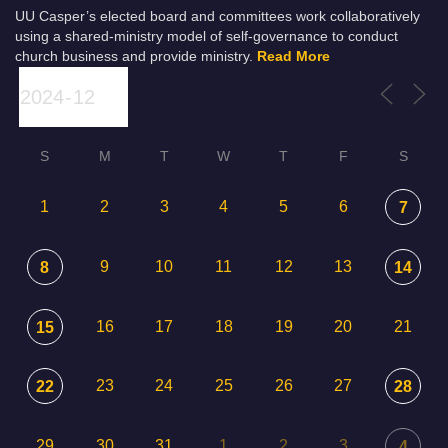
UU Casper’s elected board and committees work collaboratively
using a shared-ministry model of self-governance to conduct
church business and provide ministry.
Read More
S
M
T
W
T
F
S
1
2
3
4
5
6
7
9
10
11
12
13
8
14
16
17
18
19
20
21
15
23
24
25
26
27
22
28
29
30
31
1
2
3
4