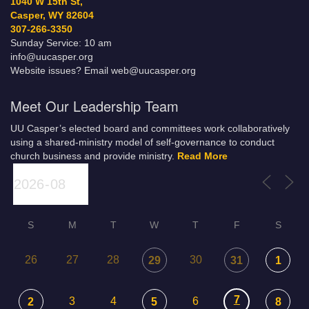
1040 W 15th St,
Casper, WY 82604
307-266-3350
Sunday Service: 10 am
info@uucasper.org
Website issues? Email web@uucasper.org
Meet Our Leadership Team
UU Casper’s elected board and committees work collaboratively
using a shared-ministry model of self-governance to conduct
church business and provide ministry.
Read More
S
M
T
W
T
F
S
26
27
28
30
29
31
1
7
3
4
6
2
5
8