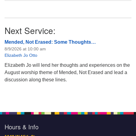
Next Service:
Mended, Not Erased: Some Thoughts…
8/9/2026 at 10:00 am
Elizabeth Jo Otto
Elizabeth Jo will lend her thoughts and experiences on the
August worship theme of Mended, Not Erased and lead a
discussion along these lines.
Hours & Info