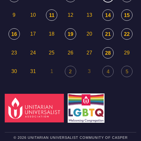
9
10
12
13
11
14
15
17
18
20
16
19
21
22
23
24
25
26
27
29
28
30
31
1
3
2
4
5
© 2026 UNITARIAN UNIVERSALIST COMMUNITY OF CASPER