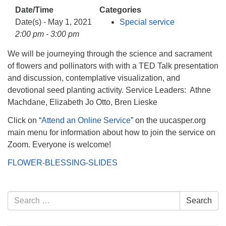
info@uucasper.org
Date/Time
Categories
Website issues? Email web@uucasper.org
Date(s) - May 1, 2021
Special service
2:00 pm - 3:00 pm
We will be journeying through the science and sacrament
of flowers and pollinators with with a TED Talk presentation
and discussion, contemplative visualization, and
devotional seed planting activity. Service Leaders: Athne
Machdane, Elizabeth Jo Otto, Bren Lieske
Click on “
Attend an Online Service
” on the uucasper.org
main menu for information about how to join the service on
Zoom. Everyone is welcome!
FLOWER-BLESSING-SLIDES
Section
Search
Search
Navigation
for: