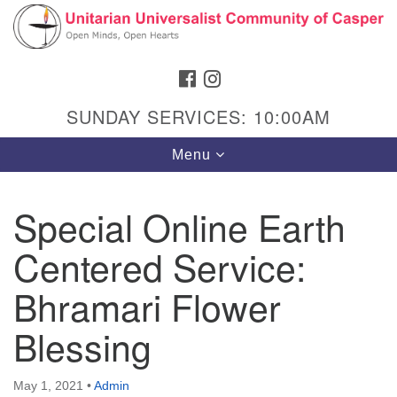
Search
Google
Search
for:
Map
FACEBOOK
INSTAGRAM
SUNDAY SERVICES: 10:00AM
Toggle
Menu
navigation
Special Online Earth
Centered Service:
Hours & Info
1040 W 15th St,
Bhramari Flower
Casper, WY 82604
Blessing
307-266-3350
Sunday Service: 10 am
May 1, 2021
•
Admin