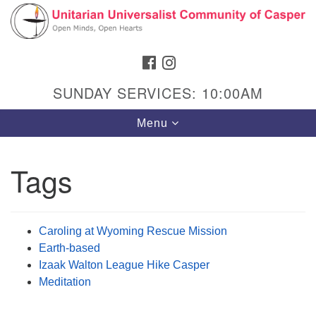
Search
Google
Search
for:
Map
FACEBOOK
INSTAGRAM
SUNDAY SERVICES: 10:00AM
Toggle
Menu
navigation
Tags
Hours & Info
1040 W 15th St,
Caroling at Wyoming Rescue Mission
Casper, WY 82604
Earth-based
Izaak Walton League Hike Casper
307-266-3350
Meditation
Sunday Service: 10 am