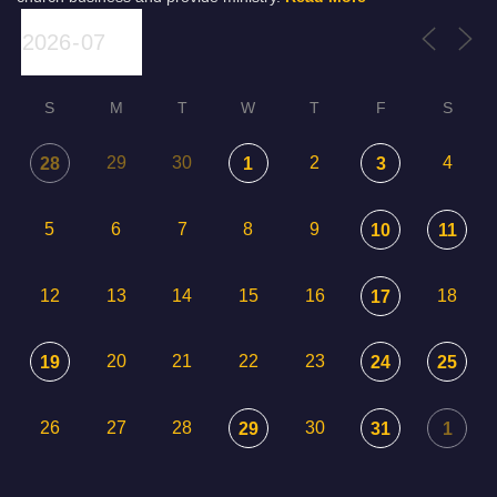
S
M
T
W
T
F
S
29
30
2
4
28
1
3
5
6
7
8
9
10
11
12
13
14
15
16
18
17
20
21
22
23
19
24
25
26
27
28
30
29
31
1