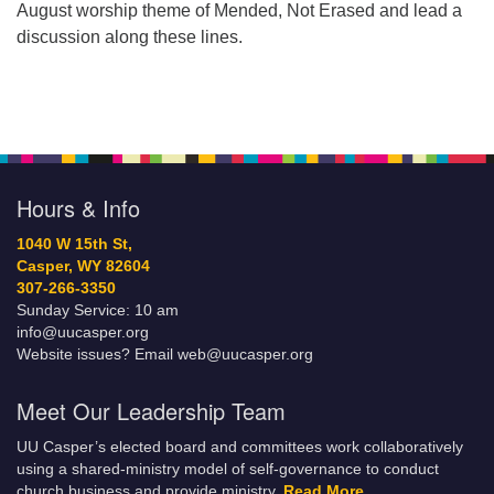
August worship theme of Mended, Not Erased and lead a
discussion along these lines.
Hours & Info
1040 W 15th St,
Casper, WY 82604
307-266-3350
Sunday Service: 10 am
info@uucasper.org
Website issues? Email web@uucasper.org
Meet Our Leadership Team
UU Casper’s elected board and committees work collaboratively
using a shared-ministry model of self-governance to conduct
church business and provide ministry.
Read More