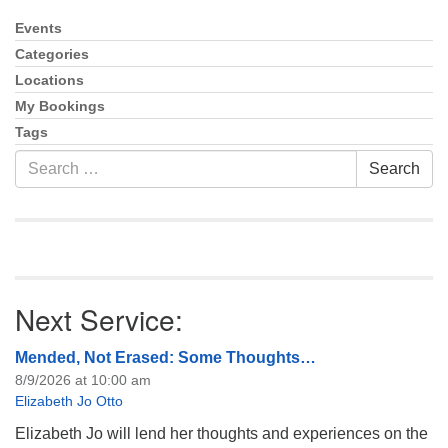
info@uucasper.org
Website issues? Email web@uucasper.org
Events
Section
Navigation
Categories
Locations
My Bookings
Tags
Search
Search
for:
Next Service:
Mended, Not Erased: Some Thoughts…
8/9/2026 at 10:00 am
Elizabeth Jo Otto
Elizabeth Jo will lend her thoughts and experiences on the