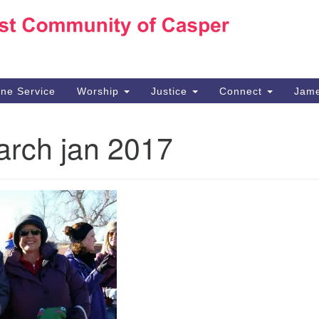
Ho
Search
Search
for:
10
Ca
ine Service
Worship
Justice
Connect
Jame
30
Su
rch jan 2017
in
We
we