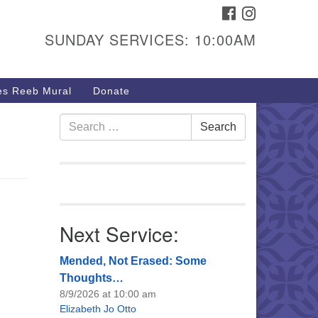
FACEBOOK
INSTAGRAM
urs & Info
SUNDAY SERVICES: 10:00AM
40 W 15th St,
sper, WY 82604
s Reeb Mural
Donate
7-266-3350
nday Service: 10 am
Search
Search
fo@uucasper.org
for:
bsite issues? Email
b@uucasper.org
Next Service:
Mended, Not Erased: Some
Thoughts…
8/9/2026 at 10:00 am
Elizabeth Jo Otto