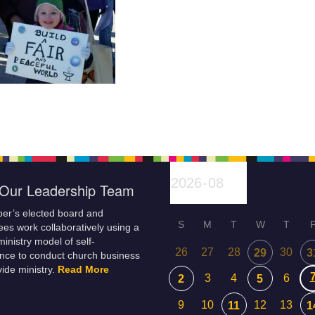
Our Leadership Team
er’s elected board and
S
M
T
W
T
es work collaboratively using a
inistry model of self-
26
27
28
30
29
3
nce to conduct church business
ide ministry.
Read More
3
4
6
2
5
9
10
12
13
11
1