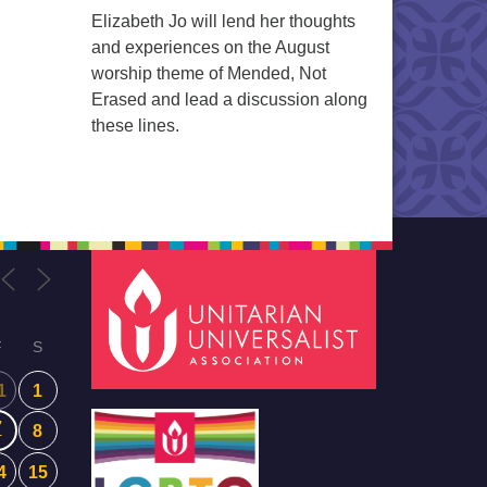
Elizabeth Jo will lend her thoughts
and experiences on the August
worship theme of Mended, Not
Erased and lead a discussion along
these lines.
F
S
1
1
7
8
4
15