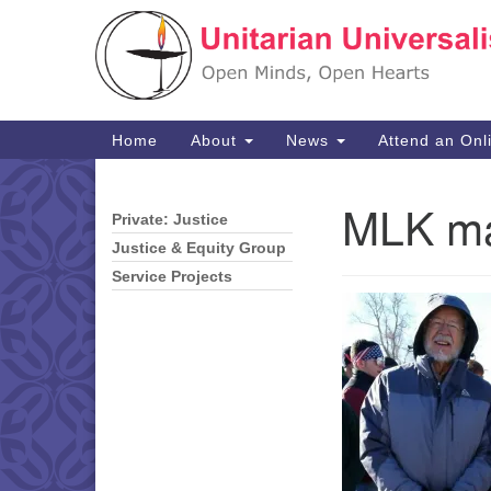
Google
Map
Main
Home
About
News
Attend an Onl
Navigation
MLK ma
Private: Justice
Section
Navigation
Justice & Equity Group
Service Projects