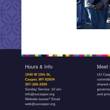
Hours & Info
Meet 
1040 W 15th St,
UU Casp
Casper, WY 82604
committe
307-266-3350
shared-m
Sunday Service: 10 am
governa
info@uucasper.org
and prov
Website issues? Email
web@uucasper.org