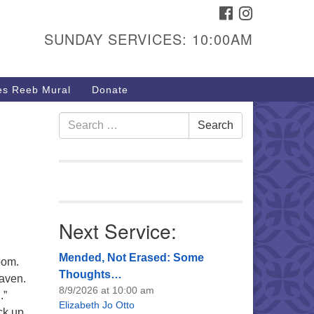
FACEBOOK
INSTAGRAM
urs & Info
SUNDAY SERVICES: 10:00AM
40 W 15th St,
sper, WY 82604
s Reeb Mural
Donate
7-266-3350
nday Service: 10 am
Search
Search
fo@uucasper.org
for:
bsite issues? Email
b@uucasper.org
Next Service:
Mended, Not Erased: Some
bom.
Thoughts…
eaven.
8/9/2026 at 10:00 am
.”
Elizabeth Jo Otto
ck up