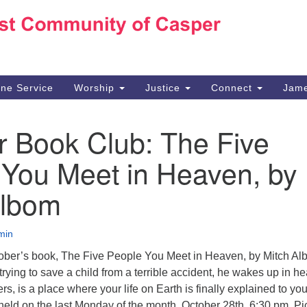
Ho
Search
Search
for:
10
Ca
ine Service
Worship
Justice
Connect
Jame
30
Su
r Book Club: The Five
in
We
 You Meet in Heaven, by
we
Albom
min
tober’s book, The Five People You Meet in Heaven, by Mitch Al
rying to save a child from a terrible accident, he wakes up in h
s, is a place where your life on Earth is finally explained to you
held on the last Monday of the month, October 28th, 6:30 pm. Pi