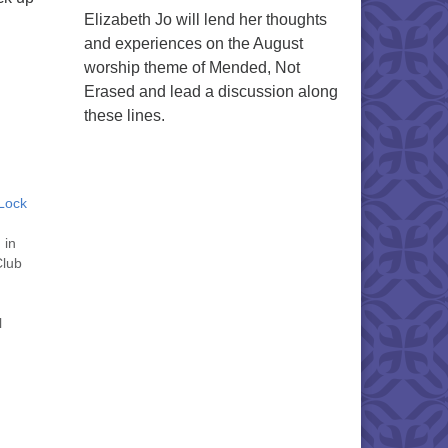
Elizabeth Jo will lend her thoughts
and experiences on the August
worship theme of Mended, Not
Erased and lead a discussion along
these lines.
Lock
 in
Club
l
 to
l be
tober
 "
" on