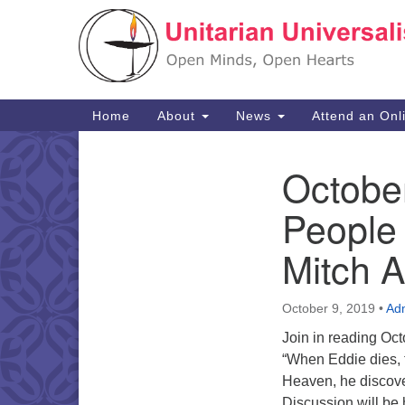
Google
Map
Main
Home
About
News
Attend an Onl
Navigation
Octobe
Section
Navigation
People
Mitch 
October 9, 2019
•
Ad
Join in reading Oc
“When Eddie dies, t
Heaven, he discover
Discussion will be 