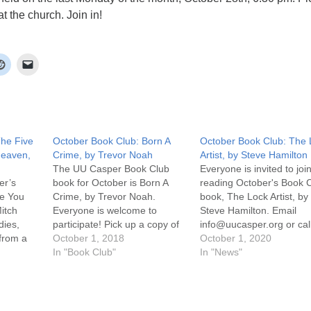
t the church. Join in!
The Five
October Book Club: Born A
October Book Club: The 
Heaven,
Crime, by Trevor Noah
Artist, by Steve Hamilton
The UU Casper Book Club
Everyone is invited to join
er’s
book for October is Born A
reading October's Book 
le You
Crime, by Trevor Noah.
book, The Lock Artist, by
itch
Everyone is welcome to
Steve Hamilton. Email
dies,
participate! Pick up a copy of
info@uucasper.org or cal
 from a
the book at the church. The
October 1, 2018
307-259-4469 to arrange
October 1, 2020
 wakes up
discussion will be held the last
In "Book Club"
get a copy. Discussion wil
In "News"
he
Monday of the month,
on Zoom on Monday, Oc
 where
September 29th, 6:30 pm!
26th at 6:30 pm. Click on
nally
Join in! For more information,
Attend an Online Service
scussion
…
the uucasper.org…