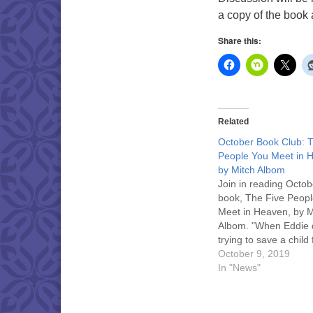
a copy of the book a
Share this:
Related
October Book Club: 
People You Meet in 
by Mitch Albom
Join in reading Octob
book, The Five Peop
Meet in Heaven, by M
Albom. "When Eddie 
trying to save a child
terrible accident, he
October 9, 2019
in heaven. Heaven, 
In "News"
discovers, is a place
your life on Earth is fi
explained to you." Di