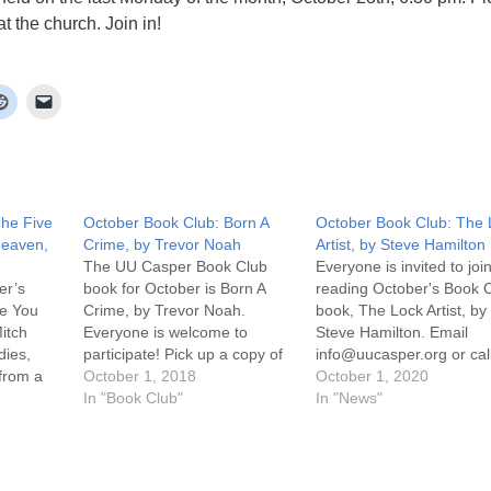
t the church. Join in!
The Five
October Book Club: Born A
October Book Club: The 
Heaven,
Crime, by Trevor Noah
Artist, by Steve Hamilton
The UU Casper Book Club
Everyone is invited to join
er’s
book for October is Born A
reading October's Book 
le You
Crime, by Trevor Noah.
book, The Lock Artist, by
itch
Everyone is welcome to
Steve Hamilton. Email
dies,
participate! Pick up a copy of
info@uucasper.org or cal
 from a
the book at the church. The
October 1, 2018
307-259-4469 to arrange
October 1, 2020
 wakes up
discussion will be held the last
In "Book Club"
get a copy. Discussion wil
In "News"
he
Monday of the month,
on Zoom on Monday, Oc
 where
September 29th, 6:30 pm!
26th at 6:30 pm. Click on
nally
Join in! For more information,
Attend an Online Service
scussion
…
the uucasper.org…