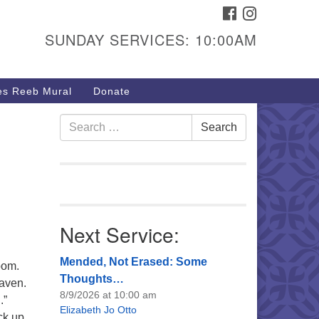
FACEBOOK
INSTAGRAM
urs & Info
SUNDAY SERVICES: 10:00AM
40 W 15th St,
sper, WY 82604
s Reeb Mural
Donate
7-266-3350
nday Service: 10 am
Search
Search
fo@uucasper.org
for:
bsite issues? Email
b@uucasper.org
Next Service:
Mended, Not Erased: Some
bom.
Thoughts…
eaven.
8/9/2026 at 10:00 am
.”
Elizabeth Jo Otto
ck up