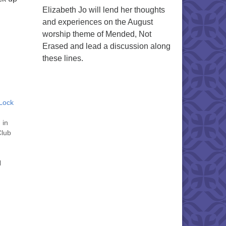
Elizabeth Jo will lend her thoughts
and experiences on the August
worship theme of Mended, Not
Erased and lead a discussion along
these lines.
Lock
 in
Club
l
 to
l be
tober
 "
" on