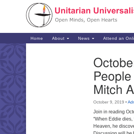
Google
Map
Main
Home
About
News
Attend an Onl
Navigation
Octobe
Section
Navigation
People
Mitch 
October 9, 2019
•
Ad
Join in reading Oc
“When Eddie dies, t
Heaven, he discover
Discussion will be 