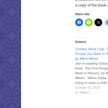
a copy of the book a
Share this:
Related
October Book Club: 
People You Meet in 
by Mitch Albom
Join in reading Octob
book, The Five Peop
Meet in Heaven, by M
Albom. "When Eddie 
trying to save a child
terrible accident, he
October 9, 2019
in heaven. Heaven, 
In "News"
discovers, is a place
your life on Earth is fi
explained to you." Di