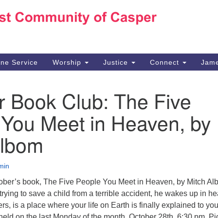
Ho
Search
Search
for:
10
Ca
ine Service
Worship
Justice
Connect
Jame
30
Su
r Book Club: The Five
in
We
 You Meet in Heaven, by
we
Albom
min
tober’s book, The Five People You Meet in Heaven, by Mitch Al
rying to save a child from a terrible accident, he wakes up in h
s, is a place where your life on Earth is finally explained to you
held on the last Monday of the month, October 28th, 6:30 pm. Pi