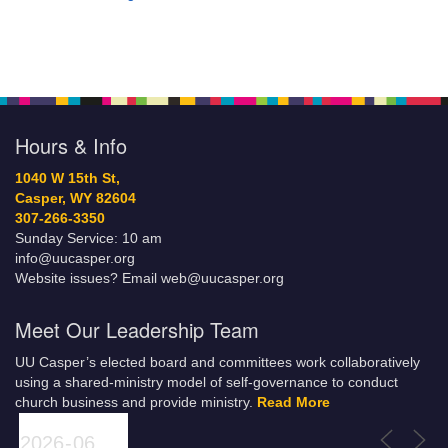
Hours & Info
1040 W 15th St,
Casper, WY 82604
307-266-3350
Sunday Service: 10 am
info@uucasper.org
Website issues? Email web@uucasper.org
Meet Our Leadership Team
UU Casper’s elected board and committees work collaboratively
using a shared-ministry model of self-governance to conduct
church business and provide ministry.
Read More