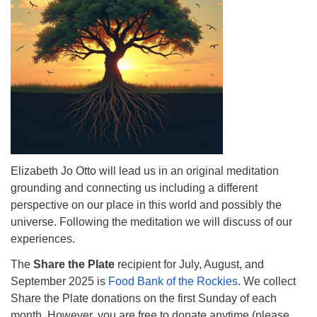
info@uucasper.org
Website issues? Email web@uucasper.org
Elizabeth Jo Otto will lead us in an original meditation
grounding and connecting us including a different
perspective on our place in this world and possibly the
universe. Following the meditation we will discuss of our
experiences.
The
Share the Plate
recipient for July, August, and
September 2025 is
Food Bank of the Rockies
. We collect
Share the Plate donations on the first Sunday of each
month. However, you are free to donate anytime (please