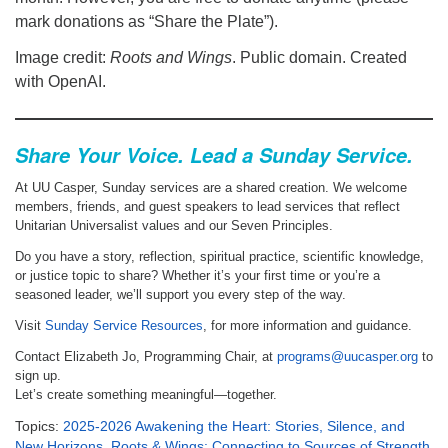
mark donations as “Share the Plate”).
Image credit:
Roots and Wings
. Public domain. Created
with OpenAI.
Share Your Voice. Lead a Sunday Service.
At UU Casper, Sunday services are a shared creation. We welcome
members, friends, and guest speakers to lead services that reflect
Unitarian Universalist values and our Seven Principles.
Do you have a story, reflection, spiritual practice, scientific knowledge,
or justice topic to share? Whether it’s your first time or you’re a
seasoned leader, we’ll support you every step of the way.
Visit
Sunday Service Resources
, for more information and guidance.
Contact Elizabeth Jo, Programming Chair, at
programs@uucasper.org
to
sign up.
Let’s create something meaningful—together.
Topics:
2025-2026 Awakening the Heart: Stories, Silence, and
New Horizons
,
Roots & Wings: Connecting to Sources of Strength