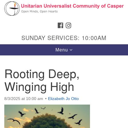
Search
Google
Search
for:
Map
FACEBOOK
INSTAGRAM
SUNDAY SERVICES: 10:00AM
Toggle
Menu
navigation
Rooting Deep,
Winging High
Hours & Info
1040 W 15th St,
8/3/2025 at 10:00 am
Elizabeth Jo Otto
Casper, WY 82604
307-266-3350
Sunday Service: 10 am