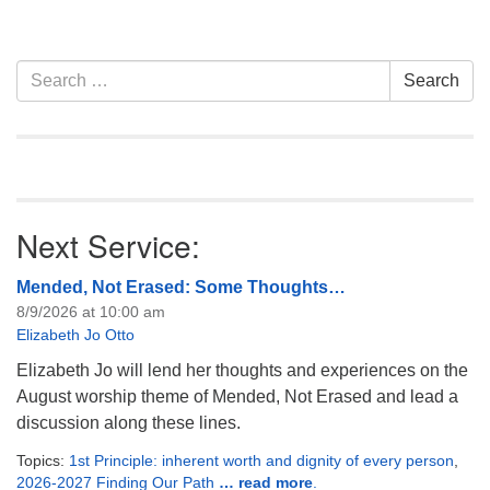
Section
Search
Search
Navigation
for:
Next Service:
Mended, Not Erased: Some Thoughts…
8/9/2026 at 10:00 am
Elizabeth Jo Otto
Elizabeth Jo will lend her thoughts and experiences on the
August worship theme of Mended, Not Erased and lead a
discussion along these lines.
Topics:
1st Principle: inherent worth and dignity of every person
,
2026-2027 Finding Our Path
… read more
.