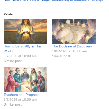
Related
How to Be an Ally in This
The Doctrine of Discovery
World
10/4/2026 at 10:00 am
6/7/2026 at 10:00 am
Similar post
Similar post
Teachers and Prophets
9/6/2026 at 10:00 am
Similar post