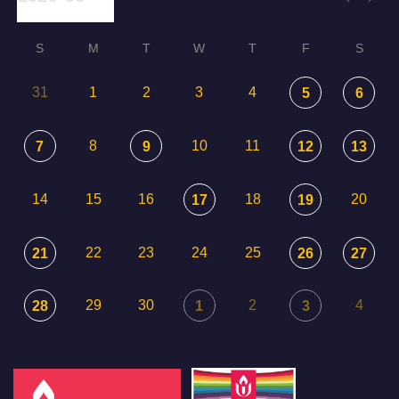
S
M
T
W
T
F
S
31
1
2
3
4
5
6
8
10
11
7
9
12
13
14
15
16
18
20
17
19
22
23
24
25
21
26
27
29
30
2
4
28
1
3