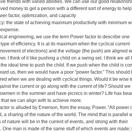
ve friends with varied abilities. We can use our good relationsh
ved money to get a person with a different sort of energy to help
wer factor, optimization, and capacity
ncy: the state of achieving maximum productivity with minimum 
r expense.
rical engineering, we use the term Power factor to describe one
 type of efficiency. It is at its maximum when the cyclical current
 movement of electrons) and the voltage (the push) are aligned w
er. I think of it like pushing a child on a swing set. I think we all
the ideal time to push the child. If we push when the child is c
ward us, then we would have a poor “power factor.” This should
red when we are dealing with cyclical things. Would it be wise t
inst the current or go along with the current of life? Should we t
nowmen in the summer and have picnics in winter? Life has beau
 that we can align with to achieve more.
actor is alluded by Emerson, from the essay, Power, “All power i
, a sharing of the nature of the world. The mind that is parallel w
 of nature will be in the current of events, and strong with their
h. One man is made of the same stuff of which events are made; i