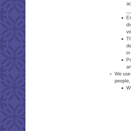
ac
__
En
di
vo
Th
de
in
Po
an
We use t
people,
Wh