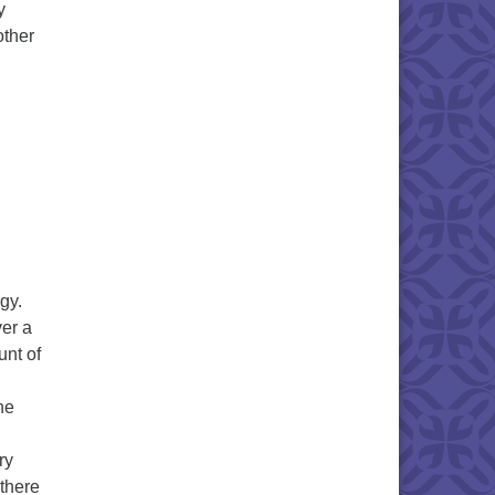
y
other
gy.
ver a
unt of
he
ry
 there