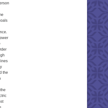
person
me
goals
nce.
 power
e
rder
igh
lines
ty
d the
a
 the
tric
nst
e