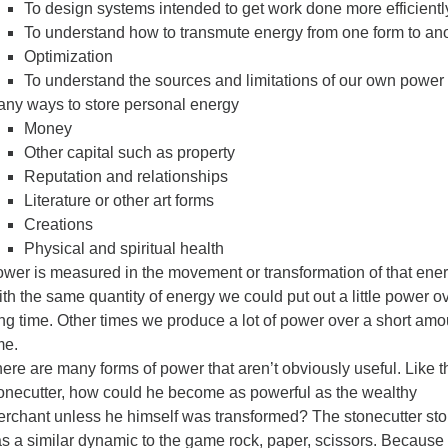
To design systems intended to get work done more efficientl
To understand how to transmute energy from one form to an
Optimization
To understand the sources and limitations of our own power
ny ways to store personal energy
Money
Other capital such as property
Reputation and relationships
Literature or other art forms
Creations
Physical and spiritual health
wer is measured in the movement or transformation of that ener
th the same quantity of energy we could put out a little power o
ng time. Other times we produce a lot of power over a short amo
me.
ere are many forms of power that aren’t obviously useful. Like t
onecutter, how could he become as powerful as the wealthy
rchant unless he himself was transformed? The stonecutter sto
s a similar dynamic to the game rock, paper, scissors. Because