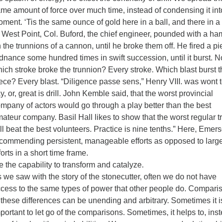
me amount of force over much time, instead of condensing it int
ment. ‘Tis the same ounce of gold here in a ball, and there in a 
 West Point, Col. Buford, the chief engineer, pounded with a h
 the trunnions of a cannon, until he broke them off. He fired a pi
dnance some hundred times in swift succession, until it burst. 
ich stroke broke the trunnion? Every stroke. Which blast burst t
ece? Every blast. “Diligence passe sens,” Henry VIII. was wont 
y, or, great is drill. John Kemble said, that the worst provincial
mpany of actors would go through a play better than the best
ateur company. Basil Hall likes to show that the worst regular t
ll beat the best volunteers. Practice is nine tenths.” Here, Emers
commending persistent, manageable efforts as opposed to larg
forts in a short time frame.
 the capability to transform and catalyze.
 we saw with the story of the stonecutter, often we do not have
cess to the same types of power that other people do. Compari
 these differences can be unending and arbitrary. Sometimes it i
portant to let go of the comparisons. Sometimes, it helps to, ins