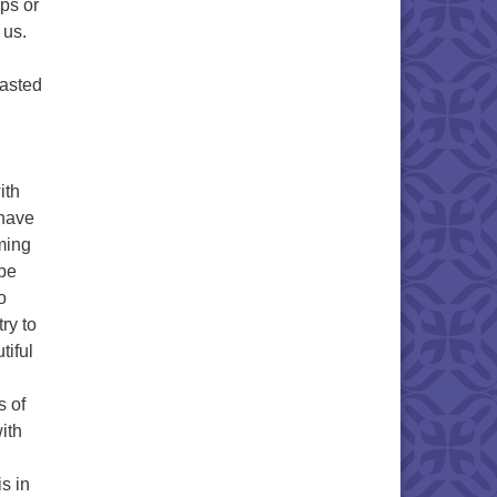
ips or
 us.
wasted
ith
 have
oming
 be
o
ry to
tiful
s of
ith
s in