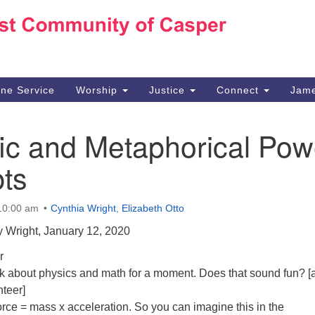
Ho
Search
Search
for:
10
Ca
ine Service
Worship
Justice
Connect
Jame
30
Su
fic and Metaphorical Pow
in
We
ts
we
 10:00 am
Cynthia Wright
,
Elizabeth Otto
 Wright, January 12, 2020
r
alk about physics and math for a moment. Does that sound fun? [
nteer]
rce = mass x acceleration. So you can imagine this in the