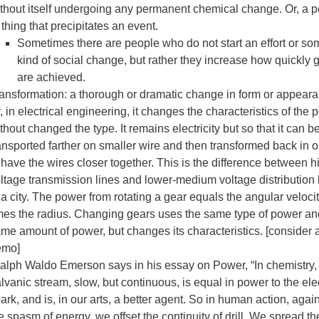
thout itself undergoing any permanent chemical change. Or, a 
 thing that precipitates an event.
Sometimes there are people who do not start an effort or so
kind of social change, but rather they increase how quickly 
are achieved.
ansformation: a thorough or dramatic change in form or appeara
, in electrical engineering, it changes the characteristics of the
thout changed the type. It remains electricity but so that it can b
ansported farther on smaller wire and then transformed back in o
 have the wires closer together. This is the difference between h
ltage transmission lines and lower-medium voltage distribution 
 a city. The power from rotating a gear equals the angular veloci
mes the radius. Changing gears uses the same type of power an
me amount of power, but changes its characteristics. [consider 
emo]
lph Waldo Emerson says in his essay on Power, “In chemistry,
lvanic stream, slow, but continuous, is equal in power to the elec
ark, and is, in our arts, a better agent. So in human action, agai
e spasm of energy, we offset the continuity of drill. We spread th