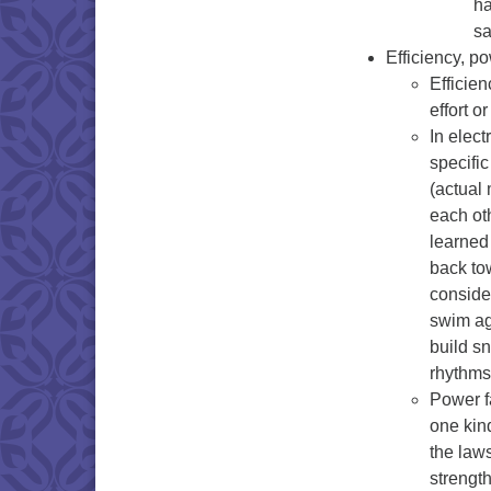
ha
sa
Efficiency, po
Efficie
effort o
In elect
specific
(actual
each oth
learned 
back to
conside
swim aga
build s
rhythms
Power f
one kind
the laws
strengt