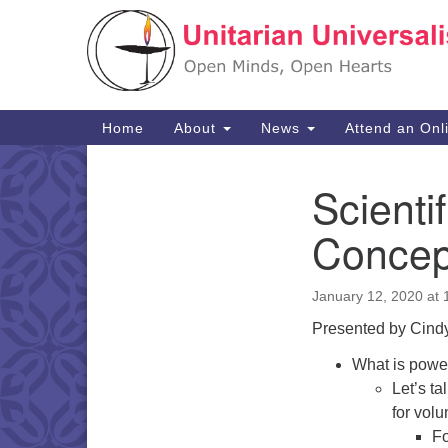
Google
Map
Main
Home
About
News
Attend an Onl
Navigation
Scienti
Section
Navigation
Concep
January 12, 2020 at
Presented by Cindy
What is powe
Let’s t
for volu
Fo