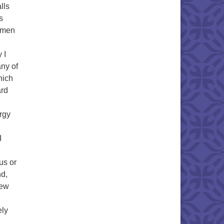
lls
s
, men
 I
any of
hich
ard
rgy
I
us or
nd,
new
ely