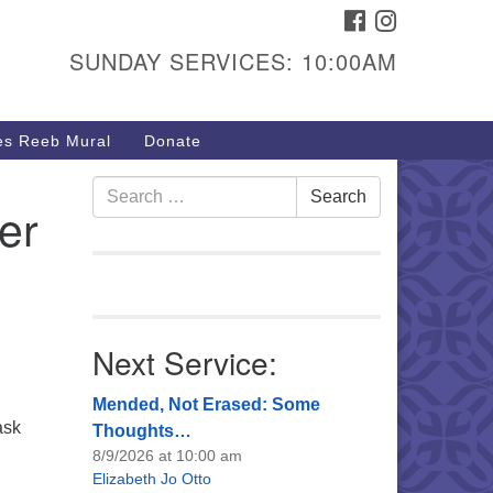
FACEBOOK
INSTAGRAM
urs & Info
SUNDAY SERVICES: 10:00AM
40 W 15th St,
sper, WY 82604
s Reeb Mural
Donate
7-266-3350
nday Service: 10 am
Search
Search
er
fo@uucasper.org
for:
bsite issues? Email
b@uucasper.org
Next Service:
Mended, Not Erased: Some
ask
Thoughts…
8/9/2026 at 10:00 am
Elizabeth Jo Otto