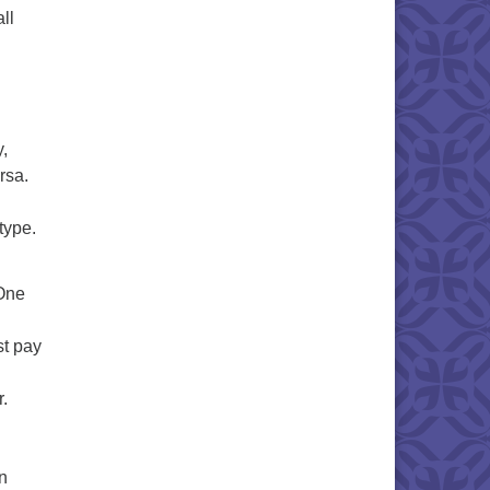
ll
y,
rsa.
type.
 One
st pay
.
on