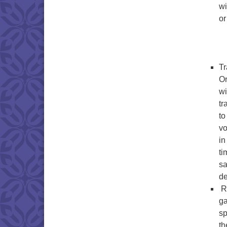
wi
or
Tr
Or
wi
tr
to
vo
in
ti
sa
d
Ra
ga
sp
th