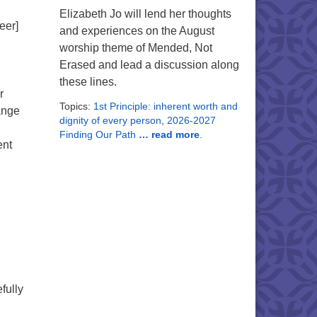
Elizabeth Jo will lend her thoughts
eer]
and experiences on the August
worship theme of Mended, Not
Erased and lead a discussion along
these lines.
r
Topics:
1st Principle: inherent worth and
ange
dignity of every person
,
2026-2027
Finding Our Path
… read more
.
ent
fully