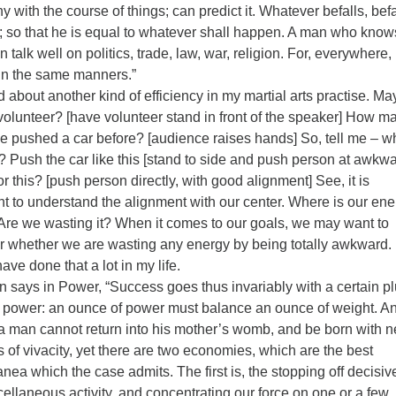
 with the course of things; can predict it. Whatever befalls, befa
st; so that he is equal to whatever shall happen. A man who know
 talk well on politics, trade, law, war, religion. For, everywhere
 in the same manners.”
d about another kind of efficiency in my martial arts practise. May
volunteer? [have volunteer stand in front of the speaker] How m
e pushed a car before? [audience raises hands] So, tell me – w
r? Push the car like this [stand to side and push person at awkw
or this? [push person directly, with good alignment] See, it is
nt to understand the alignment with our center. Where is our ene
Are we wasting it? When it comes to our goals, we may want to
r whether we are wasting any energy by being totally awkward. 
ave done that a lot in my life.
 says in Power, “Success goes thus invariably with a certain pl
e power: an ounce of power must balance an ounce of weight. A
a man cannot return into his mother’s womb, and be born with 
 of vivacity, yet there are two economies, which are the best
ea which the case admits. The first is, the stopping off decisiv
ellaneous activity, and concentrating our force on one or a few