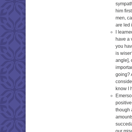
sympathy
him fir
men, can
are led
I learne
have a 
you hav
is wise
angle], 
importa
going? 
conside
know I h
Emerson
positiv
though 
amounts
succedan
our misc