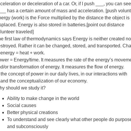
celeration or deceleration of a car. Or, if I push ___, you can see
__ has a certain amount of mass and acceleration. [push volunt
ergy (work) is the Force multiplied by the distance the object is
splaced. Energy is also stored in batteries.[point out distance
lunteer traveled]
e first law of thermodynamics says Energy is neither created no
stroyed. Rather it can be changed, stored, and transported. Ch
 energy = heat + work.
wer = Energy/time. It measures the rate of the energy’s movem
d/or transformation of energy. It measures the flow of energy.
he concept of power in our daily lives, in our interactions with
 and the conceptualization of our economy.
y should we study it?
Ability to make change in the world
Social causes
Better physical creations
To understand and see clearly what other people do purpose
and subconsciously