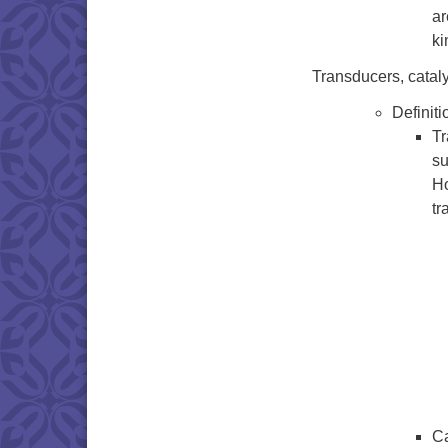
ar
ki
Transducers, cataly
Definiti
Tr
su
Ho
tr
Ca