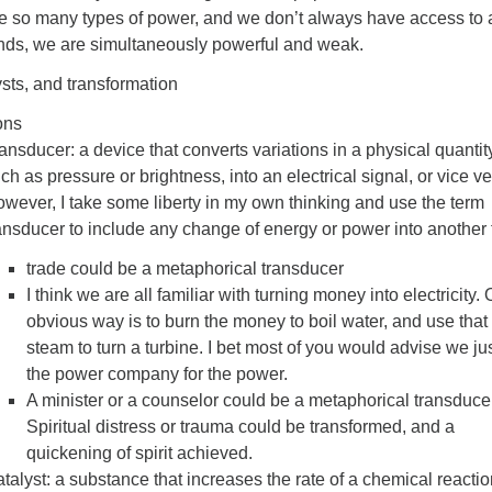
e so many types of power, and we don’t always have access to a
nds, we are simultaneously powerful and weak.
sts, and transformation
ons
ansducer: a device that converts variations in a physical quantit
ch as pressure or brightness, into an electrical signal, or vice ve
wever, I take some liberty in my own thinking and use the term
ansducer to include any change of energy or power into another 
trade could be a metaphorical transducer
I think we are all familiar with turning money into electricity.
obvious way is to burn the money to boil water, and use that
steam to turn a turbine. I bet most of you would advise we ju
the power company for the power.
A minister or a counselor could be a metaphorical transducer
Spiritual distress or trauma could be transformed, and a
quickening of spirit achieved.
talyst: a substance that increases the rate of a chemical reacti