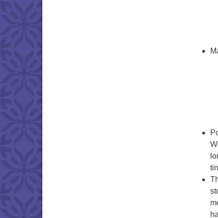
Ma
Po
Wi
lo
ti
Th
st
me
ha