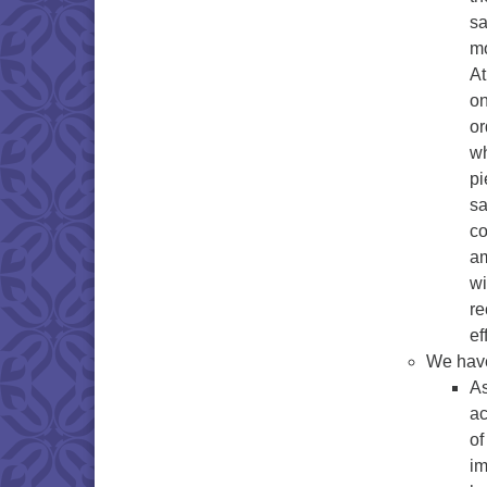
sa
mo
At
on
or
wh
pi
sa
co
am
wi
re
ef
We have
As
ac
of
im