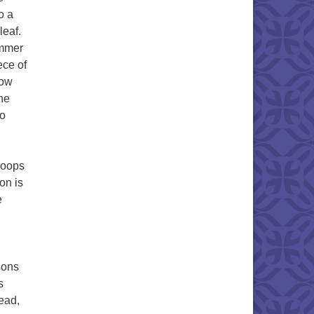
o a
leaf.
ammer
ece of
Now
he
to
roops
on is
e
sons
s
tead,