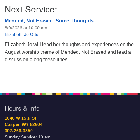
Next Service:
Mended, Not Erased: Some Thoughts…
8/9/2026 at 10:00 am
Elizabeth Jo Otto
Elizabeth Jo will lend her thoughts and experiences on the
August worship theme of Mended, Not Erased and lead a
discussion along these lines.
Hours & Info
1040 W 15th St,
Casper, WY 82604
307-266-3350
Sunday Service: 10 am