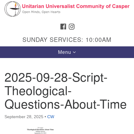
Search
Google
Search
for:
Map
FACEBOOK
INSTAGRAM
SUNDAY SERVICES: 10:00AM
Toggle
Menu
navigation
2025-09-28-Script-
Theological-
Hours & Info
1040 W 15th St,
Questions-About-Time
Casper, WY 82604
307-266-3350
September 28, 2025
•
CW
Sunday Service: 10 am