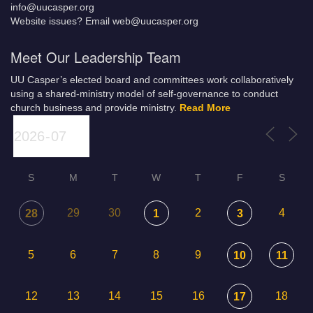
info@uucasper.org
Website issues? Email web@uucasper.org
Meet Our Leadership Team
UU Casper’s elected board and committees work collaboratively
using a shared-ministry model of self-governance to conduct
church business and provide ministry.
Read More
S
M
T
W
T
F
S
29
30
2
4
28
1
3
5
6
7
8
9
10
11
12
13
14
15
16
18
17