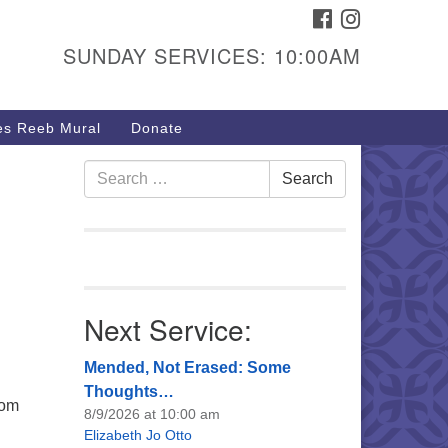
FACEBOOK
INSTAGRAM
urs & Info
SUNDAY SERVICES: 10:00AM
40 W 15th St,
sper, WY 82604
s Reeb Mural
Donate
7-266-3350
nday Service: 10 am
Search
Search
fo@uucasper.org
for:
bsite issues? Email
b@uucasper.org
Next Service:
Mended, Not Erased: Some
Thoughts…
rom
8/9/2026 at 10:00 am
Elizabeth Jo Otto