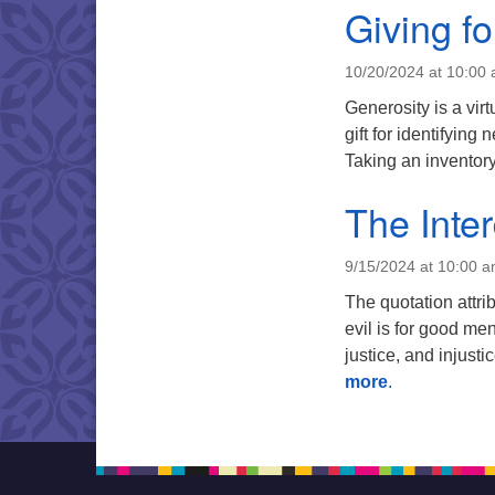
Giving f
10/20/2024 at 10:00
Generosity is a vir
gift for identifying
Taking an inventory
The Inte
9/15/2024 at 10:00 
The quotation attri
evil is for good men
justice, and injus
more
.