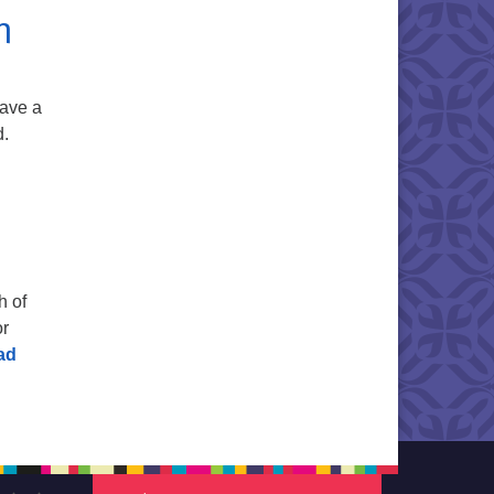
m
have a
d.
h of
or
ad