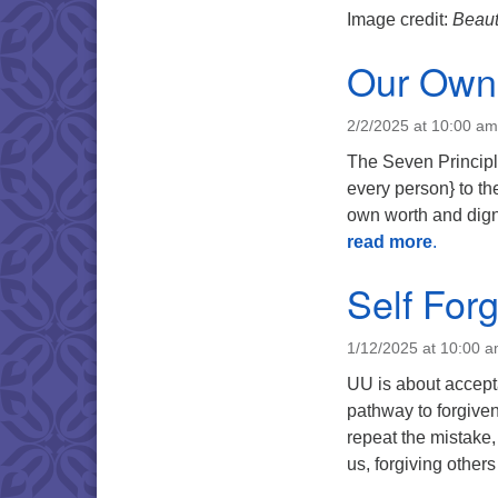
Image credit:
Beaut
Our Own 
2/2/2025 at 10:00 am
The Seven Principle
every person} to th
own worth and dign
read more
.
Self For
1/12/2025 at 10:00 
UU is about accept
pathway to forgiven
repeat the mistake
us, forgiving other