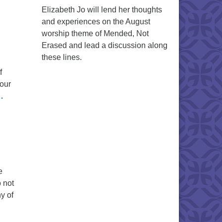
Elizabeth Jo will lend her thoughts
and experiences on the August
worship theme of Mended, Not
Erased and lead a discussion along
these lines.
f
 our
…
e
 not
y of