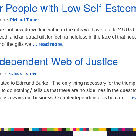
or People with Low Self-Estee
 am
Richard Turner
tue, but how do we find value in the gifts we have to offer? UUs 
 need, and an equal gift for feeling helpless in the face of that nee
 of the gifts we
… read more
.
rdependent Web of Justice
am
Richard Turner
buted to Edmund Burke, “The only thing necessary for the triump
 to do nothing,” tells us that there are no sidelines in the quest f
tice is always our business. Our interdependence as human
… re