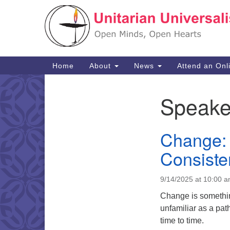
Google
Map
Main
Home
About
News
Attend an Onl
Navigation
Speake
Section
Navigation
Change: 
Consiste
9/14/2025 at 10:00 
Change is something
unfamiliar as a path
time to time.