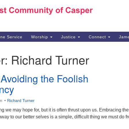
Ho
Search
Search
for:
10
Ca
ine Service
Worship
Justice
Connect
Jame
30
Su
r:
Richard Turner
in
We
we
Avoiding the Foolish
ncy
am
Richard Turner
 we may hope for, but it is often thrust upon us. Embracing the
way to our better selves is a simple, difficult thing we must do f