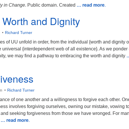
y in Change
. Public domain. Created
… read more
.
Worth and Dignity
Richard Turner
s of UU unfold in order, from the individual {worth and dignity o
e universal {interdependent web of all existence}. As we ponder
ity, we may find a pathway to embracing the worth and dignity
giveness
am
Richard Turner
ance of one another and a willingness to forgive each other. On
ess involves forgiving ourselves, owning our mistake, vowing to
, and seeking forgiveness from those we have wronged. For man
s
… read more
.