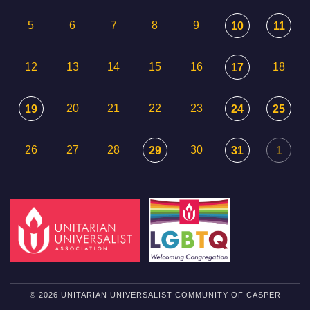
5
6
7
8
9
10
11
12
13
14
15
16
18
17
20
21
22
23
19
24
25
26
27
28
30
29
31
1
© 2026 UNITARIAN UNIVERSALIST COMMUNITY OF CASPER