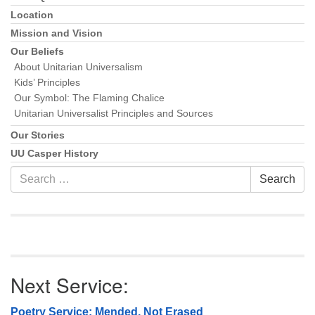
Location
Mission and Vision
Our Beliefs
About Unitarian Universalism
Kids’ Principles
Our Symbol: The Flaming Chalice
Unitarian Universalist Principles and Sources
Our Stories
UU Casper History
Search
Search
for:
Next Service:
Poetry Service: Mended, Not Erased