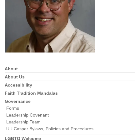
info@uucasper.org
Website issues? Email web@uucasper.org
About
Section
Navigation
About Us
Accessibility
Faith Tradition Mandalas
Governance
Forms
Leadership Covenant
Leadership Team
UU Casper Bylaws, Policies and Procedures
LGBTQ Welcome