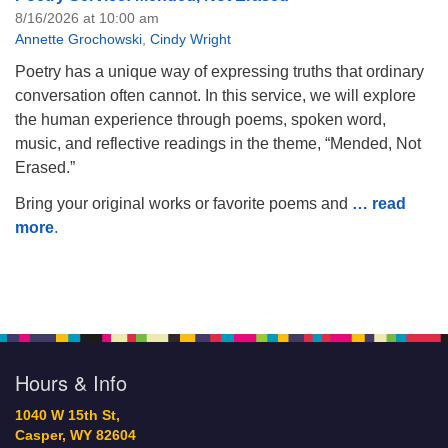
8/16/2026 at 10:00 am
Annette Grochowski
,
Cindy Wright
Poetry has a unique way of expressing truths that ordinary
conversation often cannot. In this service, we will explore
the human experience through poems, spoken word,
music, and reflective readings in the theme, “Mended, Not
Erased.”
Bring your original works or favorite poems and
… read
more
.
Hours & Info
1040 W 15th St,
Casper, WY 82604