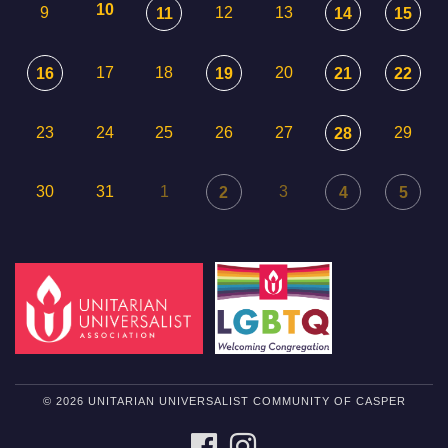
10
9
12
13
11
14
15
17
18
20
16
19
21
22
23
24
25
26
27
29
28
30
31
1
3
2
4
5
© 2026 UNITARIAN UNIVERSALIST COMMUNITY OF CASPER
FACEBOOK
INSTAGRAM