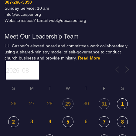
307-266-3350
Sunday Service: 10 am
info@uucasper.org
Website issues? Email web@uucasper.org
Meet Our Leadership Team
UU Casper’s elected board and committees work collaboratively
using a shared-ministry model of self-governance to conduct
church business and provide ministry.
Read More
S
M
T
W
T
F
S
26
27
28
30
29
31
1
3
4
6
2
5
7
8