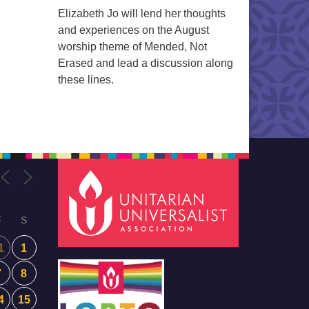
Elizabeth Jo will lend her thoughts
and experiences on the August
worship theme of Mended, Not
Erased and lead a discussion along
these lines.
F
S
1
1
7
8
4
15