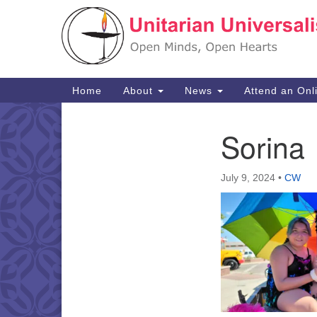
Google
Map
Main
Home
About
News
Attend an Onl
Navigation
Sorina
Section
Navigation
July 9, 2024
•
CW