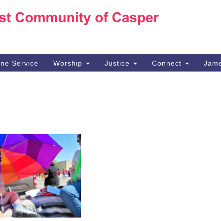
Ho
Search
Search
for:
10
Ca
ine Service
Worship
Justice
Connect
Jame
30
Su
in
We
we