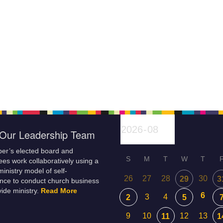
Our Leadership Team
er’s elected board and
S
M
T
W
T
es work collaboratively using a
inistry model of self-
26
27
28
30
29
3
nce to conduct church business
ide ministry.
Read More
6
3
4
2
5
9
10
12
13
11
1