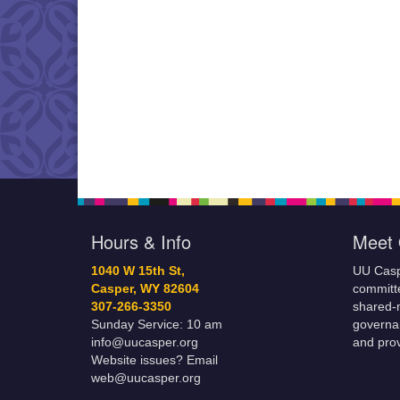
Hours & Info
Meet 
1040 W 15th St,
UU Casp
Casper, WY 82604
committe
307-266-3350
shared-m
Sunday Service: 10 am
governa
info@uucasper.org
and prov
Website issues? Email
web@uucasper.org