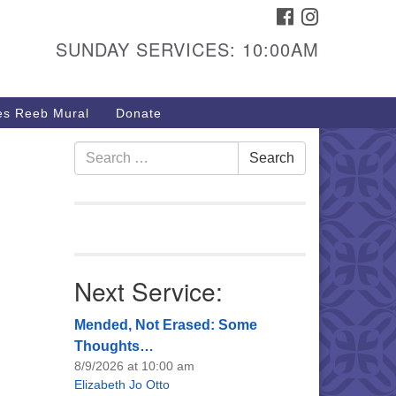
FACEBOOK
INSTAGRAM
urs & Info
SUNDAY SERVICES: 10:00AM
40 W 15th St,
sper, WY 82604
s Reeb Mural
Donate
7-266-3350
nday Service: 10 am
Search
Search
fo@uucasper.org
for:
bsite issues? Email
b@uucasper.org
Next Service:
Mended, Not Erased: Some
Thoughts…
8/9/2026 at 10:00 am
Elizabeth Jo Otto