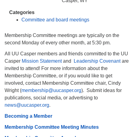
info@uucasper.org
Casper, WY
Website issues? Email web@uucasper.org
Categories
Committee and board meetings
Membership Committee meetings are typically on the
second Monday of every other month, at 5:30 pm.
All UU Casper members and friends committed to the UU
Casper
Mission Statement
and
Leadership Covenant
are
invited to attend! For more information about the
Membership Committee, or if you would like to get
involved, contact Membership Committee chair, Cindy
Wright (
membership@uucasper.org
). Submit ideas for
publications, social media, or advertising to
news@uucasper.org
.
Becoming a Member
Membership Committee Meeting Minutes