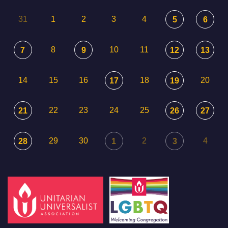
31
1
2
3
4
5
6
8
10
11
7
9
12
13
14
15
16
18
20
17
19
22
23
24
25
21
26
27
29
30
2
4
28
1
3