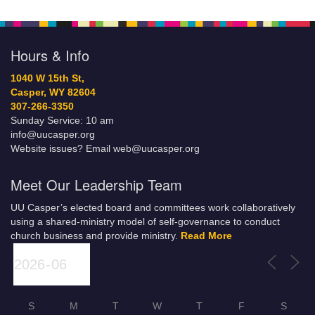
Hours & Info
1040 W 15th St,
Casper, WY 82604
307-266-3350
Sunday Service: 10 am
info@uucasper.org
Website issues? Email web@uucasper.org
Meet Our Leadership Team
UU Casper’s elected board and committees work collaboratively
using a shared-ministry model of self-governance to conduct
church business and provide ministry.
Read More
S
M
T
W
T
F
S