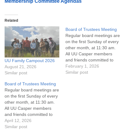
Membership Committee Agendas
Related
Board of Trustees Meeting
Regular board meetings are
on the first Sunday of every
other month, at 11:30 am.
All UU Casper members
and friends committed to
UU Family Campout 2026
the UU Casper Mission
February 1, 2026
August 21, 2026
Statement and Leadership
Similar post
Similar post
Covenant are invited to
Board of Trustees Meeting
attend! For more
Regular board meetings are
information about the board
on the first Sunday of every
of trustees, or if you would
other month, at 11:30 am.
like to get…
All UU Casper members
and friends committed to
the UU Casper Mission
April 12, 2026
Statement and Leadership
Similar post
Covenant are invited to