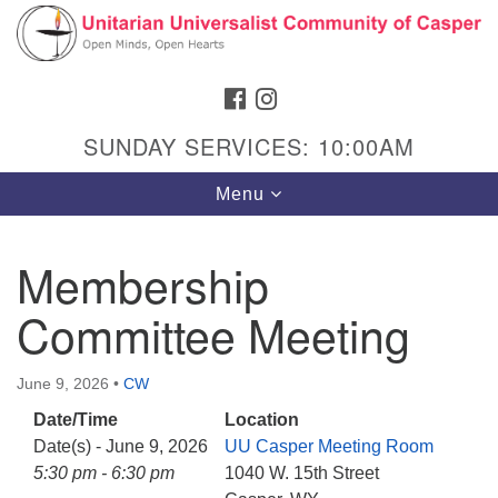
Search
Google
Search
for:
Map
FACEBOOK
INSTAGRAM
SUNDAY SERVICES: 10:00AM
Toggle
Menu
navigation
Membership
Committee Meeting
Hours & Info
1040 W 15th St,
June 9, 2026
•
CW
Casper, WY 82604
Date/Time
Location
307-266-3350
Date(s) - June 9, 2026
UU Casper Meeting Room
Sunday Service: 10 am
5:30 pm - 6:30 pm
1040 W. 15th Street