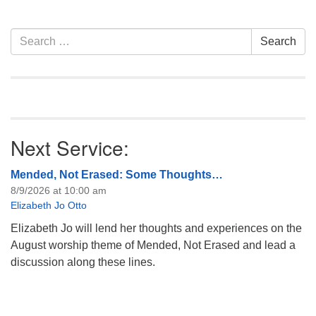
attend! For more
information about the board
of trustees, or if you would
Section
Search
Search
like to get…
Navigation
for:
Next Service:
Mended, Not Erased: Some Thoughts…
8/9/2026 at 10:00 am
Elizabeth Jo Otto
Elizabeth Jo will lend her thoughts and experiences on the
August worship theme of Mended, Not Erased and lead a
discussion along these lines.