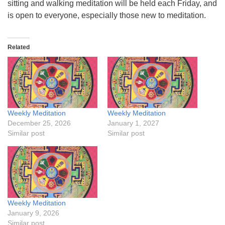
sitting and walking meditation will be held each Friday, and
is open to everyone, especially those new to meditation.
Related
Weekly Meditation
Weekly Meditation
December 25, 2026
January 1, 2027
Similar post
Similar post
Weekly Meditation
January 9, 2026
Similar post