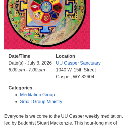
info@uucasper.org
Website issues? Email web@uucasper.org
Date/Time
Location
Date(s) - July 3, 2026
UU Casper Sanctuary
6:00 pm - 7:00 pm
1040 W. 15th Street
Casper, WY 82604
Categories
Meditation Group
Small Group Ministry
Everyone is welcome to the UU Casper weekly meditation,
led by Buddhist Stuart Mackenzie. This hour-long mix of