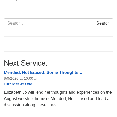
Section
Search
Search
Navigation
for:
Next Service:
Mended, Not Erased: Some Thoughts…
8/9/2026 at 10:00 am
Elizabeth Jo Otto
Elizabeth Jo will lend her thoughts and experiences on the
August worship theme of Mended, Not Erased and lead a
discussion along these lines.