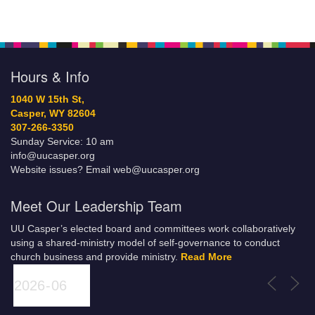
Hours & Info
1040 W 15th St,
Casper, WY 82604
307-266-3350
Sunday Service: 10 am
info@uucasper.org
Website issues? Email web@uucasper.org
Meet Our Leadership Team
UU Casper’s elected board and committees work collaboratively
using a shared-ministry model of self-governance to conduct
church business and provide ministry.
Read More