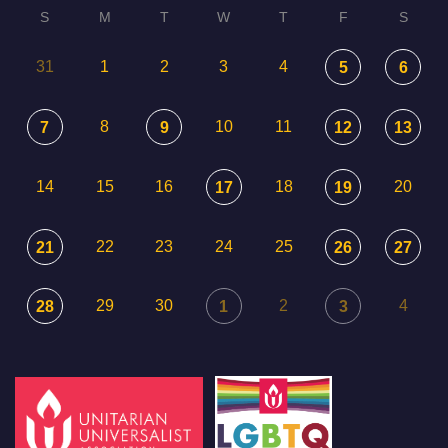
S
M
T
W
T
F
S
31
1
2
3
4
5
6
8
10
11
7
9
12
13
14
15
16
18
20
17
19
22
23
24
25
21
26
27
29
30
2
4
28
1
3